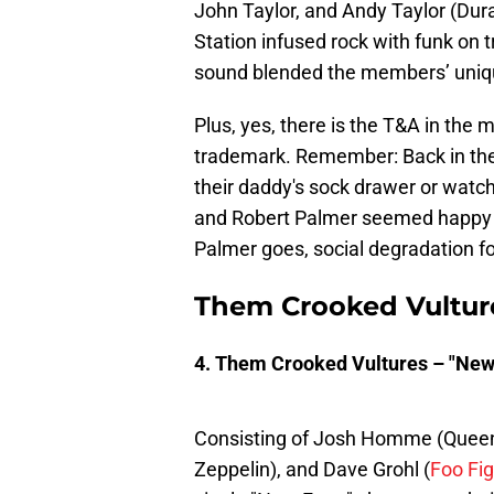
John Taylor, and Andy Taylor (Du
Station infused rock with funk on t
sound blended the members’ uniqu
Plus, yes, there is the T&A in the
trademark. Remember: Back in the
their daddy's sock drawer or watc
and Robert Palmer seemed happy to
Palmer goes, social degradation fol
Them Crooked Vultur
4. Them Crooked Vultures – "New
Consisting of Josh Homme (Queens
Zeppelin), and Dave Grohl (
Foo Fig