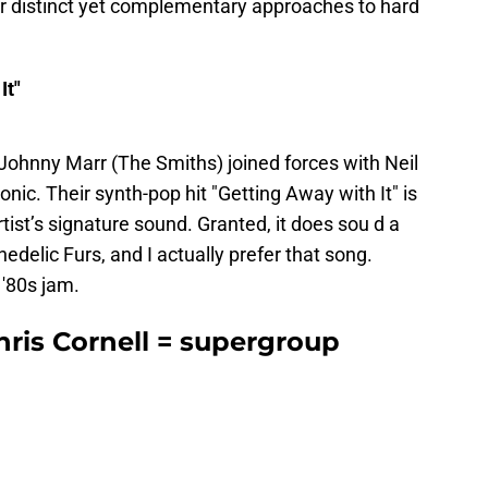
r distinct yet complementary approaches to hard
It"
ohnny Marr (The Smiths) joined forces with Neil
nic. Their synth-pop hit "Getting Away with It" is
tist’s signature sound. Granted, it does sou d a
edelic Furs, and I actually prefer that song.
 '80s jam.
is Cornell = supergroup