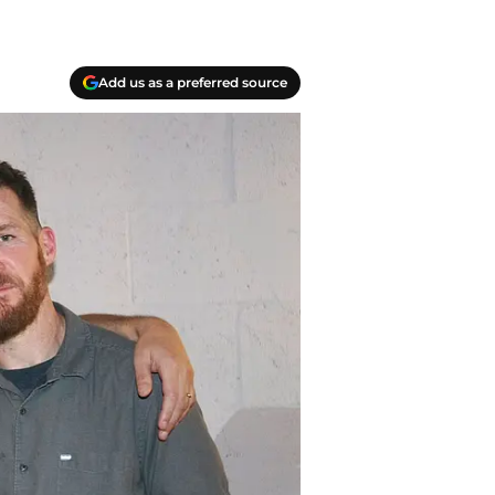
Add us as a preferred source