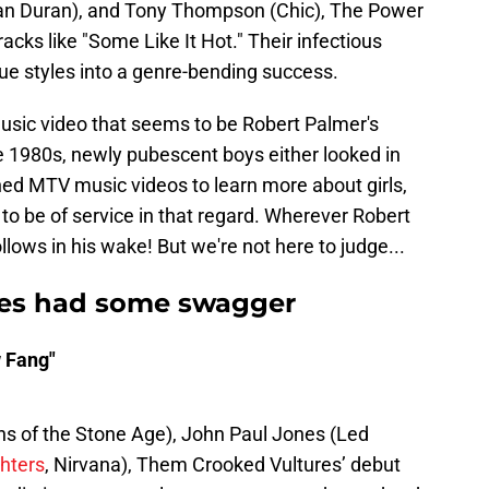
ran Duran), and Tony Thompson (Chic), The Power
racks like "Some Like It Hot." Their infectious
e styles into a genre-bending success.
 music video that seems to be Robert Palmer's
 1980s, newly pubescent boys either looked in
hed MTV music videos to learn more about girls,
 be of service in that regard. Wherever Robert
lows in his wake! But we're not here to judge...
es had some swagger
 Fang"
 of the Stone Age), John Paul Jones (Led
hters
, Nirvana), Them Crooked Vultures’ debut