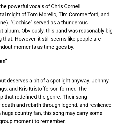
e powerful vocals of Chris Cornell
tal might of Tom Morello, Tim Commerford, and
ne). "Cochise" served as a thunderous
ebut album. Obviously, this band was reasonably big
g that. However, it still seems like people are
tandout moments as time goes by.
an"
 but deserves a bit of a spotlight anyway. Johnny
ngs, and Kris Kristofferson formed The
 that redefined the genre. Their song
 death and rebirth through legend, and resilience
 a huge country fan, this song may carry some
pergroup moment to remember.