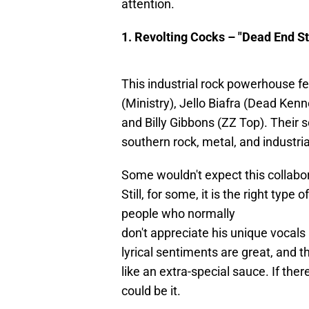
attention.
1. Revolting Cocks – "Dead End St
This industrial rock powerhouse fe
(Ministry), Jello Biafra (Dead Ken
and Billy Gibbons (ZZ Top). Their
southern rock, metal, and industri
Some wouldn't expect this collabor
Still, for some, it is the right type 
people who normally
don't appreciate his unique vocals
lyrical sentiments are great, and t
like an extra-special sauce. If there
could be it.