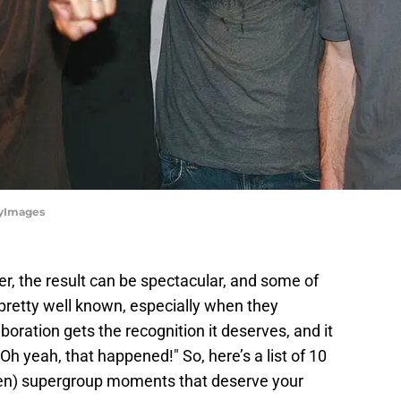
tyImages
, the result can be spectacular, and some of
etty well known, especially when they
oration gets the recognition it deserves, and it
h yeah, that happened!" So, here’s a list of 10
en) supergroup moments that deserve your