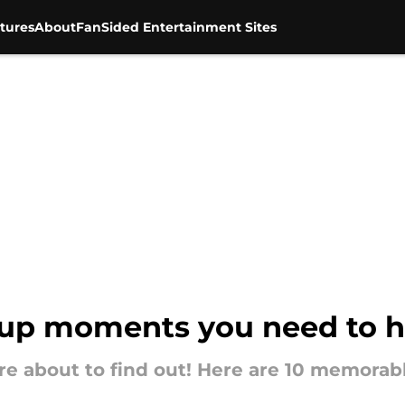
tures
About
FanSided Entertainment Sites
oup moments you need to h
're about to find out! Here are 10 memor