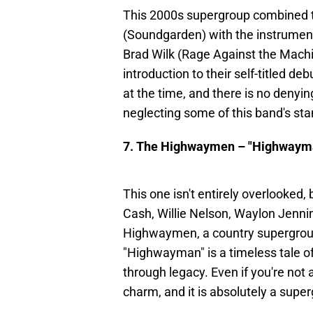
This 2000s supergroup combined th
(Soundgarden) with the instrumen
Brad Wilk (Rage Against the Machi
introduction to their self-titled d
at the time, and there is no denyin
neglecting some of this band's s
7. The Highwaymen – "Highwaym
This one isn't entirely overlooked,
Cash, Willie Nelson, Waylon Jenni
Highwaymen, a country supergroup
"Highwayman" is a timeless tale of
through legacy. Even if you're not
charm, and it is absolutely a su