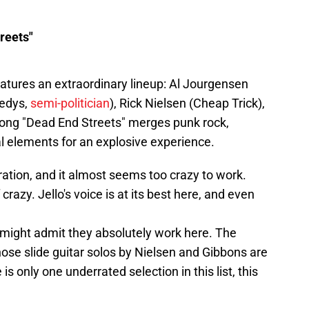
reets"
atures an extraordinary lineup: Al Jourgensen
nedys,
semi-politician
), Rick Nielsen (Cheap Trick),
 song "Dead End Streets" merges punk rock,
al elements for an explosive experience.
ation, and it almost seems too crazy to work.
of crazy. Jello's voice is at its best here, and even
 might admit they absolutely work here. The
hose slide guitar solos by Nielsen and Gibbons are
 is only one underrated selection in this list, this