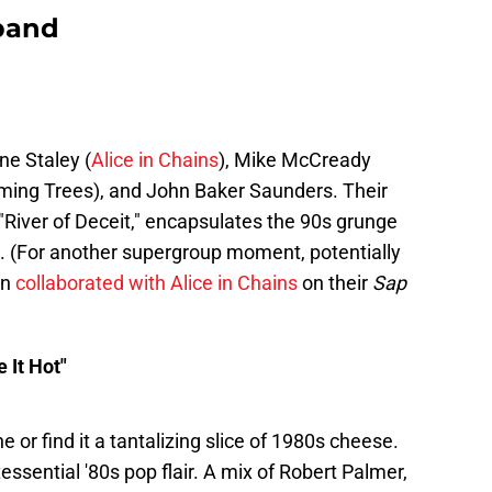
 band
e Staley (
Alice in Chains
), Mike McCready
aming Trees), and John Baker Saunders. Their
k "River of Deceit," encapsulates the 90s grunge
n. (For another supergroup moment, potentially
on
collaborated with Alice in Chains
on their
Sap
 It Hot"
e or find it a tantalizing slice of 1980s cheese.
tessential '80s pop flair. A mix of Robert Palmer,