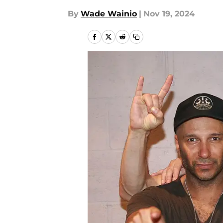
By
Wade Wainio
|
Nov 19, 2024