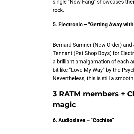
single "New Fang" showcases thei
rock.
5. Electronic – "Getting Away with 
Bernard Sumner (New Order) and J
Tennant (Pet Shop Boys) for Electro
a brilliant amalgamation of each ar
bit like "Love My Way" by the Psych
Nevertheless, this is still a smooth
3 RATM members + Chr
magic
6. Audioslave – "Cochise"