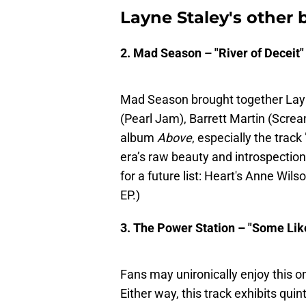
Layne Staley's other
2. Mad Season – "River of Deceit"
Mad Season brought together Layn
(Pearl Jam), Barrett Martin (Scre
album
Above
, especially the trac
era’s raw beauty and introspectio
for a future list: Heart's Anne Wils
EP.)
3. The Power Station – "Some Like
Fans may unironically enjoy this on
Either way, this track exhibits quin