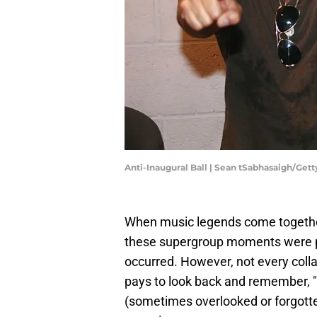
Anti-Inaugural Ball | Sean tSabhasaigh/Get
When music legends come together
these supergroup moments were pr
occurred. However, not every collab
pays to look back and remember, "O
(sometimes overlooked or forgott