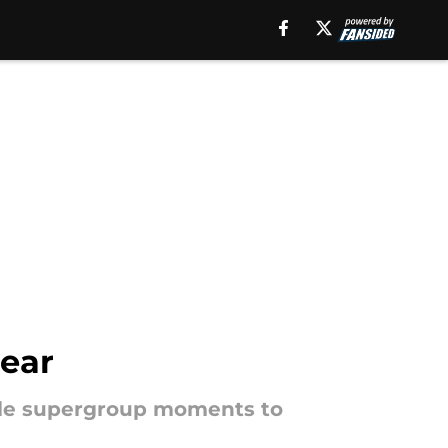
ear
able supergroup moments to