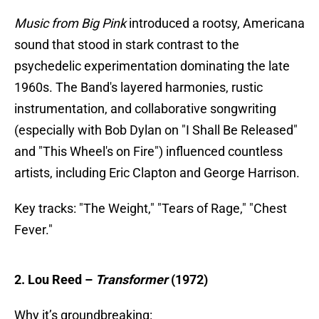
Music from Big Pink
introduced a rootsy, Americana
sound that stood in stark contrast to the
psychedelic experimentation dominating the late
1960s. The Band's layered harmonies, rustic
instrumentation, and collaborative songwriting
(especially with Bob Dylan on "I Shall Be Released"
and "This Wheel's on Fire") influenced countless
artists, including Eric Clapton and George Harrison.
Key tracks: "The Weight," "Tears of Rage," "Chest
Fever."
2. Lou Reed –
Transformer
(1972)
Why it’s groundbreaking: