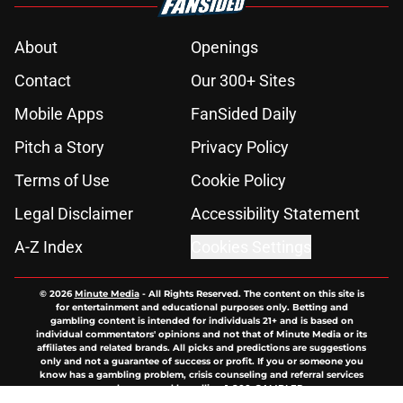
About
Openings
Contact
Our 300+ Sites
Mobile Apps
FanSided Daily
Pitch a Story
Privacy Policy
Terms of Use
Cookie Policy
Legal Disclaimer
Accessibility Statement
A-Z Index
Cookies Settings
© 2026
Minute Media
-
All Rights Reserved. The content on this site is
for entertainment and educational purposes only. Betting and
gambling content is intended for individuals 21+ and is based on
individual commentators' opinions and not that of Minute Media or its
affiliates and related brands. All picks and predictions are suggestions
only and not a guarantee of success or profit. If you or someone you
know has a gambling problem, crisis counseling and referral services
can be accessed by calling 1-800-GAMBLER.