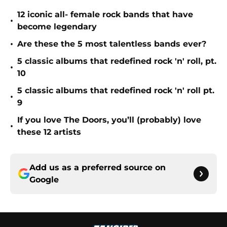
12 iconic all- female rock bands that have
•
become legendary
•
Are these the 5 most talentless bands ever?
5 classic albums that redefined rock 'n' roll, pt.
•
10
5 classic albums that redefined rock 'n' roll pt.
•
9
If you love The Doors, you’ll (probably) love
•
these 12 artists
Add us as a preferred source on
Google