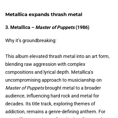
Metallica expands thrash metal
3. Metallica –
Master of Puppets
(1986)
Why it’s groundbreaking:
This album elevated thrash metal into an art form,
blending raw aggression with complex
compositions and lyrical depth. Metallica’s
uncompromising approach to musicianship on
Master of Puppets
brought metal to a broader
audience, influencing hard rock and metal for
decades. Its title track, exploring themes of
addiction, remains a genre-defining anthem. For