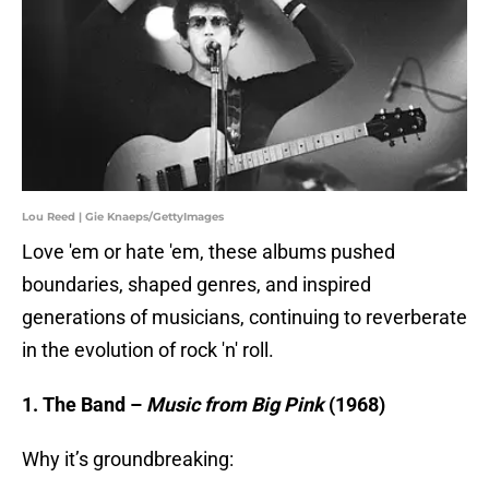
Lou Reed | Gie Knaeps/GettyImages
Love 'em or hate 'em, these albums pushed
boundaries, shaped genres, and inspired
generations of musicians, continuing to reverberate
in the evolution of rock 'n' roll.
1. The Band –
Music from Big Pink
(1968)
Why it’s groundbreaking: