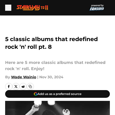
Skip to main content
5 classic albums that redefined
rock 'n' roll pt. 8
Here are 5 more classic albums that redefined
rock 'n' roll. Enjoy!
By
Wade Wainio
|
Nov 30, 2024
Add us as a preferred source