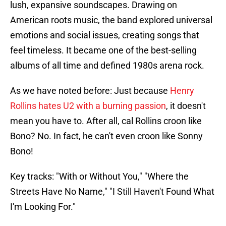
lush, expansive soundscapes. Drawing on
American roots music, the band explored universal
emotions and social issues, creating songs that
feel timeless. It became one of the best-selling
albums of all time and defined 1980s arena rock.
As we have noted before: Just because
Henry
Rollins hates U2 with a burning passion
, it doesn't
mean you have to. After all, cal Rollins croon like
Bono? No. In fact, he can't even croon like Sonny
Bono!
Key tracks: "With or Without You," "Where the
Streets Have No Name," "I Still Haven't Found What
I'm Looking For."