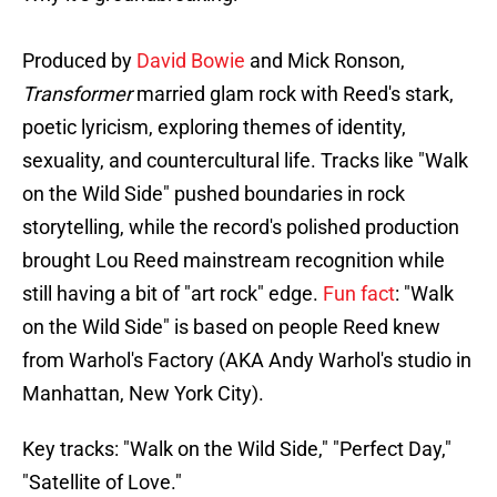
Produced by
David Bowie
and Mick Ronson,
Transformer
married glam rock with Reed's stark,
poetic lyricism, exploring themes of identity,
sexuality, and countercultural life. Tracks like "Walk
on the Wild Side" pushed boundaries in rock
storytelling, while the record's polished production
brought Lou Reed mainstream recognition while
still having a bit of "art rock" edge.
Fun fact
: "Walk
on the Wild Side" is based on people Reed knew
from Warhol's Factory (AKA Andy Warhol's studio in
Manhattan, New York City).
Key tracks: "Walk on the Wild Side," "Perfect Day,"
"Satellite of Love."