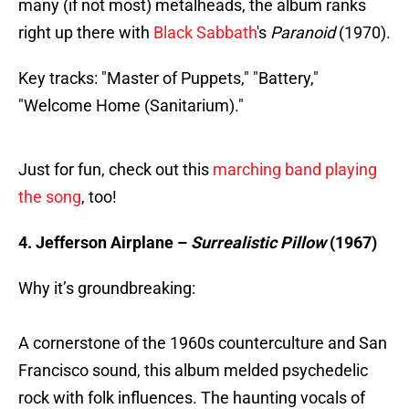
many (if not most) metalheads, the album ranks
right up there with
Black Sabbath
's
Paranoid
(1970).
Key tracks: "Master of Puppets," "Battery,"
"Welcome Home (Sanitarium)."
Just for fun, check out this
marching band playing
the song
, too!
4. Jefferson Airplane –
Surrealistic Pillow
(1967)
Why it’s groundbreaking:
A cornerstone of the 1960s counterculture and San
Francisco sound, this album melded psychedelic
rock with folk influences. The haunting vocals of