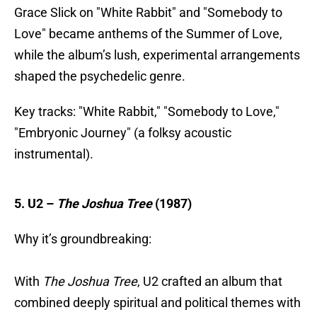
Grace Slick on "White Rabbit" and "Somebody to
Love" became anthems of the Summer of Love,
while the album’s lush, experimental arrangements
shaped the psychedelic genre.
Key tracks: "White Rabbit," "Somebody to Love,"
"Embryonic Journey" (a folksy acoustic
instrumental).
5. U2 –
The Joshua Tree
(1987)
Why it’s groundbreaking:
With
The Joshua Tree
, U2 crafted an album that
combined deeply spiritual and political themes with