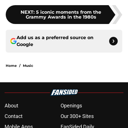
NEXT
:
5 iconic moments from the
Grammy Awards in the 1980s
Add us as a preferred source on
Google
Home
/
Music
About
Openings
Contact
Our 300+ Sites
Mobile Apps
FanSided Daily