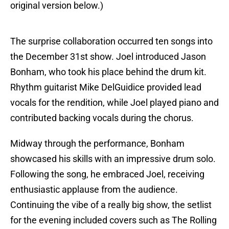
original version below.)
The surprise collaboration occurred ten songs into
the December 31st show. Joel introduced Jason
Bonham, who took his place behind the drum kit.
Rhythm guitarist Mike DelGuidice provided lead
vocals for the rendition, while Joel played piano and
contributed backing vocals during the chorus.
Midway through the performance, Bonham
showcased his skills with an impressive drum solo.
Following the song, he embraced Joel, receiving
enthusiastic applause from the audience.
Continuing the vibe of a really big show, the setlist
for the evening included covers such as The Rolling