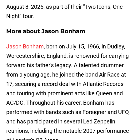
August 8, 2025, as part of their "Two Icons, One
Night" tour.
More about Jason Bonham
Jason Bonham
, born on July 15, 1966, in Dudley,
Worcestershire, England, is renowned for carrying
forward his father's legacy. A talented drummer
from a young age, he joined the band Air Race at
17, securing a record deal with Atlantic Records
and touring with prominent acts like Queen and
AC/DC. Throughout his career, Bonham has
performed with bands such as Foreigner and UFO,
and has participated in several Led Zeppelin
reunions, including the notable 2007 performance