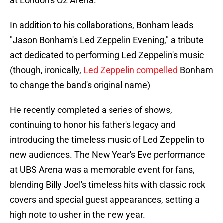
at London's O2 Arena.
In addition to his collaborations, Bonham leads
"Jason Bonham's Led Zeppelin Evening," a tribute
act dedicated to performing Led Zeppelin's music
(though, ironically,
Led Zeppelin compelled
Bonham
to change the band's original name)
He recently completed a series of shows,
continuing to honor his father's legacy and
introducing the timeless music of Led Zeppelin to
new audiences. The New Year's Eve performance
at UBS Arena was a memorable event for fans,
blending Billy Joel's timeless hits with classic rock
covers and special guest appearances, setting a
high note to usher in the new year.