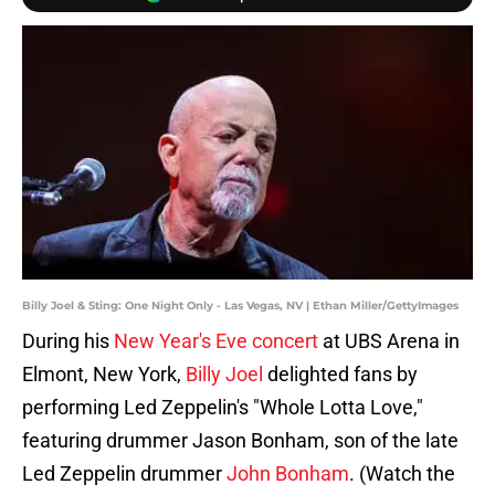
Billy Joel & Sting: One Night Only - Las Vegas, NV | Ethan Miller/GettyImages
During his
New Year's Eve concert
at UBS Arena in
Elmont, New York,
Billy Joel
delighted fans by
performing Led Zeppelin's "Whole Lotta Love,"
featuring drummer Jason Bonham, son of the late
Led Zeppelin drummer
John Bonham
. (Watch the