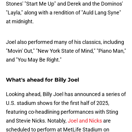
Stones' "Start Me Up" and Derek and the Dominos'
"Layla," along with a rendition of "Auld Lang Syne"
at midnight.
Joel also performed many of his classics, including
"Movin' Out," "New York State of Mind," "Piano Man,"
and "You May Be Right."
What's ahead for Billy Joel
Looking ahead, Billy Joel has announced a series of
U.S. stadium shows for the first half of 2025,
featuring co-headlining performances with Sting
and Stevie Nicks. Notably,
Joel and Nicks
are
scheduled to perform at MetLife Stadium on