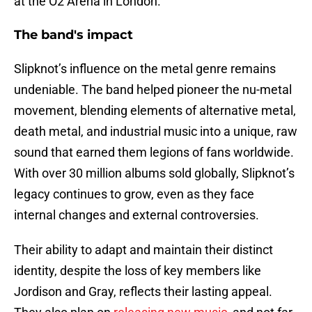
at the O2 Arena in London.
The band's impact
Slipknot’s influence on the metal genre remains
undeniable. The band helped pioneer the nu-metal
movement, blending elements of alternative metal,
death metal, and industrial music into a unique, raw
sound that earned them legions of fans worldwide.
With over 30 million albums sold globally, Slipknot’s
legacy continues to grow, even as they face
internal changes and external controversies.
Their ability to adapt and maintain their distinct
identity, despite the loss of key members like
Jordison and Gray, reflects their lasting appeal.