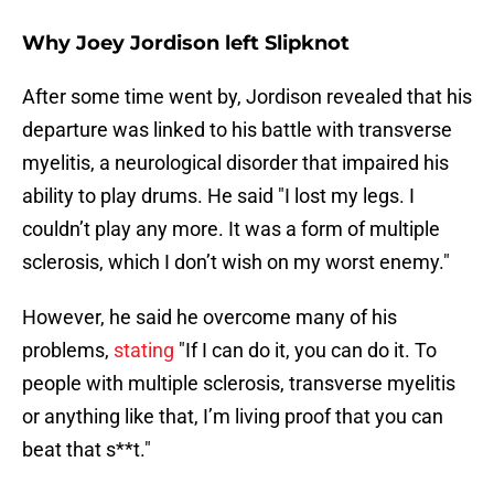
Why Joey Jordison left Slipknot
After some time went by, Jordison revealed that his
departure was linked to his battle with transverse
myelitis, a neurological disorder that impaired his
ability to play drums. He said "I lost my legs. I
couldn’t play any more. It was a form of multiple
sclerosis, which I don’t wish on my worst enemy."
However, he said he overcome many of his
problems,
stating
"If I can do it, you can do it. To
people with multiple sclerosis, transverse myelitis
or anything like that, I’m living proof that you can
beat that s**t."