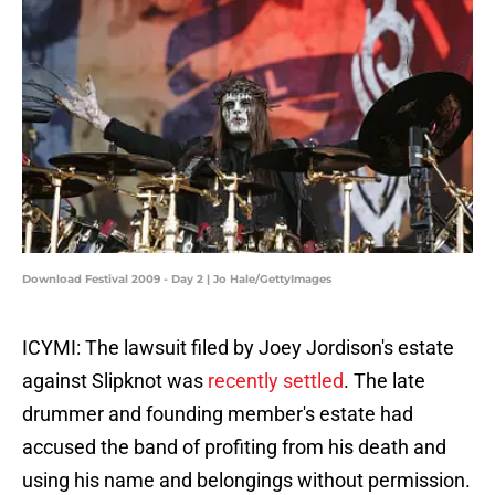
Download Festival 2009 - Day 2 | Jo Hale/GettyImages
ICYMI: The lawsuit filed by Joey Jordison's estate
against Slipknot was
recently settled
. The late
drummer and founding member's estate had
accused the band of profiting from his death and
using his name and belongings without permission.