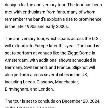
designs for the anniversary tour. The tour has been
met with enthusiasm from fans, many of whom
remember the band’s explosive rise to prominence
in the late 1990s and early 2000s.
The anniversary tour, which spans across the U.S.,
will extend into Europe later this year. The band is
set to perform at venues like the Ziggo Dome in
Amsterdam, with additional shows scheduled in
Germany, Switzerland, and France. Slipknot will
also perform across several cities in the UK,
including Leeds, Glasgow, Manchester,
Birmingham, and London.
The tour is set to conclude on December 20, 2024,