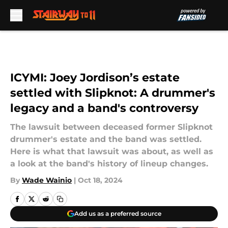
Skip to main content
ICYMI: Joey Jordison’s estate
settled with Slipknot: A drummer's
legacy and a band's controversy
The lawsuit between deceased former Slipknot
drummer's estate and the band was settled.
Here is what that lawsuit was about, as well as
a look at the band's history of lineup changes.
By
Wade Wainio
|
Oct 18, 2024
Add us as a preferred source