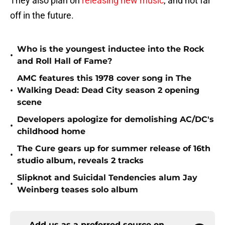
They also plan on
releasing new music
, and not far
off in the future.
Who is the youngest inductee into the Rock
•
and Roll Hall of Fame?
AMC features this 1978 cover song in The
•
Walking Dead: Dead City season 2 opening
scene
Developers apologize for demolishing AC/DC's
•
childhood home
The Cure gears up for summer release of 16th
•
studio album, reveals 2 tracks
Slipknot and Suicidal Tendencies alum Jay
•
Weinberg teases solo album
Add us as a preferred source on