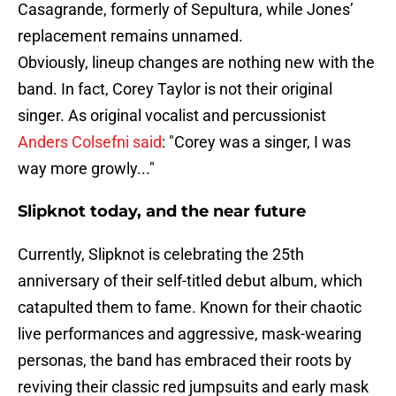
Casagrande, formerly of Sepultura, while Jones’
replacement remains unnamed.
Obviously, lineup changes are nothing new with the
band. In fact, Corey Taylor is not their original
singer. As original vocalist and percussionist
Anders Colsefni said
: "Corey was a singer, I was
way more growly..."
Slipknot today, and the near future
Currently, Slipknot is celebrating the 25th
anniversary of their self-titled debut album, which
catapulted them to fame. Known for their chaotic
live performances and aggressive, mask-wearing
personas, the band has embraced their roots by
reviving their classic red jumpsuits and early mask