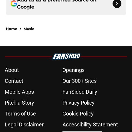
Google
Home
/
Music
About
Openings
Contact
Our 300+ Sites
Mobile Apps
FanSided Daily
Pitch a Story
Privacy Policy
Terms of Use
Cookie Policy
Legal Disclaimer
Accessibility Statement