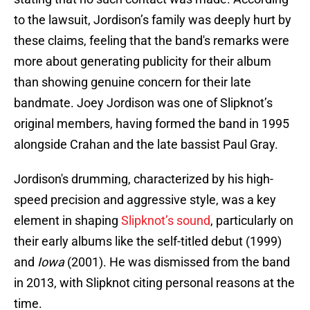
to the lawsuit, Jordison’s family was deeply hurt by
these claims, feeling that the band's remarks were
more about generating publicity for their album
than showing genuine concern for their late
bandmate. Joey Jordison was one of Slipknot’s
original members, having formed the band in 1995
alongside Crahan and the late bassist Paul Gray.
Jordison's drumming, characterized by his high-
speed precision and aggressive style, was a key
element in shaping
Slipknot’s sound
, particularly on
their early albums like the self-titled debut (1999)
and
Iowa
(2001). He was dismissed from the band
in 2013, with Slipknot citing personal reasons at the
time.