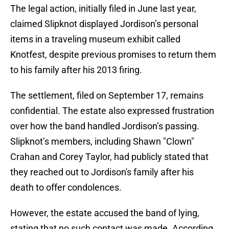
The legal action, initially filed in June last year,
claimed Slipknot displayed Jordison’s personal
items in a traveling museum exhibit called
Knotfest, despite previous promises to return them
to his family after his 2013 firing.
The settlement, filed on September 17, remains
confidential. The estate also expressed frustration
over how the band handled Jordison’s passing.
Slipknot’s members, including Shawn "Clown"
Crahan and Corey Taylor, had publicly stated that
they reached out to Jordison's family after his
death to offer condolences.
However, the estate accused the band of lying,
stating that no such contact was made. According