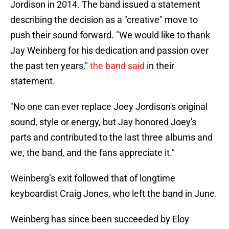
Jordison in 2014. The band issued a statement
describing the decision as a "creative" move to
push their sound forward. "We would like to thank
Jay Weinberg for his dedication and passion over
the past ten years,"
the band said
in their
statement.
"No one can ever replace Joey Jordison's original
sound, style or energy, but Jay honored Joey's
parts and contributed to the last three albums and
we, the band, and the fans appreciate it."
Weinberg’s exit followed that of longtime
keyboardist Craig Jones, who left the band in June.
Weinberg has since been succeeded by Eloy