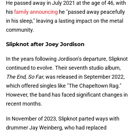
He passed away in July 2021 at the age of 46, with
his
family announcing
he "passed away peacefully
in his sleep," leaving a lasting impact on the metal
community.
Slipknot after Joey Jordison
In the years following Jordison’s departure, Slipknot
continued to evolve. Their seventh studio album,
The End, So Far
, was released in September 2022,
which offered singles like "The Chapeltown Rag."
However, the band has faced significant changes in
recent months.
In November of 2023, Slipknot parted ways with
drummer Jay Weinberg, who had replaced