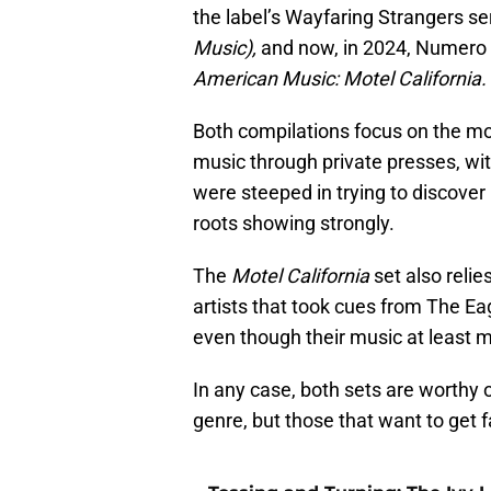
the label’s Wayfaring Strangers ser
Music),
and now, in 2024, Numero
American Music: Motel California.
Both compilations focus on the mor
music through private presses, with
were steeped in trying to discover
roots showing strongly.
The
Motel California
set also relie
artists that took cues from The Ea
even though their music at least m
In any case, both sets are worthy o
genre, but those that want to get fa