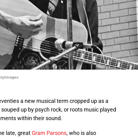
ettyImages
 seventies a new musical term cropped up as a
c souped up by psych rock, or roots music played
ements within their sound.
he late, great
Gram Parsons
, who is also