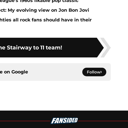
eague's 1960s likable pop classic
ect: My evolving view on Jon Bon Jovi
ties all rock fans should have in their
he Stairway to 11 team!
ce on
Google
Follow