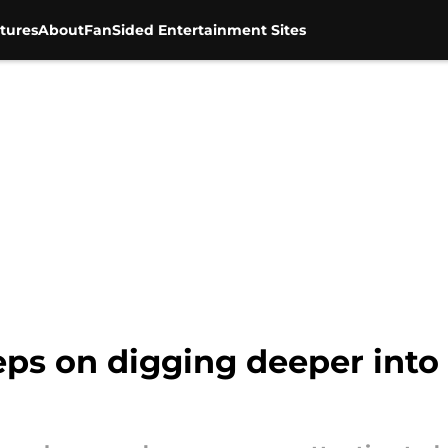
tures
About
FanSided Entertainment Sites
s on digging deeper into