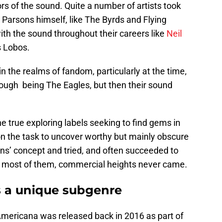
rs of the sound. Quite a number of artists took
 Parsons himself, like The Byrds and Flying
ith the sound throughout their careers like
Neil
s Lobos.
 the realms of fandom, particularly at the time,
ough being The Eagles, but then their sound
the true exploring labels seeking to find gems in
on the task to uncover worthy but mainly obscure
ns’ concept and tried, and often succeeded to
or most of them, commercial heights never came.
 a unique subgenre
mericana was released back in 2016 as part of