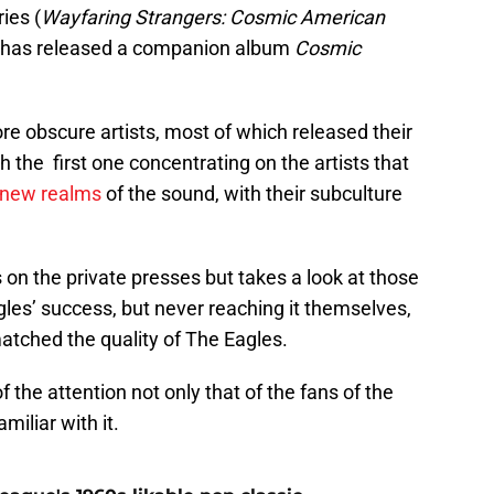
ies (
Wayfaring Strangers: Cosmic American
 has released a companion album
Cosmic
e obscure artists, most of which released their
 the first one concentrating on the artists that
new realms
of the sound, with their subculture
s on the private presses but takes a look at those
gles’ success, but never reaching it themselves,
atched the quality of The Eagles.
f the attention not only that of the fans of the
miliar with it.