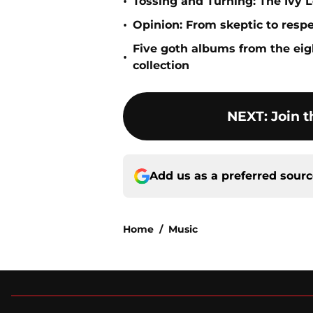
•
Tossing and Turning: The Ivy L
•
Opinion: From skeptic to resp
Five goth albums from the eigh
•
collection
NEXT
:
Join t
Add us as a preferred sour
Home
/
Music