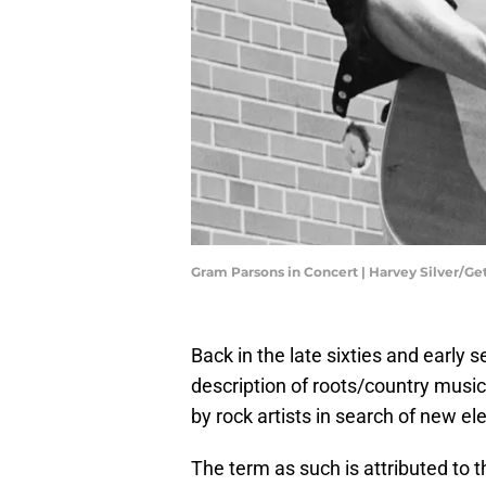
Gram Parsons in Concert | Harvey Silver/G
Back in the late sixties and early
description of roots/country musi
by rock artists in search of new el
The term as such is attributed to t