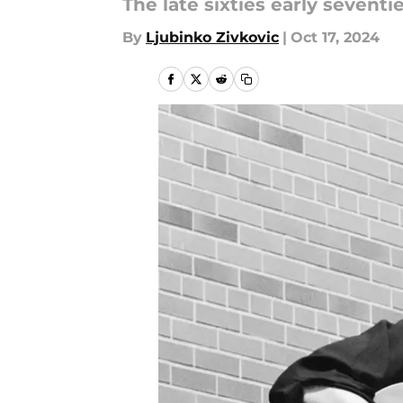
The late sixties early seven
By
Ljubinko Zivkovic
|
Oct 17, 2024