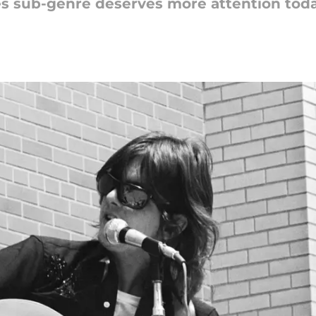
ties sub-genre deserves more attention tod