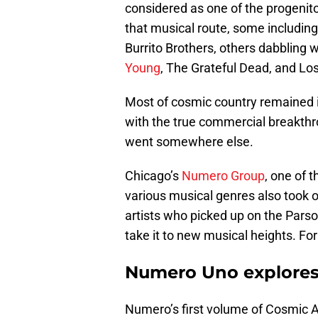
considered as one of the progenito
that musical route, some including
Burrito Brothers, others dabbling w
Young
, The Grateful Dead, and Lo
Most of cosmic country remained in
with the true commercial breakthr
went somewhere else.
Chicago’s
Numero Group
, one of 
various musical genres also took 
artists who picked up on the Parso
take it to new musical heights. F
Numero Uno explores
Numero’s first volume of Cosmic A