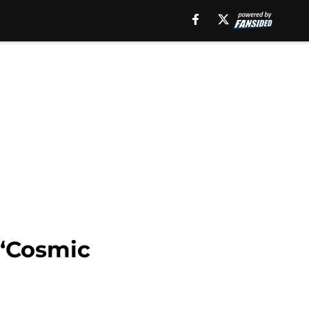
 ‘Cosmic