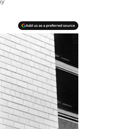
ay
Add us as a preferred source