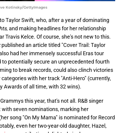
ave Kotinsky/GettyImages
to Taylor Swift, who, after a year of dominating
hts
, and making headlines for her relationship
ar Travis Kelce. Of course, she's not new to this.
k
published an article titled "Cover Trail: Taylor
s also had her immensely successful Eras tour
ed to potentially secure an unprecedented fourth
iming to break records, could also clinch victories
categories with her track "Anti-Hero" (currently,
 Awards of all time, with 32 wins).
ammys this year, that's not all. R&B singer
t with seven nominations, marking her
t (her song "On My Mama" is nominated for Record
tably, even her two-year-old daughter, Hazel,