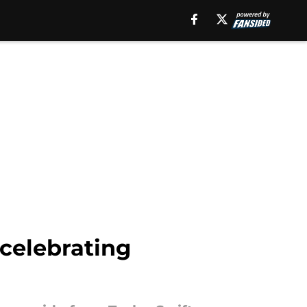
celebrating