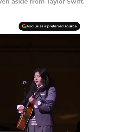
n aside from Taylor Swift.
Add us as a preferred source