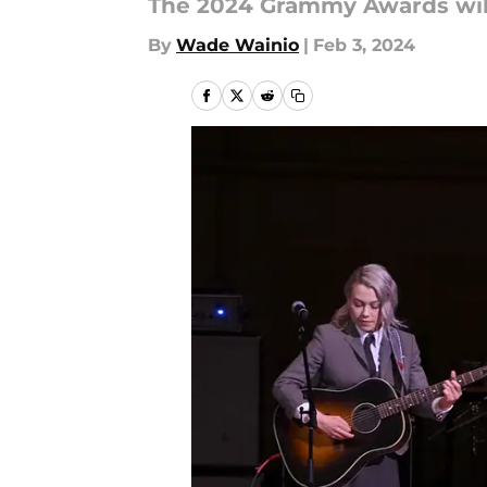
The 2024 Grammy Awards will 
By
Wade Wainio
|
Feb 3, 2024