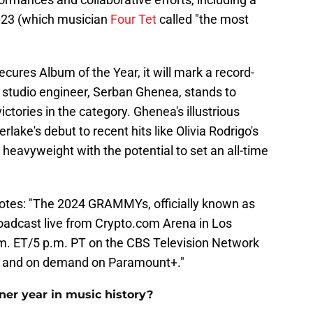
023 (which musician
Four Tet
called "the most
secures Album of the Year, it will mark a record-
 studio engineer, Serban Ghenea, stands to
ictories in the category. Ghenea's illustrious
lake's debut to recent hits like Olivia Rodrigo's
heavyweight with the potential to set an all-time
otes: "The 2024 GRAMMYs, officially known as
adcast live from Crypto.com Arena in Los
.m. ET/5 p.m. PT on the CBS Television Network
ive and on demand on Paramount+."
er year in music history?