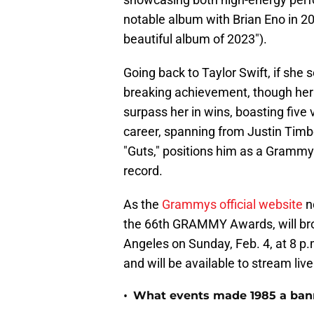
notable album with Brian Eno in 2
beautiful album of 2023").
Going back to Taylor Swift, if she 
breaking achievement, though her
surpass her in wins, boasting five v
career, spanning from Justin Timber
"Guts," positions him as a Grammy 
record.
As the
Grammys official website
n
the 66th GRAMMY Awards, will bro
Angeles on Sunday, Feb. 4, at 8 p
and will be available to stream l
•
What events made 1985 a bann