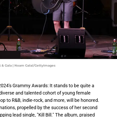
t & Gala | Noam Galai/GettyImages
024's Grammy Awards: It stands to be quite a
diverse and talented cohort of young female
p to R&B, indie-rock, and more, will be honored.
nations, propelled by the success of her second
opping lead single, "Kill Bill." The album, praised