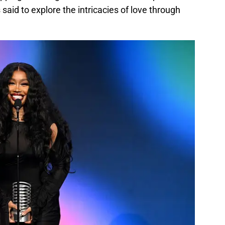
 said to explore the intricacies of love through