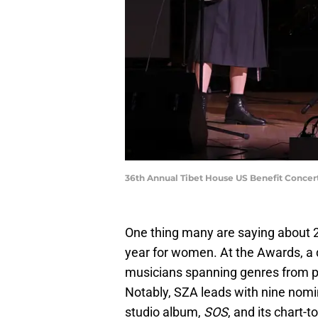
36th Annual Tibet House US Benefit Concer
One thing many are saying about 2
year for women. At the Awards, a 
musicians spanning genres from po
Notably, SZA leads with nine nomi
studio album,
SOS
, and its chart-t