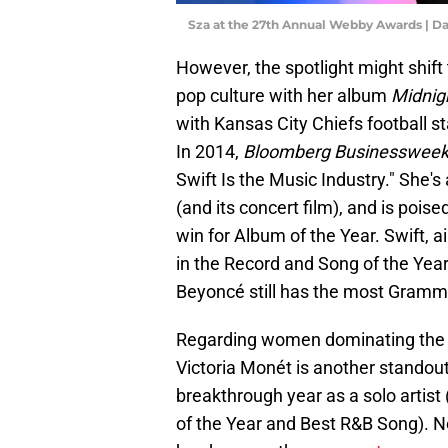
Sza at the 27th Annual Webby Awards | D
However, the spotlight might shift 
pop culture with her album
Midnig
with Kansas City Chiefs football st
In 2014,
Bloomberg Businesswee
Swift Is the Music Industry." She'
(and its concert film), and is pois
win for Album of the Year. Swift, a
in the Record and Song of the Year 
Beyoncé still has the most Grammy
Regarding women dominating the Gr
Victoria Monét is another standou
breakthrough year as a solo artis
of the Year and Best R&B Song). No