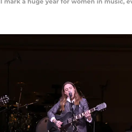
mark a huge year for women in music, eve