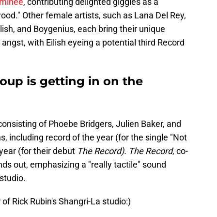
ominee
, contributing delighted giggles as a
wood." Other female artists, such as Lana Del Rey,
Eilish, and Boygenius, each bring their unique
 angst, with Eilish eyeing a potential third Record
oup is getting in on the
onsisting of Phoebe Bridgers, Julien Baker, and
 including record of the year (for the single "Not
ear (for their debut
The Record). The Record
, co-
s out, emphasizing a "really tactile" sound
studio.
r of Rick Rubin's Shangri-La studio:)