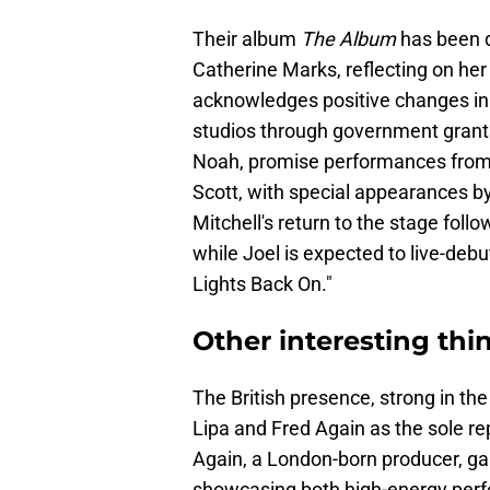
Their album
The Album
has been d
Catherine Marks, reflecting on her
acknowledges positive changes in t
studios through government grant
Noah, promise performances from n
Scott, with special appearances b
Mitchell's return to the stage foll
while Joel is expected to live-debu
Lights Back On."
Other interesting th
The British presence, strong in th
Lipa and Fred Again as the sole rep
Again, a London-born producer, ga
showcasing both high-energy perfo