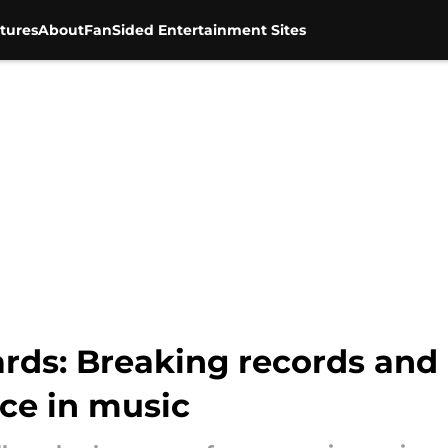
tures
About
FanSided Entertainment Sites
s: Breaking records and 
e in music