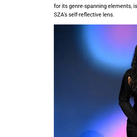
for its genre-spanning elements, is
SZA's self-reflective lens.