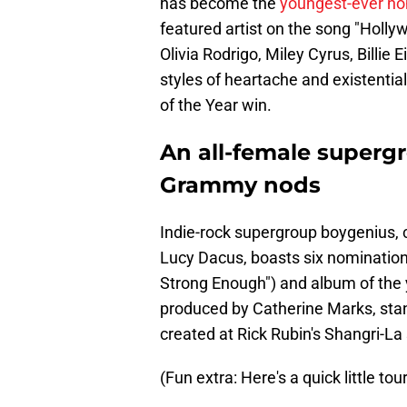
has become the
youngest-ever n
featured artist on the song "Holly
Olivia Rodrigo, Miley Cyrus, Billie 
styles of heartache and existential
of the Year win.
An all-female supergr
Grammy nods
Indie-rock supergroup boygenius, c
Lucy Dacus, boasts six nominations,
Strong Enough") and album of the y
produced by Catherine Marks, stand
created at Rick Rubin's Shangri-La 
(Fun extra: Here's a quick little tou