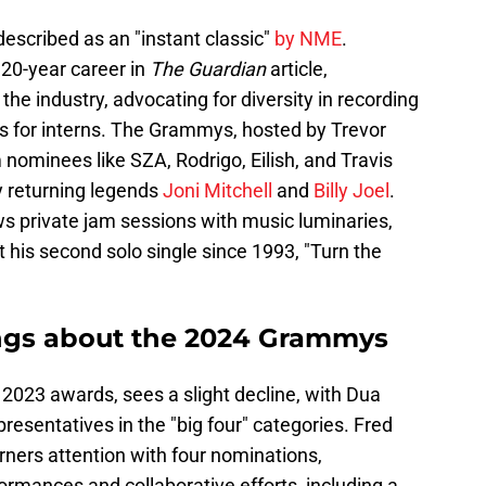
escribed as an "instant classic"
by NME
.
 20-year career in
The Guardian
article,
he industry, advocating for diversity in recording
s for interns. The Grammys, hosted by Trevor
ominees like SZA, Rodrigo, Eilish, and Travis
y returning legends
Joni Mitchell
and
Billy Joel
.
ows private jam sessions with music luminaries,
t his second solo single since 1993, "Turn the
ings about the 2024 Grammys
e 2023 awards, sees a slight decline, with Dua
resentatives in the "big four" categories. Fred
rners attention with four nominations,
rmances and collaborative efforts, including a