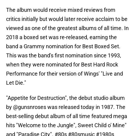
The album would receive mixed reviews from
critics initially but would later receive acclaim to be
viewed as one of the greatest albums of all time. In
2018 a boxed set was re-released, earning the
band a Grammy nomination for Best Boxed Set.
This was the band's first nomination since 1993,
when they were nominated for Best Hard Rock
Performance for their version of Wings' "Live and
Let Die."
"Appetite for Destruction", the debut studio album
by
@gunsnroses
was released today in 1987. The
best-selling debut album of all time featured mega
hits "Welcome to the Jungle", Sweet Child o' Mine"
and "Paradise City".
#80s
#80smusic
#1980s