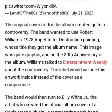
pic.twitter.com/WlyxnxillA
— LandOfThe80s (@landofthe80s)
July 21, 2023
The original cover art for the album created quite a
controversy. The band wanted to use Robert
Williams' 1978 Appetite for Destruction painting,
whose title they got the album name. This image
was quite graphic, and on the 30th Anniversary of
the album, Williams talked to
Entertainment Weekly
about the controversy. The label would include this
artwork inside instead of the cover as a
compromise.
The band would then turn to Billy White Jr., the
artist who created the official album cover of a