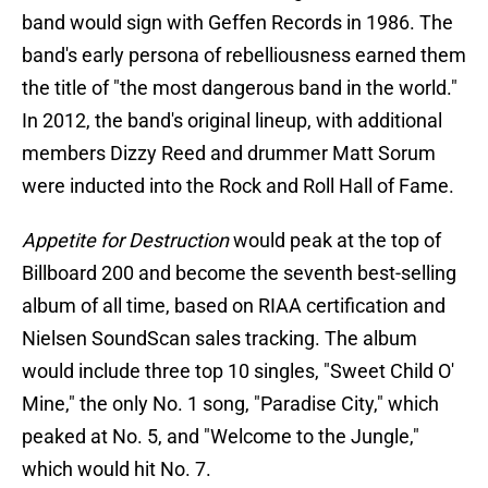
band would sign with Geffen Records in 1986. The
band's early persona of rebelliousness earned them
the title of "the most dangerous band in the world."
In 2012, the band's original lineup, with additional
members Dizzy Reed and drummer Matt Sorum
were inducted into the Rock and Roll Hall of Fame.
Appetite for Destruction
would peak at the top of
Billboard 200 and become the seventh best-selling
album of all time, based on RIAA certification and
Nielsen SoundScan sales tracking. The album
would include three top 10 singles, "Sweet Child O'
Mine," the only No. 1 song, "Paradise City," which
peaked at No. 5, and "Welcome to the Jungle,"
which would hit No. 7.