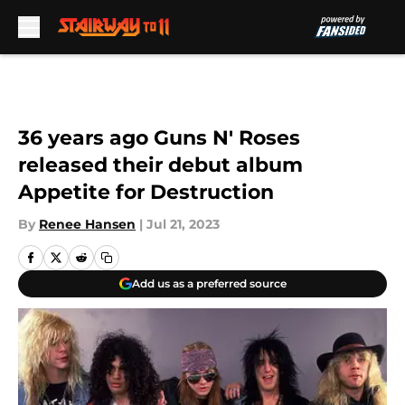
Skip to main content
36 years ago Guns N' Roses
released their debut album
Appetite for Destruction
By
Renee Hansen
|
Jul 21, 2023
Add us as a preferred source