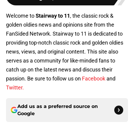
Welcome to
Stairway to 11
, the classic rock &
golden oldies news and opinions site from the
FanSided Network. Stairway to 11 is dedicated to
providing top-notch classic rock and golden oldies
news, views, and original content. This site also
serves as a community for like-minded fans to
catch up on the latest news and discuss their
passion. Be sure to follow us on
Facebook
and
Twitter.
Add us as a preferred source on
Google