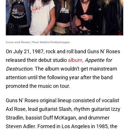
Guns and Roses | Paul Natkin/GettyImages
On July 21, 1987, rock and roll band Guns N' Roses
released their debut studio
album,
Appetite for
Destruction
. The album wouldn't get mainstream
attention until the following year after the band
promoted the music on tour.
Guns N' Roses original lineup consisted of vocalist
Axl Rose, lead guitarist Slash, rhythm guitarist Izzy
Stradlin, bassist Duff McKagan, and drummer
Steven Adler. Formed in Los Angeles in 1985, the