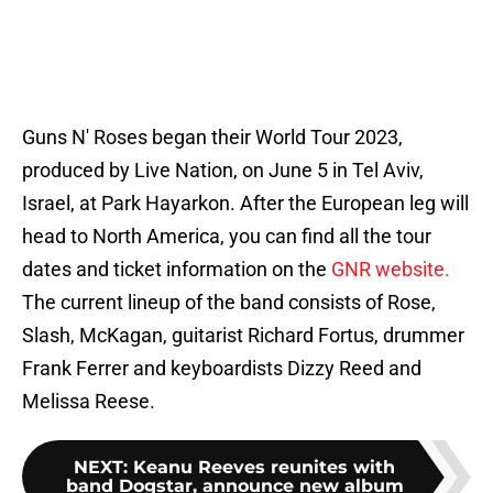
Guns N' Roses began their World Tour 2023,
produced by Live Nation, on June 5 in Tel Aviv,
Israel, at Park Hayarkon. After the European leg will
head to North America, you can find all the tour
dates and ticket information on the
GNR website.
The current lineup of the band consists of Rose,
Slash, McKagan, guitarist Richard Fortus, drummer
Frank Ferrer and keyboardists Dizzy Reed and
Melissa Reese.
NEXT
:
Keanu Reeves reunites with
band Dogstar, announce new album