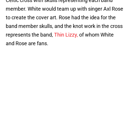
Celtic cross with skulls representing each band
member. White would team up with singer Axl Rose
to create the cover art. Rose had the idea for the
band member skulls, and the knot work in the cross
represents the band,
Thin Lizzy,
of whom White
and Rose are fans.