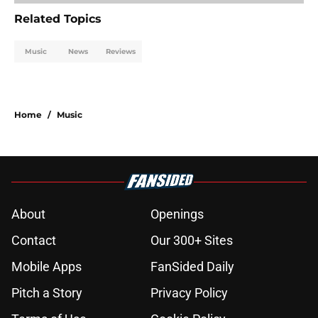
Related Topics
Music
News
Reviews
Home
/
Music
About
Openings
Contact
Our 300+ Sites
Mobile Apps
FanSided Daily
Pitch a Story
Privacy Policy