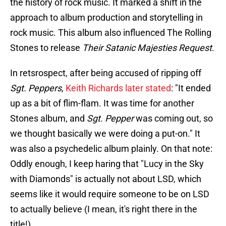
the history of rock music. It marked a shift in the
approach to album production and storytelling in
rock music. This album also influenced The Rolling
Stones to release
Their Satanic Majesties Request
.
In retsrospect, after being accused of ripping off
Sgt. Peppers
,
Keith Richards later stated
: "It ended
up as a bit of flim-flam. It was time for another
Stones album, and
Sgt. Pepper
was coming out, so
we thought basically we were doing a put-on." It
was also a psychedelic album plainly. On that note:
Oddly enough, I keep haring that "Lucy in the Sky
with Diamonds" is actually not about LSD, which
seems like it would require someone to be on LSD
to actually believe (I mean, it's right there in the
title!).