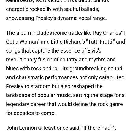
Released by RCA Victor, Elvis's debut blends
energetic rockabilly with soulful ballads,
showcasing Presley's dynamic vocal range.
The album includes iconic tracks like Ray Charles'"I
Got a Woman" and Little Richard's "Tutti Frutti," and
songs that capture the essence of Elvis's
revolutionary fusion of country and rhythm and
blues with rock and roll. Its groundbreaking sound
and charismatic performances not only catapulted
Presley to stardom but also reshaped the
landscape of popular music, setting the stage for a
legendary career that would define the rock genre
for decades to come.
John Lennon at least once said, "If there hadn’t