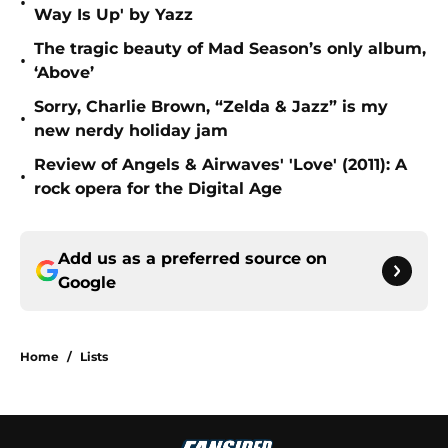
•
Way Is Up' by Yazz
The tragic beauty of Mad Season’s only album,
•
‘Above’
Sorry, Charlie Brown, “Zelda & Jazz” is my
•
new nerdy holiday jam
Review of Angels & Airwaves' 'Love' (2011): A
•
rock opera for the Digital Age
Add us as a preferred source on
Google
Home
/
Lists