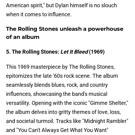
American spirit," but Dylan himself is no slouch
when it comes to influence.
The Rolling Stones unleash a powerhouse
of an album
5. The Rolling Stones:
Let It Bleed
(1969)
This 1969 masterpiece by The Rolling Stones,
epitomizes the late '60s rock scene. The album
seamlessly blends blues, rock, and country
influences, showcasing the band's musical
versatility. Opening with the iconic "Gimme Shelter,"
the album delves into gritty themes of love, loss,
and societal turmoil. Tracks like "Midnight Rambler"
and "You Can't Always Get What You Want"