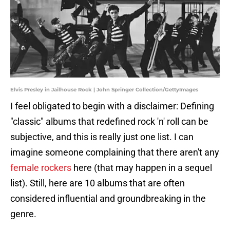
Elvis Presley in Jailhouse Rock | John Springer Collection/GettyImages
I feel obligated to begin with a disclaimer: Defining
"classic" albums that redefined rock 'n' roll can be
subjective, and this is really just one list. I can
imagine someone complaining that there aren't any
female rockers
here (that may happen in a sequel
list). Still, here are 10 albums that are often
considered influential and groundbreaking in the
genre.