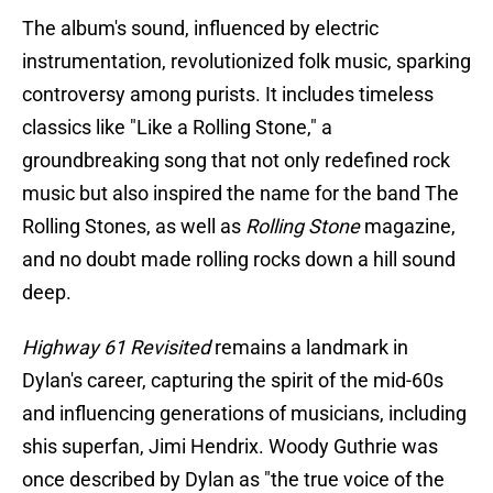
The album's sound, influenced by electric
instrumentation, revolutionized folk music, sparking
controversy among purists. It includes timeless
classics like "Like a Rolling Stone," a
groundbreaking song that not only redefined rock
music but also inspired the name for the band The
Rolling Stones, as well as
Rolling Stone
magazine,
and no doubt made rolling rocks down a hill sound
deep.
Highway 61 Revisited
remains a landmark in
Dylan's career, capturing the spirit of the mid-60s
and influencing generations of musicians, including
shis superfan, Jimi Hendrix. Woody Guthrie was
once described by Dylan as "the true voice of the