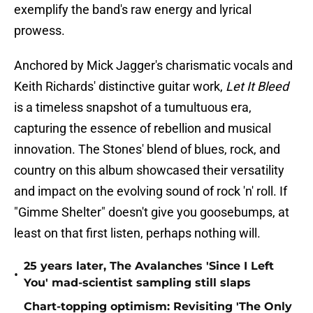
exemplify the band's raw energy and lyrical
prowess.
Anchored by Mick Jagger's charismatic vocals and
Keith Richards' distinctive guitar work,
Let It Bleed
is a timeless snapshot of a tumultuous era,
capturing the essence of rebellion and musical
innovation. The Stones' blend of blues, rock, and
country on this album showcased their versatility
and impact on the evolving sound of rock 'n' roll. If
"Gimme Shelter" doesn't give you goosebumps, at
least on that first listen, perhaps nothing will.
25 years later, The Avalanches 'Since I Left
•
You' mad-scientist sampling still slaps
Chart-topping optimism: Revisiting 'The Only