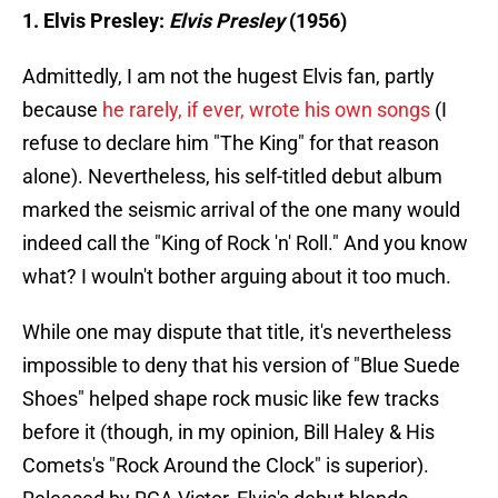
1. Elvis Presley:
Elvis Presley
(1956)
Admittedly, I am not the hugest Elvis fan, partly
because
he rarely, if ever, wrote his own songs
(I
refuse to declare him "The King" for that reason
alone). Nevertheless, his self-titled debut album
marked the seismic arrival of the one many would
indeed call the "King of Rock 'n' Roll." And you know
what? I wouln't bother arguing about it too much.
While one may dispute that title, it's nevertheless
impossible to deny that his version of "Blue Suede
Shoes" helped shape rock music like few tracks
before it (though, in my opinion, Bill Haley & His
Comets's "Rock Around the Clock" is superior).