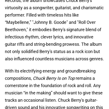
Records, the album showcases Chuck Berry's
virtuosity as a songwriter, guitarist, and charismatic
performer. Filled with timeless hits like
“Maybellene,” "Johnny B. Goode" and "Roll Over
Beethoven," it embodies Berry's signature blend of
infectious rhythm, clever lyrics, and innovative
guitar riffs and string-bending prowess. The album
not only solidified Berry's status as a rock icon but
also influenced countless musicians across genres.
With its electrifying energy and groundbreaking
compositions,
Chuck Berry Is on Top
remains a
cornerstone in the foundation of rock and roll. Any
musician “in the making” should want to give these
tracks an occasional listen. Chuck Berry's guitar-
driven sound and his innovative songwriting on this