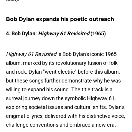
Bob Dylan expands his poetic outreach
4. Bob Dylan:
Highway 61 Revisited
(1965)
Highway 61 Revisited
is Bob Dylan's iconic 1965
album, marked by its revolutionary fusion of folk
and rock. Dylan "went electric" before this album,
but these songs further demonstrate why he was
willing to expand his sound. The title track is a
surreal journey down the symbolic Highway 61,
exploring societal issues and cultural shifts. Dylan's
enigmatic lyrics, delivered with his distinctive voice,
challenge conventions and embrace a new era.