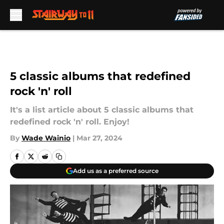
Skip to main content
5 classic albums that redefined
rock 'n' roll
It's a list article about 5 classic albums that
redefined rock 'n' roll. Enjoy!
By
Wade Wainio
|
Mar 27, 2024
Add us as a preferred source