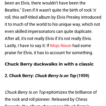
been an Elvis, there wouldn’t have been the
Beatles." Even if it wasn't quite the birth of rock 'n'
roll, this self-titled album by Elvis Presley introduced
it to much of the world to his unique way, which not
even skilled impersonators can quite duplicate.
After all, it's not really Elvis if it's not really Elvis.
Lastly, I have to say it: If
Mojo Nixon
had some
praise for Elvis, it has to account for something.
Chuck Berry duckwalks in with a classic
2. Chuck Berry:
Chuck Berry Is on Top
(1959)
Chuck Berry Is on Top
epitomizes the brilliance of
the rock and roll pioneer. Released by Chess