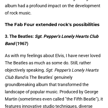
album had a profound impact on the development
of rock music.
The Fab Four extended rock's possibilities
3. The Beatles:
Sgt. Pepper's Lonely Hearts Club
Band
(1967)
As with my feelings about Elvis, I have never loved
The Beatles as much as some do
.
Still, rather
objectively speaking,
Sgt. Pepper's Lonely Hearts
Club Band
is The Beatles' genuinely
groundbreaking album that transformed the
landscape of popular music. Produced by George
Martin (sometimes even called "the Fifth Beatle"), it
features innovative studio techniques, diverse