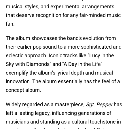
musical styles, and experimental arrangements
that deserve recognition for any fair-minded music
fan.
The album showcases the band's evolution from
their earlier pop sound to a more sophisticated and
eclectic approach. Iconic tracks like "Lucy in the
Sky with Diamonds" and "A Day in the Life"
exemplify the album's lyrical depth and musical
innovation. The album essentially has the feel of a
concept album.
Widely regarded as a masterpiece,
Sgt. Pepper
has
left a lasting legacy, influencing generations of
musicians and standing as a cultural touchstone in