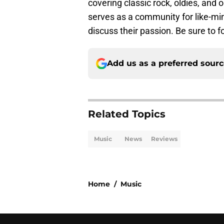
covering classic rock, oldies, and o
serves as a community for like-mi
discuss their passion. Be sure to 
Add us as a preferred sour
Related Topics
Music
News
Reviews
Home
/
Music