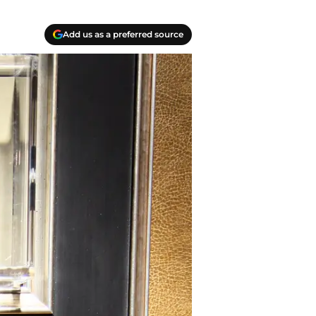
Add us as a preferred source