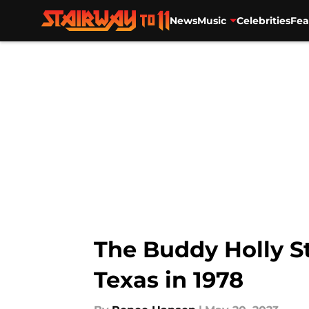
News
Music
Celebrities
Fea
Skip to main content
The Buddy Holly S
Texas in 1978