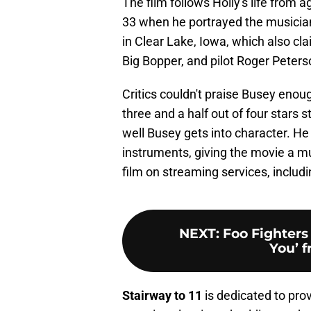
The film follows Holly's life from 
33 when he portrayed the musician.
in Clear Lake, Iowa, which also cl
Big Bopper, and pilot Roger Peters
Critics couldn't praise Busey enou
three and a half out of four stars
well Busey gets into character. He
instruments, giving the movie a mu
film on streaming services, includ
NEXT
:
Foo Fighters
You’ 
Stairway to 11
is dedicated to pro