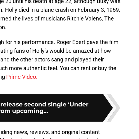
age 20 until his death at age 22, although Busy was
 Holly died in a plane crash on February 3, 1959,
aimed the lives of musicians Ritchie Valens, The
on.
gh for his performance. Roger Ebert gave the film
 stating fans of Holly's would be amazed at how
 and the other actors sang and played their
ch more authentic feel. You can rent or buy the
ing
Prime Video.
 release second single ‘Under
from upcoming...
viding news, reviews, and original content