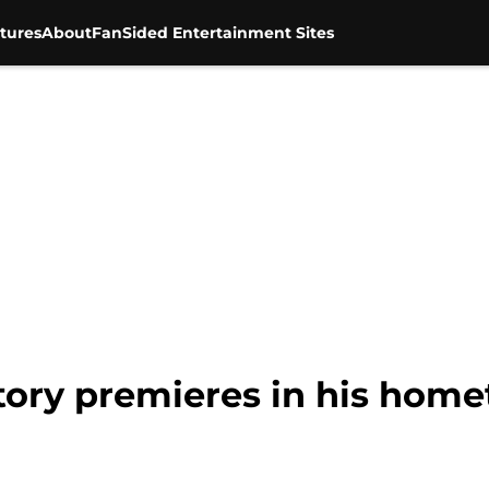
tures
About
FanSided Entertainment Sites
tory premieres in his hom