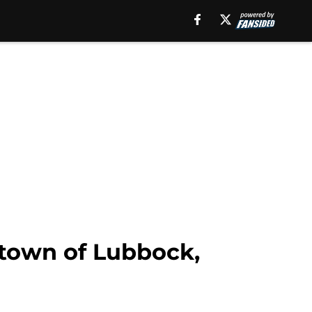
etown of Lubbock,