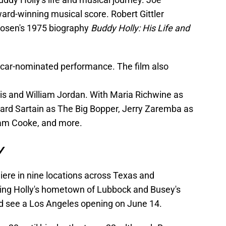
rd-winning musical score. Robert Gittler
rosen's 1975 biography
Buddy Holly: His Life and
scar-nominated performance. The film also
is and William Jordan. With Maria Richwine as
ailard Sartain as The Big Bopper, Jerry Zaremba as
am Cooke, and more.
y
ere in nine locations across Texas and
ing Holly's hometown of Lubbock and Busey's
d see a Los Angeles opening on June 14.