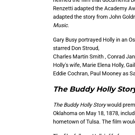
Renzetti adapted the Academy Awa
adapted the story from John Gold
Music.
Gary Busy portrayed Holly in an O
starred Don Stroud,
Charles Martin Smith , Conrad Jan
Holly's wife, Marie Elena Holly, G
Eddie Cochran, Paul Mooney as S
The Buddy Holly Stor
The Buddy Holly Story
would premi
Oklahoma on May 18, 1878, includ
hometown of Tulsa. The film woul