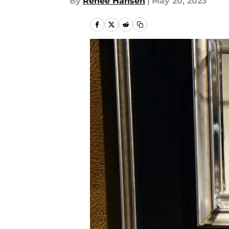
By
Renee Hansen
|
May 20, 2023