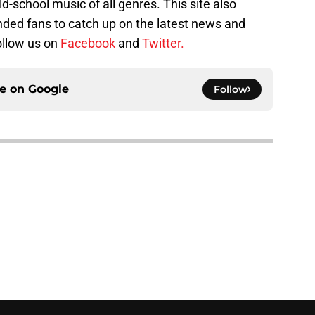
ld-school music of all genres. This site also
nded fans to catch up on the latest news and
follow us on
Facebook
and
Twitter.
ce on
Google
Follow