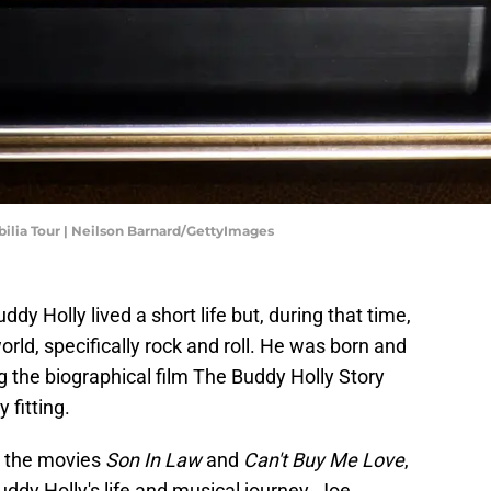
ilia Tour | Neilson Barnard/GettyImages
y Holly lived a short life but, during that time,
rld, specifically rock and roll. He was born and
g the biographical film The Buddy Holly Story
fitting.
r the movies
Son In Law
and
Can't Buy Me Love
,
dy Holly's life and musical journey. Joe