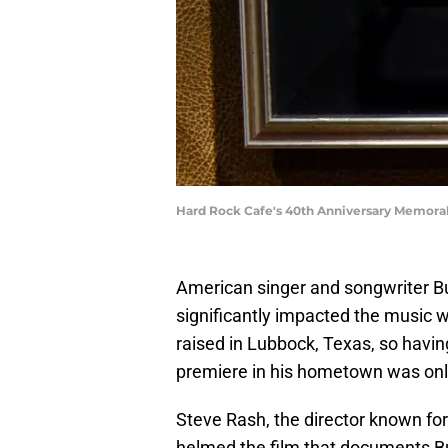
Hard Rock Cafe's 40th Anniversary Memorab
American singer and songwriter Budd
significantly impacted the music wo
raised in Lubbock, Texas, so havin
premiere in his hometown was only 
Steve Rash, the director known fo
helmed the film that documents Bud