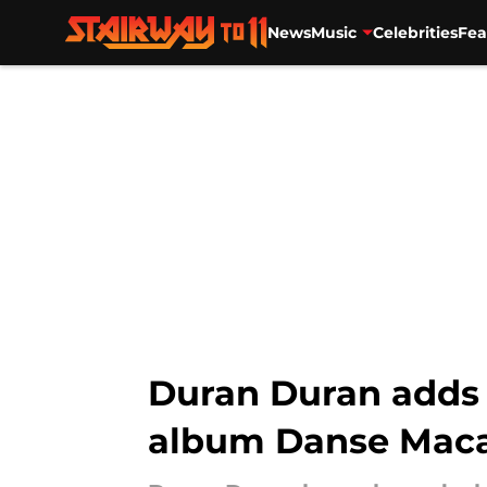
News
Music
Celebrities
Fea
Skip to main content
Duran Duran adds 
album Danse Mac