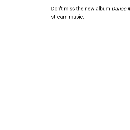
Don't miss the new album
Danse 
stream music.