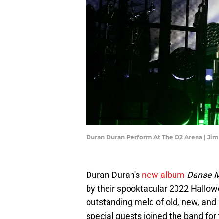
Duran Duran Perform At The O2 Arena | Ji
Duran Duran's
new album
Danse 
by their spooktacular 2022 Hallo
outstanding meld of old, new, an
special guests joined the band for 