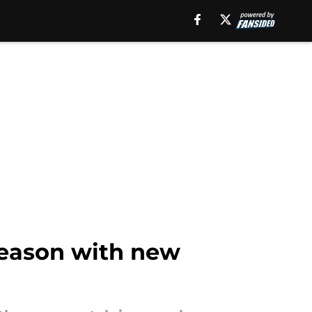
season with new