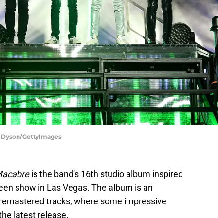
m Dyson/GettyImages
Macabre
is the band's 16th studio album inspired
ween show in Las Vegas. The album is an
d remastered tracks, where some impressive
the latest release.