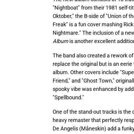
"Nightboat" from their 1981 self-ti
Oktober," the B-side of "Union of t
Freak" is a fun cover mashing Rick
Nightmare." The inclusion of a ne
Album
is another excellent additio
The band also created a rework of
replace the original but is an eerie
album. Other covers include "Supern
Friend," and "Ghost Town," origina
spooky vibe was enhanced by addi
"Spellbound."
One of the stand-out tracks is the 
heavy remaster that perfectly resp
De Angelis (Måneskin) add a funky