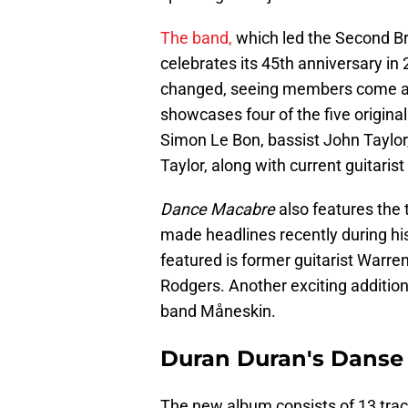
The band,
which led the Second Bri
celebrates its 45th anniversary in
changed, seeing members come a
showcases four of the five origin
Simon Le Bon, bassist John Taylo
Taylor, along with current guitari
Dance Macabre
also features the t
made headlines recently during his
featured is former guitarist Warre
Rodgers. Another exciting addition 
band Måneskin.
Duran Duran's Danse
The new album consists of 13 track