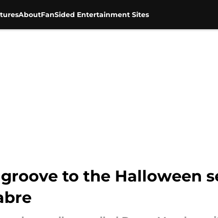
tures
About
FanSided Entertainment Sites
groove to the Halloween 
abre