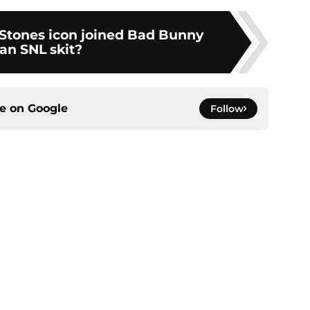
Stones icon joined Bad Bunny
 an SNL skit?
ce on
Google
Follow
gs
Contact
Our 3
 Story
Privacy Policy
Terms
bility Statement
A-Z Index
Cooki