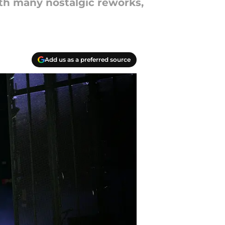
th many nostalgic reworks,
Add us as a preferred source