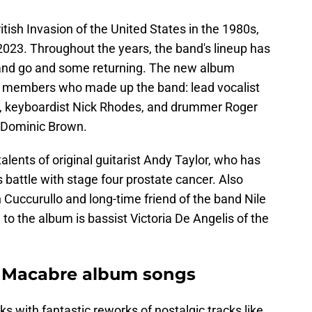
tish Invasion of the United States in the 1980s,
 2023. Throughout the years, the band's lineup has
nd go and some returning. The new album
al members who made up the band: lead vocalist
r, keyboardist Nick Rhodes, and drummer Roger
st Dominic Brown.
alents of original guitarist Andy Taylor, who has
 battle with stage four prostate cancer. Also
n Cuccurullo and long-time friend of the band Nile
to the album is bassist Victoria De Angelis of the
 Macabre album songs
s with fantastic reworks of nostalgic tracks like