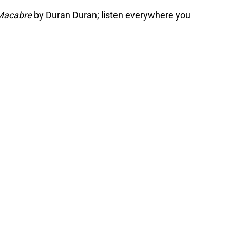
Macabre
by Duran Duran; listen everywhere you