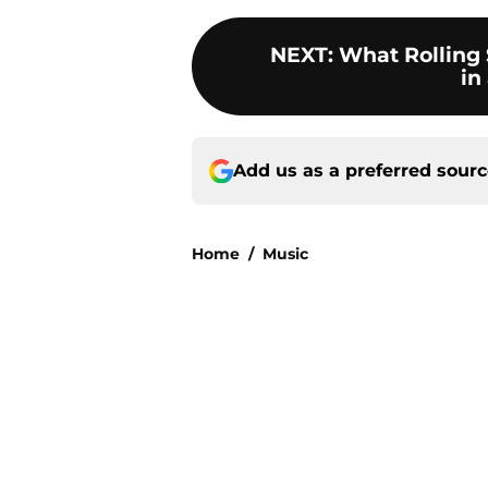
NEXT
:
What Rolling 
in
Add us as a preferred sour
Home
/
Music
About
Openin
FanSided Daily
Pitch a
Legal Disclaimer
Accessi