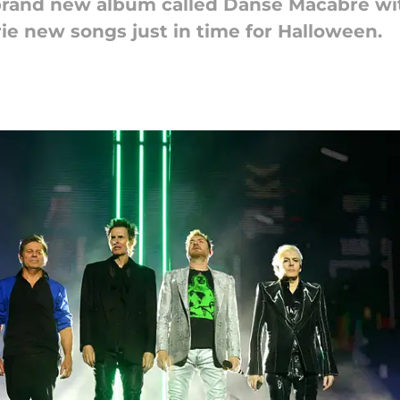
brand new album called Danse Macabre wi
rie new songs just in time for Halloween.