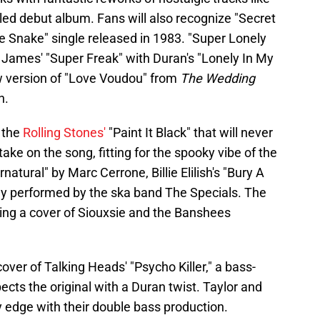
tled debut album. Fans will also recognize "Secret
he Snake" single released in 1983. "Super Lonely
 James' "Super Freak" with Duran's "Lonely In My
w version of "Love Voudou" from
The Wedding
n.
 the
Rolling Stones'
"Paint It Black" that will never
 take on the song, fitting for the spooky vibe of the
atural" by Marc Cerrone, Billie Elilish's "Bury A
lly performed by the ska band The Specials. The
ng a cover of Siouxsie and the Banshees
cover of Talking Heads' "Psycho Killer," a bass-
ects the original with a Duran twist. Taylor and
 edge with their double bass production.