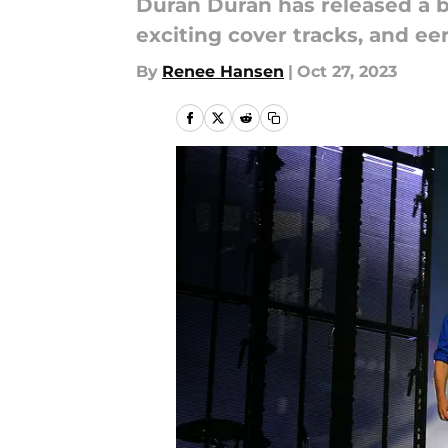
Duran Duran has released a 
exciting cover tracks, and ee
By
Renee Hansen
|
Oct 27, 2023