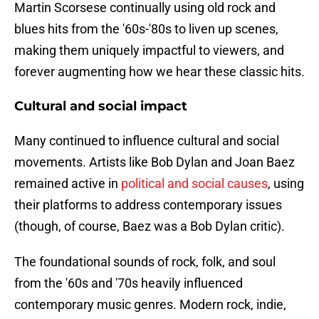
Martin Scorsese continually using old rock and
blues hits from the '60s-'80s to liven up scenes,
making them uniquely impactful to viewers, and
forever augmenting how we hear these classic hits.
Cultural and social impact
Many continued to influence cultural and social
movements. Artists like Bob Dylan and Joan Baez
remained active in
political and social causes
, using
their platforms to address contemporary issues
(though, of course, Baez was a Bob Dylan critic).
The foundational sounds of rock, folk, and soul
from the '60s and '70s heavily influenced
contemporary music genres. Modern rock, indie,