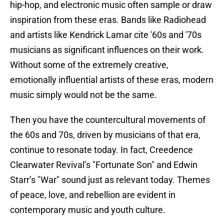
hip-hop, and electronic music often sample or draw
inspiration from these eras. Bands like Radiohead
and artists like Kendrick Lamar cite '60s and '70s
musicians as significant influences on their work.
Without some of the extremely creative,
emotionally influential artists of these eras, modern
music simply would not be the same.
Then you have the countercultural movements of
the 60s and 70s, driven by musicians of that era,
continue to resonate today. In fact, Creedence
Clearwater Revival’s "Fortunate Son" and Edwin
Starr’s "War" sound just as relevant today. Themes
of peace, love, and rebellion are evident in
contemporary music and youth culture.