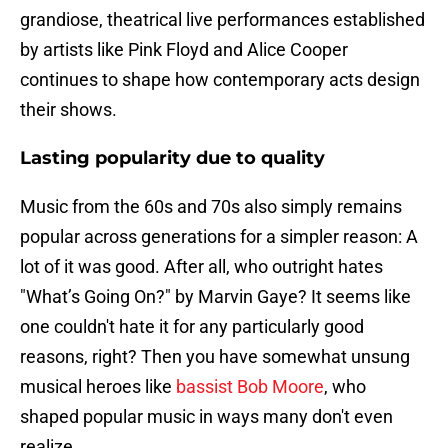
grandiose, theatrical live performances established
by artists like Pink Floyd and Alice Cooper
continues to shape how contemporary acts design
their shows.
Lasting popularity due to quality
Music from the 60s and 70s also simply remains
popular across generations for a simpler reason: A
lot of it was good. After all, who outright hates
"What’s Going On?" by Marvin Gaye? It seems like
one couldn't hate it for any particularly good
reasons, right? Then you have somewhat unsung
musical heroes like
bassist Bob Moore
, who
shaped popular music in ways many don't even
realize.