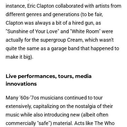
instance, Eric Clapton collaborated with artists from
different genres and generations (to be fair,
Clapton was always a bit of a hired gun, as
"Sunshine of Your Love" and "White Room" were
actually for the supergroup Cream, which wasn't
quite the same as a garage band that happened to
make it big).
Live performances, tours, media
innovations
Many '60s-'7os musicians continued to tour
extensively, capitalizing on the nostalgia of their
music while also introducing new (albeit often
commercially "safe") material. Acts like The Who