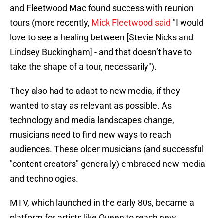
and Fleetwood Mac found success with reunion
tours (more recently,
Mick Fleetwood said
"I would
love to see a healing between [Stevie Nicks and
Lindsey Buckingham] - and that doesn’t have to
take the shape of a tour, necessarily").
They also had to adapt to new media, if they
wanted to stay as relevant as possible. As
technology and media landscapes change,
musicians need to find new ways to reach
audiences. These older musicians (and successful
"content creators" generally) embraced new media
and technologies.
MTV, which launched in the early 80s, became a
platform for artists like Queen to reach new