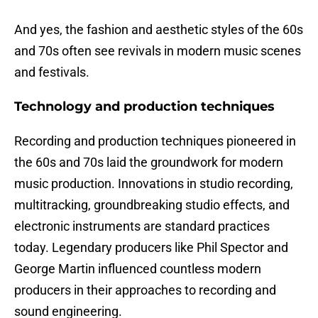
And yes, the fashion and aesthetic styles of the 60s
and 70s often see revivals in modern music scenes
and festivals.
Technology and production techniques
Recording and production techniques pioneered in
the 60s and 70s laid the groundwork for modern
music production. Innovations in studio recording,
multitracking, groundbreaking studio effects, and
electronic instruments are standard practices
today. Legendary producers like Phil Spector and
George Martin influenced countless modern
producers in their approaches to recording and
sound engineering.