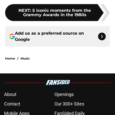
NEXT
:
5 iconic moments from the
Grammy Awards in the 1980s
Add us as a preferred source on
Google
Home
/
Music
About
Openings
Contact
Our 300+ Sites
Mobile Apps
FanSided Daily