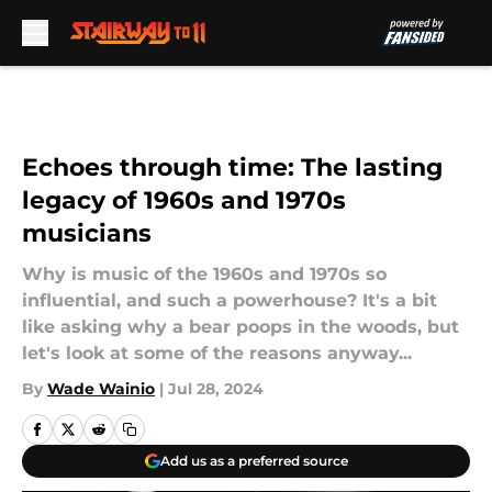
Skip to main content
Echoes through time: The lasting
legacy of 1960s and 1970s
musicians
Why is music of the 1960s and 1970s so
influential, and such a powerhouse? It's a bit
like asking why a bear poops in the woods, but
let's look at some of the reasons anyway...
By
Wade Wainio
|
Jul 28, 2024
Add us as a preferred source