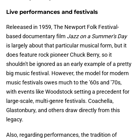
Live performances and festivals
Releeased in 1959, The Newport Folk Festival-
based documentary film
Jazz on a Summer's Day
is largely about that particular musical form, but it
does feature rock pioneer Chuck Berry, so it
shouldn't be ignored as an early example of a pretty
big music festival. However, the model for modern
music festivals owes much to the '60s and '70s,
with events like Woodstock setting a precedent for
large-scale, multi-genre festivals. Coachella,
Glastonbury, and others draw directly from this
legacy.
Also, regarding performances, the tradition of