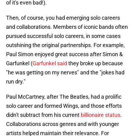
of it's even bad!).
Then, of course, you had emerging solo careers
and collaborations. Members of iconic bands often
pursued successful solo careers, in some cases
outshining the original partnerships. For example,
Paul Simon enjoyed great success after Simon &
Garfunkel (
Garfunkel said
they broke up because
"he was getting on my nerves" and the "jokes had
run dry."
Paul McCartney, after The Beatles, had a prolific
solo career and formed Wings, and those efforts
didn't subtract from his current
billionaire status
.
Collaborations across genres and with younger
artists helped maintain their relevance. For