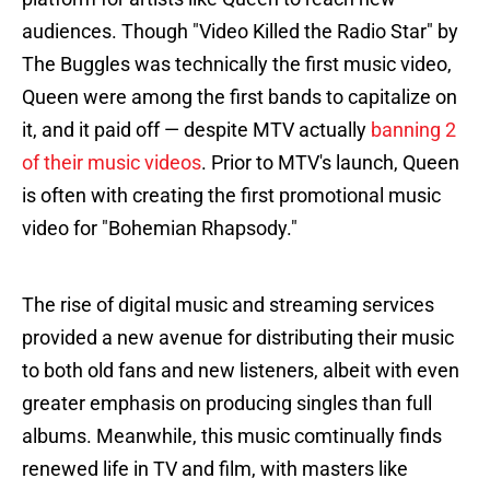
audiences. Though "Video Killed the Radio Star" by
The Buggles was technically the first music video,
Queen were among the first bands to capitalize on
it, and it paid off — despite MTV actually
banning 2
of their music videos
. Prior to MTV's launch, Queen
is often with creating the first promotional music
video for "Bohemian Rhapsody."
The rise of digital music and streaming services
provided a new avenue for distributing their music
to both old fans and new listeners, albeit with even
greater emphasis on producing singles than full
albums. Meanwhile, this music comtinually finds
renewed life in TV and film, with masters like