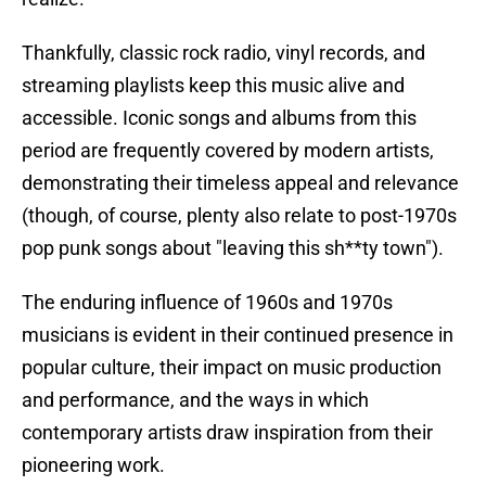
Thankfully, classic rock radio, vinyl records, and
streaming playlists keep this music alive and
accessible. Iconic songs and albums from this
period are frequently covered by modern artists,
demonstrating their timeless appeal and relevance
(though, of course, plenty also relate to post-1970s
pop punk songs about "leaving this sh**ty town").
The enduring influence of 1960s and 1970s
musicians is evident in their continued presence in
popular culture, their impact on music production
and performance, and the ways in which
contemporary artists draw inspiration from their
pioneering work.