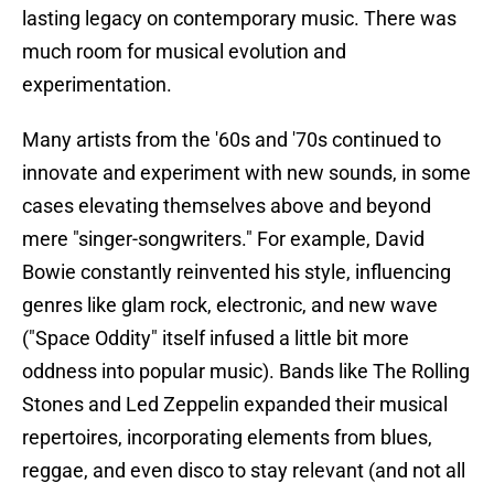
lasting legacy on contemporary music. There was
much room for musical evolution and
experimentation.
Many artists from the '60s and '70s continued to
innovate and experiment with new sounds, in some
cases elevating themselves above and beyond
mere "singer-songwriters." For example, David
Bowie constantly reinvented his style, influencing
genres like glam rock, electronic, and new wave
("Space Oddity" itself infused a little bit more
oddness into popular music). Bands like The Rolling
Stones and Led Zeppelin expanded their musical
repertoires, incorporating elements from blues,
reggae, and even disco to stay relevant (and not all