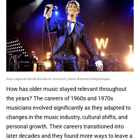
Pop Legend David Bowie In Concert | Dave Benett/GettyImages
How has older music stayed relevant throughout
the years? The careers of 1960s and 1970s
musicians evolved significantly as they adapted to
changes in the music industry, cultural shifts, and
personal growth. Their careers transitioned into
later decades and they found more ways to leave a