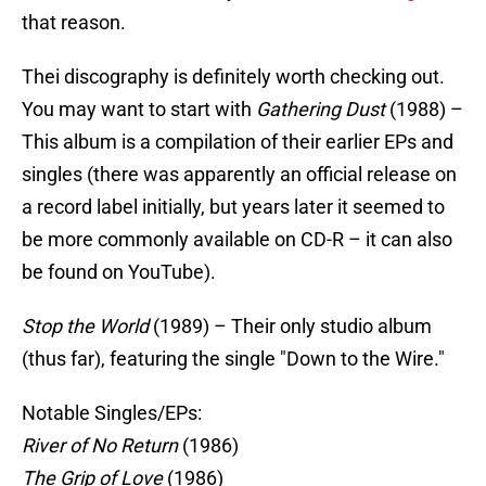
that reason.
Thei discography is definitely worth checking out.
You may want to start with
Gathering Dust
(1988) –
This album is a compilation of their earlier EPs and
singles (there was apparently an official release on
a record label initially, but years later it seemed to
be more commonly available on CD-R – it can also
be found on YouTube).
Stop the World
(1989) – Their only studio album
(thus far), featuring the single "Down to the Wire."
Notable Singles/EPs:
River of No Return
(1986)
The Grip of Love
(1986)