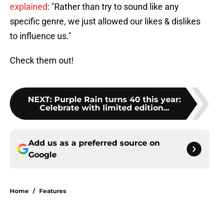
explained
: "Rather than try to sound like any
specific genre, we just allowed our likes & dislikes
to influence us."
Check them out!
NEXT
:
Purple Rain turns 40 this year:
Celebrate with limited edition...
Add us as a preferred source on
Google
Home
/
Features