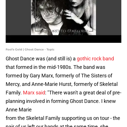
Fool's Gold | Ghost Dance - Topic
Ghost Dance was (and still is) a
gothic rock band
that formed in the mid-1980s. The band was
formed by Gary Marx, formerly of The Sisters of
Mercy, and Anne-Marie Hurst, formerly of Skeletal
Family.
Marx said
: "There wasn't a great deal of pre-
planning involved in forming Ghost Dance. I knew
Anne Marie
from the Skeletal Family supporting us on tour - the
pair of us left our bands at the same time, she