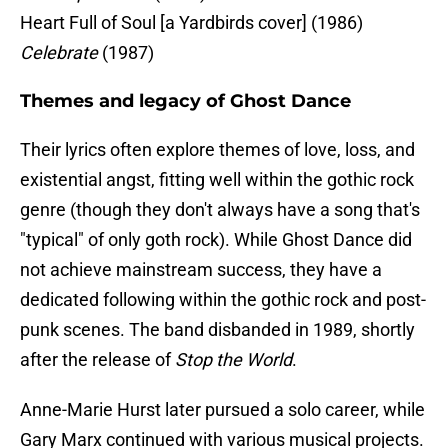
Heart Full of Soul [a Yardbirds cover] (1986)
Celebrate
(1987)
Themes and legacy of Ghost Dance
Their lyrics often explore themes of love, loss, and
existential angst, fitting well within the gothic rock
genre (though they don't always have a song that's
"typical" of only goth rock). While Ghost Dance did
not achieve mainstream success, they have a
dedicated following within the gothic rock and post-
punk scenes. The band disbanded in 1989, shortly
after the release of
Stop the World
.
Anne-Marie Hurst later pursued a solo career, while
Gary Marx continued with various musical projects.