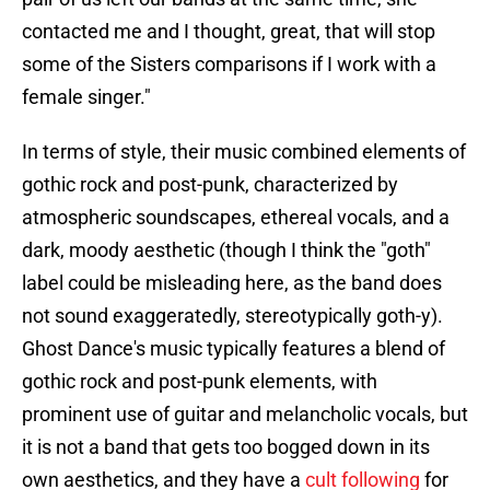
contacted me and I thought, great, that will stop
some of the Sisters comparisons if I work with a
female singer."
In terms of style, their music combined elements of
gothic rock and post-punk, characterized by
atmospheric soundscapes, ethereal vocals, and a
dark, moody aesthetic (though I think the "goth"
label could be misleading here, as the band does
not sound exaggeratedly, stereotypically goth-y).
Ghost Dance's music typically features a blend of
gothic rock and post-punk elements, with
prominent use of guitar and melancholic vocals, but
it is not a band that gets too bogged down in its
own aesthetics, and they have a
cult following
for