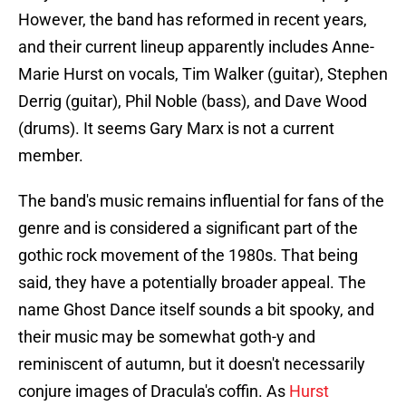
However, the band has reformed in recent years,
and their current lineup apparently includes Anne-
Marie Hurst on vocals, Tim Walker (guitar), Stephen
Derrig (guitar), Phil Noble (bass), and Dave Wood
(drums). It seems Gary Marx is not a current
member.
The band's music remains influential for fans of the
genre and is considered a significant part of the
gothic rock movement of the 1980s. That being
said, they have a potentially broader appeal. The
name Ghost Dance itself sounds a bit spooky, and
their music may be somewhat goth-y and
reminiscent of autumn, but it doesn't necessarily
conjure images of Dracula's coffin. As
Hurst