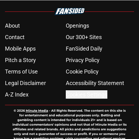
About
Openings
Contact
Our 300+ Sites
Mobile Apps
FanSided Daily
Pitch a Story
Privacy Policy
Terms of Use
Cookie Policy
Legal Disclaimer
Accessibility Statement
A-Z Index
Cookies Settings
© 2026
Minute Media
-
All Rights Reserved. The content on this site is
for entertainment and educational purposes only. Betting and
gambling content is intended for individuals 21+ and is based on
individual commentators' opinions and not that of Minute Media or its
affiliates and related brands. All picks and predictions are suggestions
only and not a guarantee of success or profit. If you or someone you
know has a gambling problem, crisis counseling and referral services