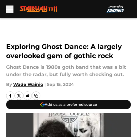
Skip to main content
Exploring Ghost Dance: A largely
overlooked gem of gothic rock
Ghost Dance is 1980s goth band that was a bit
under the radar, but fully worth checking out.
By
Wade Wainio
|
Sep 15, 2024
Add us as a preferred source