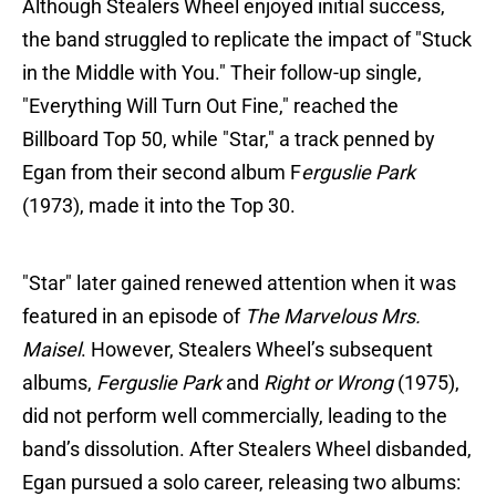
Although Stealers Wheel enjoyed initial success,
the band struggled to replicate the impact of "Stuck
in the Middle with You." Their follow-up single,
"Everything Will Turn Out Fine," reached the
Billboard Top 50, while "Star," a track penned by
Egan from their second album F
erguslie Park
(1973), made it into the Top 30.
"Star" later gained renewed attention when it was
featured in an episode of
The Marvelous Mrs.
Maisel
. However, Stealers Wheel’s subsequent
albums,
Ferguslie Park
and
Right or Wrong
(1975),
did not perform well commercially, leading to the
band’s dissolution. After Stealers Wheel disbanded,
Egan pursued a solo career, releasing two albums: