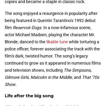
copies and became a staple in classic rock.
The song enjoyed a resurgence in popularity after
being featured in Quentin Tarantino's 1992 debut
film
Reservoir Dogs
. In a now-infamous scene,
actor Michael Madsen, playing the character Mr.
Blonde, danced to the
likable tune
while torturing a
police officer, forever associating the track with the
film's dark, twisted humor. The song’s legacy
continued to grow as it appeared in numerous films
and television shows, including
The Simpsons
,
Gilmore Girls
,
Malcolm in the Middle
, and
That '70s
Show
.
Life after the big song