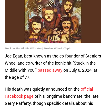
Stuck In The Middle With You | Stealers Wheel - Topic
Joe Egan, best known as the co-founder of Stealers
Wheel and co-writer of the iconic hit "Stuck in the
Middle with You,"
passed away
on July 6, 2024, at
the age of 77.
His death was quietly announced on the
official
Facebook page
of his longtime bandmate, the late
Gerry Rafferty, though specific details about his