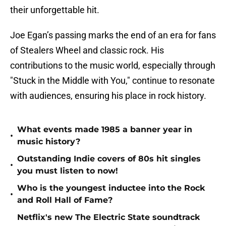
their unforgettable hit.
Joe Egan’s passing marks the end of an era for fans
of Stealers Wheel and classic rock. His
contributions to the music world, especially through
"Stuck in the Middle with You," continue to resonate
with audiences, ensuring his place in rock history.
What events made 1985 a banner year in
•
music history?
Outstanding Indie covers of 80s hit singles
•
you must listen to now!
Who is the youngest inductee into the Rock
•
and Roll Hall of Fame?
Netflix's new The Electric State soundtrack