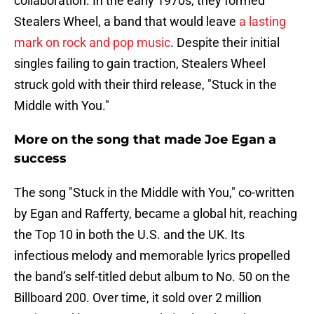
collaboration. In the early 1970s, they formed
Stealers Wheel, a band that would leave
a lasting
mark on rock and pop music
. Despite their initial
singles failing to gain traction, Stealers Wheel
struck gold with their third release, "Stuck in the
Middle with You."
More on the song that made Joe Egan a
success
The song "Stuck in the Middle with You," co-written
by Egan and Rafferty, became a global hit, reaching
the Top 10 in both the U.S. and the UK. Its
infectious melody and memorable lyrics propelled
the band’s self-titled debut album to No. 50 on the
Billboard 200. Over time, it sold over 2 million