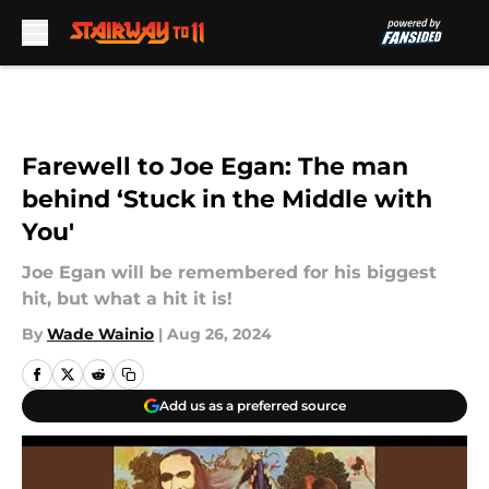
Skip to main content
Farewell to Joe Egan: The man
behind ‘Stuck in the Middle with
You'
Joe Egan will be remembered for his biggest
hit, but what a hit it is!
By
Wade Wainio
|
Aug 26, 2024
Add us as a preferred source