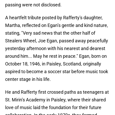
passing were not disclosed.
A heartfelt tribute posted by Rafferty's daughter,
Martha, reflected on Egan’s gentle and kind nature,
stating, "Very sad news that the other half of
Stealers Wheel, Joe Egan, passed away peacefully
yesterday afternoon with his nearest and dearest
around him... May he rest in peace." Egan, born on
October 18, 1946, in Paisley, Scotland, originally
aspired to become a soccer star before music took
center stage in his life.
He and Rafferty first crossed paths as teenagers at
St. Mirin’s Academy in Paisley, where their shared
love of music laid the foundation for their future