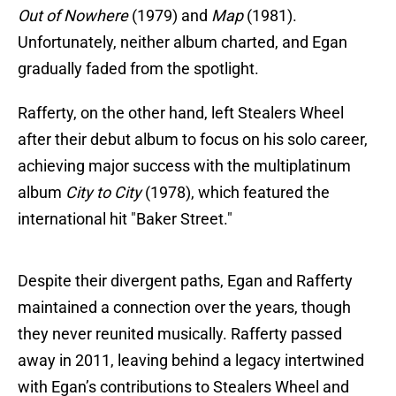
Out of Nowhere
(1979) and
Map
(1981).
Unfortunately, neither album charted, and Egan
gradually faded from the spotlight.
Rafferty, on the other hand, left Stealers Wheel
after their debut album to focus on his solo career,
achieving major success with the multiplatinum
album
City to City
(1978), which featured the
international hit "Baker Street."
Despite their divergent paths, Egan and Rafferty
maintained a connection over the years, though
they never reunited musically. Rafferty passed
away in 2011, leaving behind a legacy intertwined
with Egan’s contributions to Stealers Wheel and