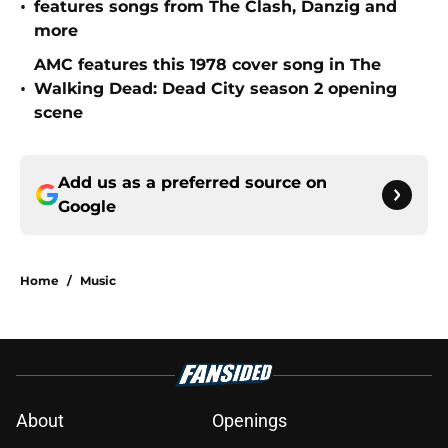
•
features songs from The Clash, Danzig and
more
AMC features this 1978 cover song in The
•
Walking Dead: Dead City season 2 opening
scene
Add us as a preferred source on
Google
Home
/
Music
About
Openings