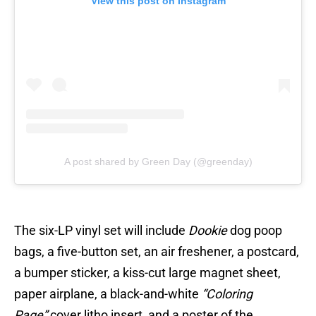
View this post on Instagram
A post shared by Green Day (@greenday)
The six-LP vinyl set will include
Dookie
dog poop
bags, a five-button set, an air freshener, a postcard,
a bumper sticker, a kiss-cut large magnet sheet,
paper airplane, a black-and-white
“Coloring
Page”
cover litho insert, and a poster of the