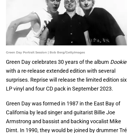
Green Day Portrait Session | Bob Berg/GettyImages
Green Day celebrates 30 years of the album
Dookie
with a re-release extended edition with several
surprises. Reprise will release the limited edition six
LP vinyl and four CD pack in September 2023.
Green Day was formed in 1987 in the East Bay of
California by lead singer and guitarist Billie Joe
Armstrong and bassist and backing vocalist Mike
Dirnt. In 1990, they would be joined by drummer Tré