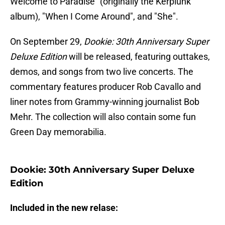
Welcome to Paradise" (originally the Kerplunk
album), "When I Come Around", and "She".
On September 29,
Dookie: 30th Anniversary Super
Deluxe Edition
will be released, featuring outtakes,
demos, and songs from two live concerts. The
commentary features producer Rob Cavallo and
liner notes from Grammy-winning journalist Bob
Mehr. The collection will also contain some fun
Green Day memorabilia.
Dookie: 30th Anniversary Super Deluxe
Edition
Included in the new relase: