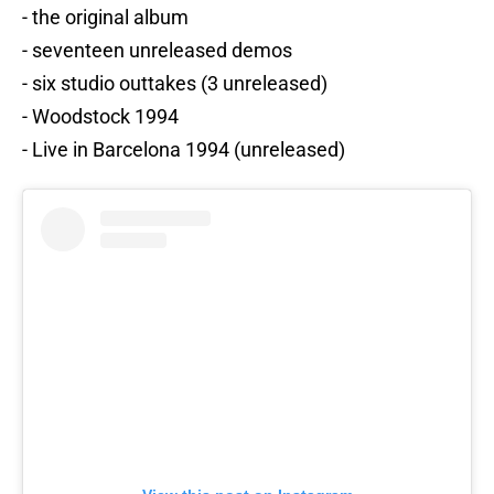
- the original album
- seventeen unreleased demos
- six studio outtakes (3 unreleased)
- Woodstock 1994
- Live in Barcelona 1994 (unreleased)