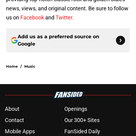
news, views, and original content. Be sure to follow
us on
Facebook
and
Twitter.
Add us as a preferred source on
Google
Home
/
Music
About
Openings
Contact
Our 300+ Sites
Mobile Apps
FanSided Daily