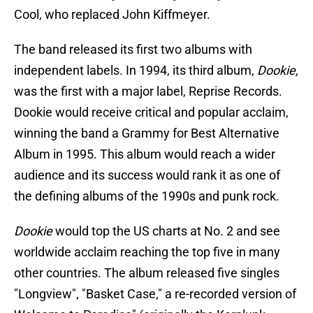
Cool, who replaced John Kiffmeyer.
The band released its first two albums with
independent labels. In 1994, its third album,
Dookie,
was the first with a major label, Reprise Records.
Dookie would receive critical and popular acclaim,
winning the band a Grammy for Best Alternative
Album in 1995. This album would reach a wider
audience and its success would rank it as one of
the defining albums of the 1990s and punk rock.
Dookie
would top the US charts at No. 2 and see
worldwide acclaim reaching the top five in many
other countries. The album released five singles
"Longview", "Basket Case," a re-recorded version of