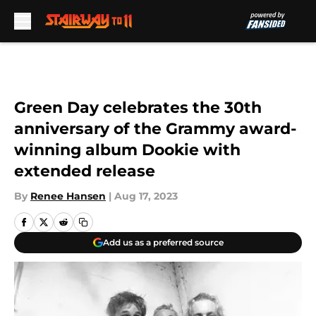
Skip to main content
Green Day celebrates the 30th
anniversary of the Grammy award-
winning album Dookie with
extended release
By
Renee Hansen
|
Aug 17, 2023
Add us as a preferred source