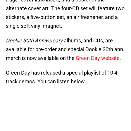
alternate cover art. The four-CD set will feature two
stickers, a five-button set, an air freshener, and a
single soft vinyl magnet.
Dookie 30th Anniversary
albums, and CDs, are
available for pre-order and special Dookie 30th ann.
merch is now available on the
Green Day website.
Green Day has released a special playlist of 10 4-
track demos. You can listen below.