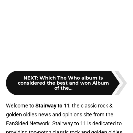
NEXT
:
Which The Who album is
considered the best and won Album
of the...
Welcome to
Stairway to 11
, the classic rock &
golden oldies news and opinions site from the
FanSided Network. Stairway to 11 is dedicated to
providing top-notch classic rock and golden oldies