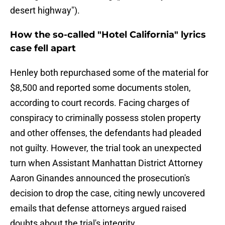
desert highway").
How the so-called "Hotel California" lyrics
case fell apart
Henley both repurchased some of the material for
$8,500 and reported some documents stolen,
according to court records. Facing charges of
conspiracy to criminally possess stolen property
and other offenses, the defendants had pleaded
not guilty. However, the trial took an unexpected
turn when Assistant Manhattan District Attorney
Aaron Ginandes announced the prosecution's
decision to drop the case, citing newly uncovered
emails that defense attorneys argued raised
doubts about the trial's integrity.