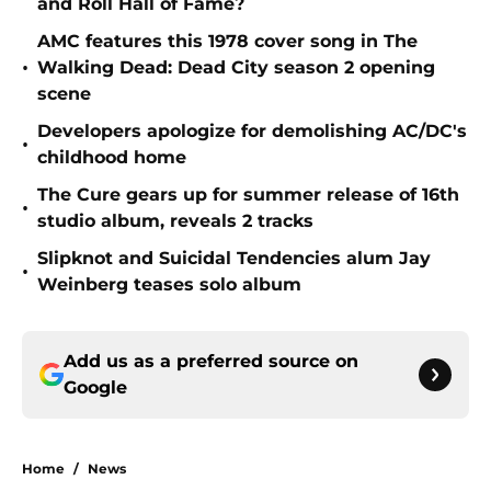
and Roll Hall of Fame?
AMC features this 1978 cover song in The
•
Walking Dead: Dead City season 2 opening
scene
Developers apologize for demolishing AC/DC's
•
childhood home
The Cure gears up for summer release of 16th
•
studio album, reveals 2 tracks
Slipknot and Suicidal Tendencies alum Jay
•
Weinberg teases solo album
Add us as a preferred source on
Google
Home
/
News