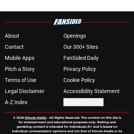
About
Openings
Contact
Our 300+ Sites
Mobile Apps
FanSided Daily
Pitch a Story
Privacy Policy
Terms of Use
Cookie Policy
Legal Disclaimer
Accessibility Statement
A-Z Index
Cookies Settings
© 2026
Minute Media
-
All Rights Reserved. The content on this site is
for entertainment and educational purposes only. Betting and
gambling content is intended for individuals 21+ and is based on
individual commentators' opinions and not that of Minute Media or its