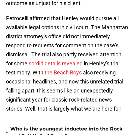
outcome as unjust for his client.
Petrocelli affirmed that Henley would pursue all
available legal options in civil court. The Manhattan
district attorney's office did not immediately
respond to requests for comment on the case's
dismissal. The trial also partly received attention
for some
sordid details revealed
in Henley's trial
testimony. With
the Beach Boys
also receiving
occasional headlines, and now this unrelated trial
falling apart, this seems like an unexpectedly
significant year for classic rock-related news
stories. Well, that is largely what we are here for!
Who is the youngest inductee into the Rock
•