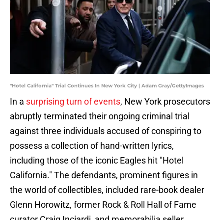
"Hotel California" Trial Continues In New York City | Adam Gray/GettyImages
In a
surprising turn of events
, New York prosecutors
abruptly terminated their ongoing criminal trial
against three individuals accused of conspiring to
possess a collection of hand-written lyrics,
including those of the iconic Eagles hit "Hotel
California." The defendants, prominent figures in
the world of collectibles, included rare-book dealer
Glenn Horowitz, former Rock & Roll Hall of Fame
curator Craig Inciardi, and memorabilia seller