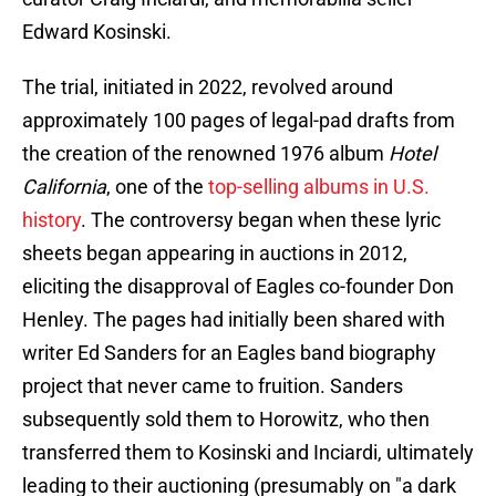
Edward Kosinski.
The trial, initiated in 2022, revolved around
approximately 100 pages of legal-pad drafts from
the creation of the renowned 1976 album
Hotel
California
, one of the
top-selling albums in U.S.
history
. The controversy began when these lyric
sheets began appearing in auctions in 2012,
eliciting the disapproval of Eagles co-founder Don
Henley. The pages had initially been shared with
writer Ed Sanders for an Eagles band biography
project that never came to fruition. Sanders
subsequently sold them to Horowitz, who then
transferred them to Kosinski and Inciardi, ultimately
leading to their auctioning (presumably on "a dark