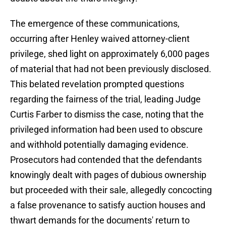
The emergence of these communications,
occurring after Henley waived attorney-client
privilege, shed light on approximately 6,000 pages
of material that had not been previously disclosed.
This belated revelation prompted questions
regarding the fairness of the trial, leading Judge
Curtis Farber to dismiss the case, noting that the
privileged information had been used to obscure
and withhold potentially damaging evidence.
Prosecutors had contended that the defendants
knowingly dealt with pages of dubious ownership
but proceeded with their sale, allegedly concocting
a false provenance to satisfy auction houses and
thwart demands for the documents' return to