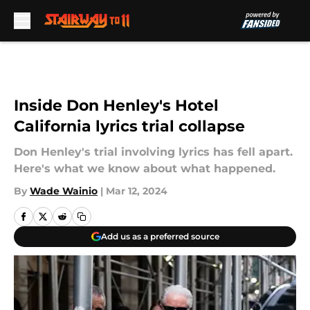
Skip to main content
Inside Don Henley's Hotel
California lyrics trial collapse
Don Henley's trial involving lyrics has fell apart.
Here's what we know about what happened.
By
Wade Wainio
|
Mar 12, 2024
Add us as a preferred source