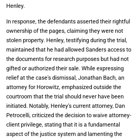
Henley.
In response, the defendants asserted their rightful
ownership of the pages, claiming they were not
stolen property. Henley, testifying during the trial,
maintained that he had allowed Sanders access to
the documents for research purposes but had not
gifted or authorized their sale. While expressing
relief at the case's dismissal, Jonathan Bach, an
attorney for Horowitz, emphasized outside the
courtroom that the trial should never have been
initiated. Notably, Henley's current attorney, Dan
Petrocelli, criticized the decision to waive attorney-
client privilege, stating that it is a fundamental
aspect of the justice system and lamenting the