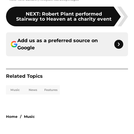
NEXT
:
Robert Plant performed
Stairway to Heaven at a charity event
Add us as a preferred source on
Google
Related Topics
Music
News
Features
Home
/
Music