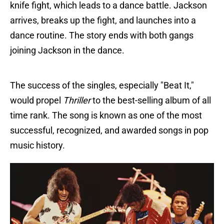
knife fight, which leads to a dance battle. Jackson
arrives, breaks up the fight, and launches into a
dance routine. The story ends with both gangs
joining Jackson in the dance.
The success of the singles, especially "Beat It,"
would propel
Thriller
to the best-selling album of all
time rank. The song is known as one of the most
successful, recognized, and awarded songs in pop
music history.