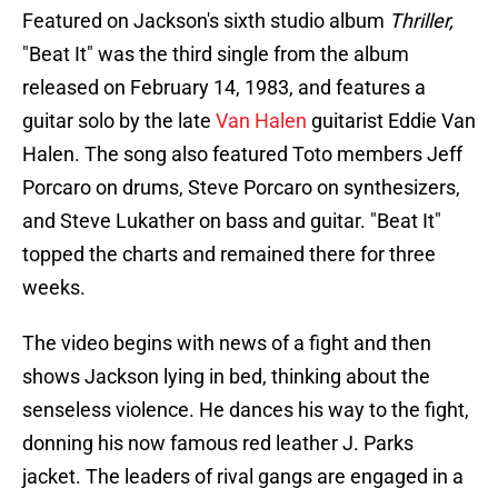
Featured on Jackson's sixth studio album
Thriller,
"Beat It" was the third single from the album
released on February 14, 1983, and features a
guitar solo by the late
Van Halen
guitarist Eddie Van
Halen. The song also featured Toto members Jeff
Porcaro on drums, Steve Porcaro on synthesizers,
and Steve Lukather on bass and guitar. "Beat It"
topped the charts and remained there for three
weeks.
The video begins with news of a fight and then
shows Jackson lying in bed, thinking about the
senseless violence. He dances his way to the fight,
donning his now famous red leather J. Parks
jacket. The leaders of rival gangs are engaged in a