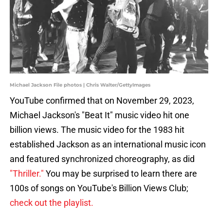
Michael Jackson File photos | Chris Walter/GettyImages
YouTube confirmed that on November 29, 2023,
Michael Jackson's "Beat It" music video hit one
billion views. The music video for the 1983 hit
established Jackson as an international music icon
and featured synchronized choreography, as did
"Thriller."
You may be surprised to learn there are
100s of songs on YouTube's Billion Views Club;
check out the playlist.