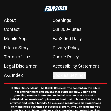
About
Openings
Contact
Our 300+ Sites
Mobile Apps
FanSided Daily
Pitch a Story
Privacy Policy
Terms of Use
Cookie Policy
Legal Disclaimer
Accessibility Statement
A-Z Index
Cookies Settings
© 2026
Minute Media
-
All Rights Reserved. The content on this site is
for entertainment and educational purposes only. Betting and
gambling content is intended for individuals 21+ and is based on
individual commentators' opinions and not that of Minute Media or its
affiliates and related brands. All picks and predictions are suggestions
only and not a guarantee of success or profit. If you or someone you
know has a gambling problem, crisis counseling and referral services