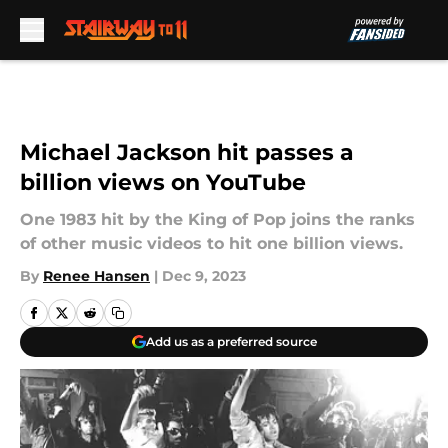
Skip to main content
Michael Jackson hit passes a
billion views on YouTube
One 1983 hit by the King of Pop joins the ranks
of other music videos to hit one billion views.
By
Renee Hansen
|
Dec 9, 2023
Add us as a preferred source