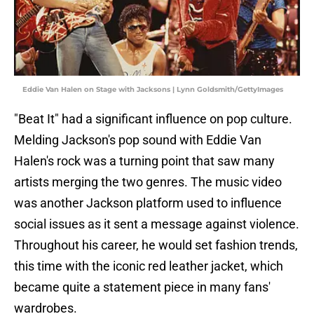
Eddie Van Halen on Stage with Jacksons | Lynn Goldsmith/GettyImages
"Beat It" had a significant influence on pop culture.
Melding Jackson's pop sound with Eddie Van
Halen's rock was a turning point that saw many
artists merging the two genres. The music video
was another Jackson platform used to influence
social issues as it sent a message against violence.
Throughout his career, he would set fashion trends,
this time with the iconic red leather jacket, which
became quite a statement piece in many fans'
wardrobes.