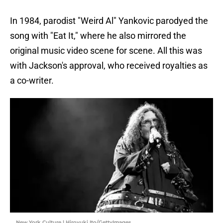
In 1984, parodist "Weird Al" Yankovic parodyed the
song with "Eat It," where he also mirrored the
original music video scene for scene. All this was
with Jackson's approval, who received royalties as
a co-writer.
New York Culture | Hiroyuki Ito/GettyImages