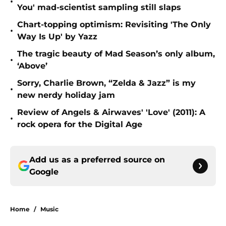
•
You' mad-scientist sampling still slaps
Chart-topping optimism: Revisiting 'The Only
•
Way Is Up' by Yazz
The tragic beauty of Mad Season’s only album,
•
‘Above’
Sorry, Charlie Brown, “Zelda & Jazz” is my
•
new nerdy holiday jam
Review of Angels & Airwaves' 'Love' (2011): A
•
rock opera for the Digital Age
Add us as a preferred source on
Google
Home
/
Music