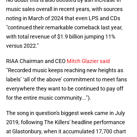
music sales overall in recent years, with sources
noting in March of 2024 that even LPS and CDs
"continued their remarkable comeback last year,
with total revenue of $1.9 billion jumping 11%
versus 2022."
RIAA Chairman and CEO
Mitch Glazier said
"Recorded music keeps reaching new heights as
labels’ ‘all of the above’ commitment to meet fans
everywhere they want to be continued to pay off
for the entire music community...").
The song in question's biggest week came in July
2019, following The Killers' headline performance
at Glastonbury, when it accumulated 17,700 chart