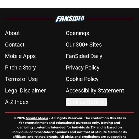
About
Openings
Contact
Our 300+ Sites
Mobile Apps
FanSided Daily
Pitch a Story
Privacy Policy
Terms of Use
Cookie Policy
Legal Disclaimer
Accessibility Statement
A-Z Index
Cookies Settings
© 2026
Minute Media
-
All Rights Reserved. The content on this site is
for entertainment and educational purposes only. Betting and
gambling content is intended for individuals 21+ and is based on
individual commentators' opinions and not that of Minute Media or its
affiliates and related brands. All picks and predictions are suggestions