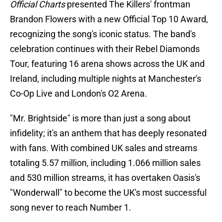
Official Charts
presented The Killers' frontman
Brandon Flowers with a new Official Top 10 Award,
recognizing the song's iconic status. The band's
celebration continues with their Rebel Diamonds
Tour, featuring 16 arena shows across the UK and
Ireland, including multiple nights at Manchester's
Co-Op Live and London's O2 Arena.
"Mr. Brightside" is more than just a song about
infidelity; it's an anthem that has deeply resonated
with fans. With combined UK sales and streams
totaling 5.57 million, including 1.066 million sales
and 530 million streams, it has overtaken Oasis's
"Wonderwall" to become the UK's most successful
song never to reach Number 1.