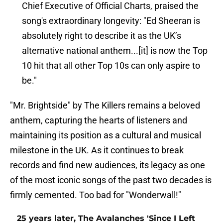
Chief Executive of Official Charts, praised the
song's extraordinary longevity: "Ed Sheeran is
absolutely right to describe it as the UK’s
alternative national anthem...[it] is now the Top
10 hit that all other Top 10s can only aspire to
be."
"Mr. Brightside" by The Killers remains a beloved
anthem, capturing the hearts of listeners and
maintaining its position as a cultural and musical
milestone in the UK. As it continues to break
records and find new audiences, its legacy as one
of the most iconic songs of the past two decades is
firmly cemented. Too bad for "Wonderwall!"
25 years later, The Avalanches 'Since I Left