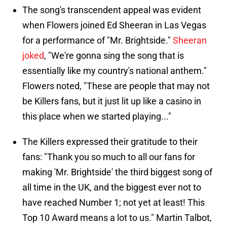
The song's transcendent appeal was evident
when Flowers joined Ed Sheeran in Las Vegas
for a performance of "Mr. Brightside."
Sheeran
joked
, "We're gonna sing the song that is
essentially like my country's national anthem."
Flowers noted, "These are people that may not
be Killers fans, but it just lit up like a casino in
this place when we started playing..."
The Killers expressed their gratitude to their
fans: "Thank you so much to all our fans for
making 'Mr. Brightside' the third biggest song of
all time in the UK, and the biggest ever not to
have reached Number 1; not yet at least! This
Top 10 Award means a lot to us." Martin Talbot,