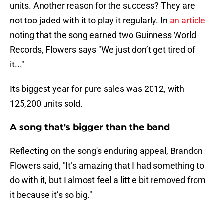
units. Another reason for the success? They are
not too jaded with it to play it regularly. In
an article
noting that the song earned two Guinness World
Records, Flowers says "We just don’t get tired of
it..."
Its biggest year for pure sales was 2012, with
125,200 units sold.
A song that's bigger than the band
Reflecting on the song's enduring appeal, Brandon
Flowers said, "It’s amazing that I had something to
do with it, but I almost feel a little bit removed from
it because it’s so big."