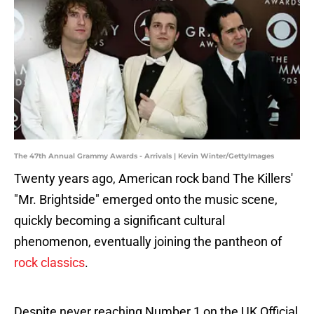
The 47th Annual Grammy Awards - Arrivals | Kevin Winter/GettyImages
Twenty years ago, American rock band The Killers'
"Mr. Brightside" emerged onto the music scene,
quickly becoming a significant cultural
phenomenon, eventually joining the pantheon of
rock classics
.
Despite never reaching Number 1 on the UK Official