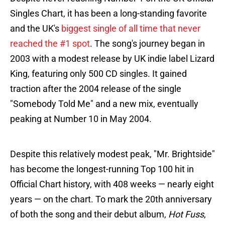
Singles Chart, it has been a long-standing favorite
and the UK's
biggest single of all time that never
reached the #1 spot
. The song's journey began in
2003 with a modest release by UK indie label Lizard
King, featuring only 500 CD singles. It gained
traction after the 2004 release of the single
"Somebody Told Me" and a new mix, eventually
peaking at Number 10 in May 2004.
Despite this relatively modest peak, "Mr. Brightside"
has become the longest-running Top 100 hit in
Official Chart history, with 408 weeks — nearly eight
years — on the chart. To mark the 20th anniversary
of both the song and their debut album,
Hot Fuss
,