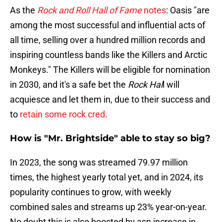
As the
Rock and Roll Hall of Fame
notes
: Oasis "are
among the most successful and influential acts of
all time, selling over a hundred million records and
inspiring countless bands like the Killers and Arctic
Monkeys." The Killers will be eligible for nomination
in 2030, and it's a safe bet the
Rock Hal
l will
acquiesce and let them in, due to their success and
to
retain some rock cred
.
How is "Mr. Brightside" able to stay so big?
In 2023, the song was streamed 79.97 million
times, the highest yearly total yet, and in 2024, its
popularity continues to grow, with weekly
combined sales and streams up 23% year-on-year.
No doubt this is also boosted by asn increase in