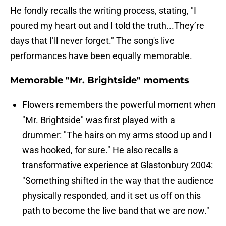
He fondly recalls the writing process, stating, "I
poured my heart out and I told the truth...They’re
days that I’ll never forget." The song's live
performances have been equally memorable.
Memorable "Mr. Brightside" moments
Flowers remembers the powerful moment when
"Mr. Brightside" was first played with a
drummer: "The hairs on my arms stood up and I
was hooked, for sure." He also recalls a
transformative experience at Glastonbury 2004:
"Something shifted in the way that the audience
physically responded, and it set us off on this
path to become the live band that we are now."