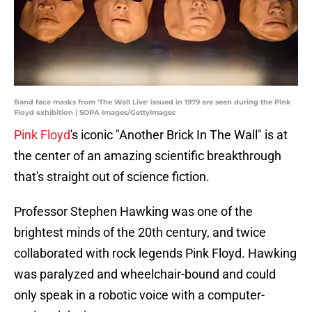
Band face masks from 'The Wall Live' issued in 1979 are seen during the Pink
Floyd exhibition | SOPA Images/GettyImages
Pink Floyd
's iconic "Another Brick In The Wall" is at
the center of an amazing scientific breakthrough
that's straight out of science fiction.
Professor Stephen Hawking was one of the
brightest minds of the 20th century, and twice
collaborated with rock legends Pink Floyd. Hawking
was paralyzed and wheelchair-bound and could
only speak in a robotic voice with a computer-