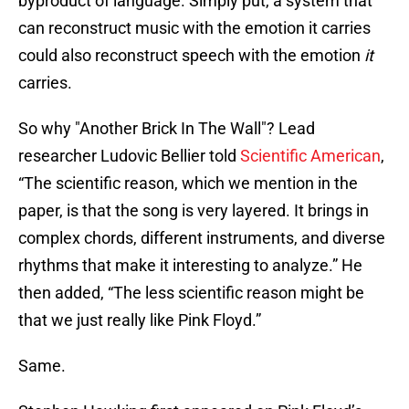
byproduct of language. Simply put, a system that
can reconstruct music with the emotion it carries
could also reconstruct speech with the emotion
it
carries.
So why "Another Brick In The Wall"? Lead
researcher Ludovic Bellier told
Scientific American
,
“The scientific reason, which we mention in the
paper, is that the song is very layered. It brings in
complex chords, different instruments, and diverse
rhythms that make it interesting to analyze.” He
then added, “The less scientific reason might be
that we just really like Pink Floyd.”
Same.