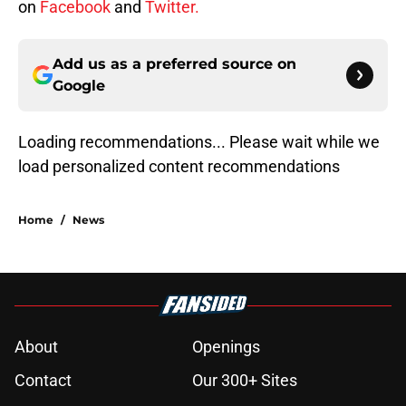
on
Facebook
and
Twitter.
Add us as a preferred source on
Google
Loading recommendations...
Please wait while we load personal
Home
/
News
About
Openings
Contact
Our 300+ Sites