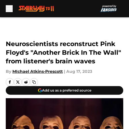
Skip to main content
Neuroscientists reconstruct Pink
Floyd's "Another Brick In The Wall"
from listener's brain waves
By
MIchael Atkins-Prescott
|
Aug 17, 2023
Add us as a preferred source