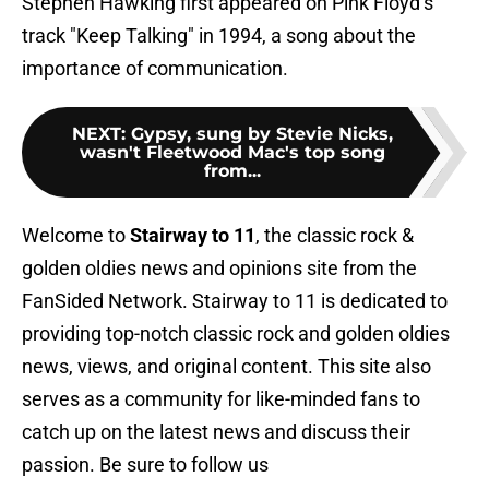
Stephen Hawking first appeared on Pink Floyd’s
track "Keep Talking" in 1994, a song about the
importance of communication.
NEXT
:
Gypsy, sung by Stevie Nicks,
wasn't Fleetwood Mac's top song
from...
Welcome to
Stairway to 11
, the classic rock &
golden oldies news and opinions site from the
FanSided Network. Stairway to 11 is dedicated to
providing top-notch classic rock and golden oldies
news, views, and original content. This site also
serves as a community for like-minded fans to
catch up on the latest news and discuss their
passion. Be sure to follow us