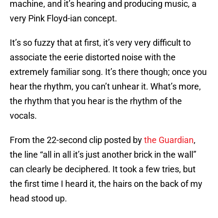
machine, and it’s hearing and producing music, a
very Pink Floyd-ian concept.
It’s so fuzzy that at first, it’s very very difficult to
associate the eerie distorted noise with the
extremely familiar song. It’s there though; once you
hear the rhythm, you can’t unhear it. What’s more,
the rhythm that you hear is the rhythm of the
vocals.
From the 22-second clip posted by
the Guardian
,
the line “all in all it’s just another brick in the wall”
can clearly be deciphered. It took a few tries, but
the first time I heard it, the hairs on the back of my
head stood up.