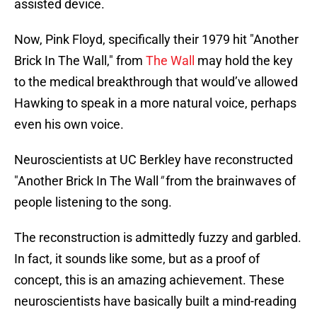
assisted device.
Now, Pink Floyd, specifically their 1979 hit "Another
Brick In The Wall," from
The Wall
may hold the key
to the medical breakthrough that would’ve allowed
Hawking to speak in a more natural voice, perhaps
even his own voice.
Neuroscientists at UC Berkley have reconstructed
"Another Brick In The Wall
"
from the brainwaves of
people listening to the song.
The reconstruction is admittedly fuzzy and garbled.
In fact, it sounds like some, but as a proof of
concept, this is an amazing achievement. These
neuroscientists have basically built a mind-reading