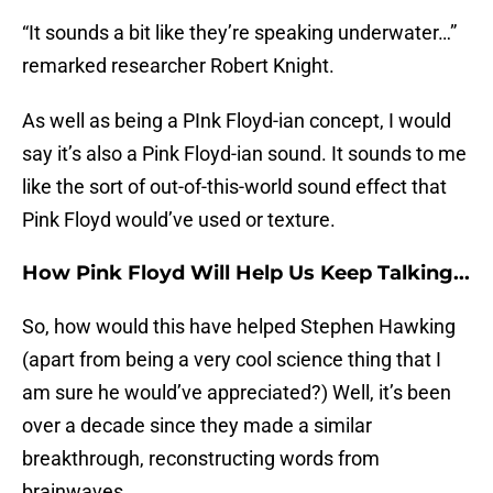
“It sounds a bit like they’re speaking underwater…”
remarked researcher Robert Knight.
As well as being a PInk Floyd-ian concept, I would
say it’s also a Pink Floyd-ian sound. It sounds to me
like the sort of out-of-this-world sound effect that
Pink Floyd would’ve used or texture.
How Pink Floyd Will Help Us Keep Talking...
So, how would this have helped Stephen Hawking
(apart from being a very cool science thing that I
am sure he would’ve appreciated?) Well, it’s been
over a decade since they made a similar
breakthrough, reconstructing words from
brainwaves.