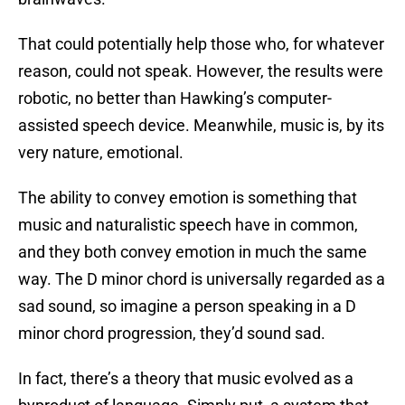
That could potentially help those who, for whatever
reason, could not speak. However, the results were
robotic, no better than Hawking’s computer-
assisted speech device. Meanwhile, music is, by its
very nature, emotional.
The ability to convey emotion is something that
music and naturalistic speech have in common,
and they both convey emotion in much the same
way. The D minor chord is universally regarded as a
sad sound, so imagine a person speaking in a D
minor chord progression, they’d sound sad.
In fact, there’s a theory that music evolved as a