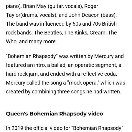
piano), Brian May (guitar, vocals), Roger
Taylor(drums, vocals), and John Deacon (bass).
The band was influenced by 60s and 70s British
rock bands, The Beatles, The Kinks, Cream, The
Who, and many more.
"Bohemian Rhapsody" was written by Mercury and
featured an intro, a ballad, an operatic segment, a
hard rock jam, and ended with a reflective coda.
Mercury called the song a "mock opera," which was
created by combining three songs he had written.
Queen's Bohemian Rhapsody video
In 2019 the official video for "Bohemian Rhapsody"