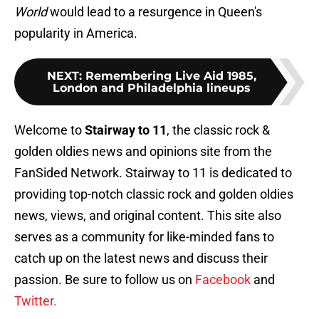
World
would lead to a resurgence in Queen's
popularity in America.
NEXT
:
Remembering Live Aid 1985,
London and Philadelphia lineups
Welcome to
Stairway to 11
, the classic rock &
golden oldies news and opinions site from the
FanSided Network. Stairway to 11 is dedicated to
providing top-notch classic rock and golden oldies
news, views, and original content. This site also
serves as a community for like-minded fans to
catch up on the latest news and discuss their
passion. Be sure to follow us on
Facebook
and
Twitter.