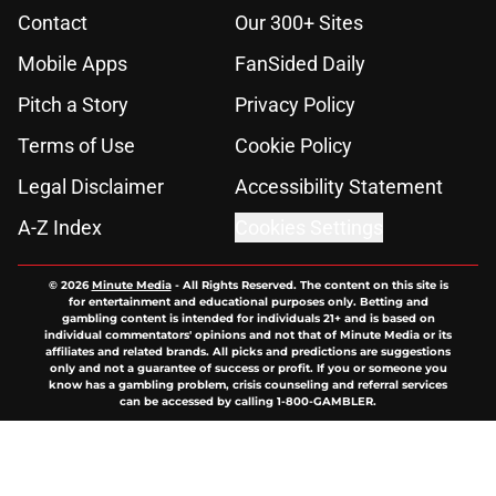
Contact
Our 300+ Sites
Mobile Apps
FanSided Daily
Pitch a Story
Privacy Policy
Terms of Use
Cookie Policy
Legal Disclaimer
Accessibility Statement
A-Z Index
Cookies Settings
© 2026
Minute Media
-
All Rights Reserved. The content on this site is
for entertainment and educational purposes only. Betting and
gambling content is intended for individuals 21+ and is based on
individual commentators' opinions and not that of Minute Media or its
affiliates and related brands. All picks and predictions are suggestions
only and not a guarantee of success or profit. If you or someone you
know has a gambling problem, crisis counseling and referral services
can be accessed by calling 1-800-GAMBLER.