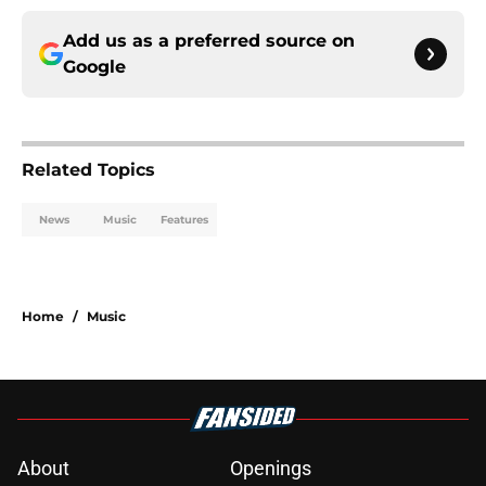
Add us as a preferred source on
Google
Related Topics
News
Music
Features
Home
/
Music
About
Openings