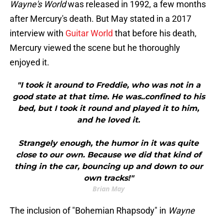
Wayne's World
was released in 1992, a few months
after Mercury's death. But May stated in a 2017
interview with
Guitar World
that before his death,
Mercury viewed the scene but he thoroughly
enjoyed it.
"I took it around to Freddie, who was not in a
good state at that time. He was..confined to his
bed, but I took it round and played it to him,
and he loved it.
Strangely enough, the humor in it was quite
close to our own. Because we did that kind of
thing in the car, bouncing up and down to our
own tracks!"
Brian May
The inclusion of "Bohemian Rhapsody" in
Wayne