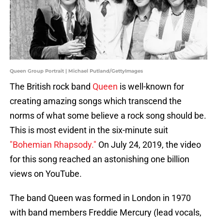
Queen Group Portrait | Michael Putland/GettyImages
The British rock band
Queen
is well-known for
creating amazing songs which transcend the
norms of what some believe a rock song should be.
This is most evident in the six-minute suit
"Bohemian Rhapsody."
On July 24, 2019, the video
for this song reached an astonishing one billion
views on YouTube.
The band Queen was formed in London in 1970
with band members Freddie Mercury (lead vocals,