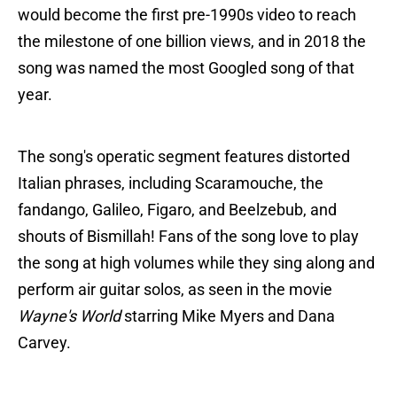
would become the first pre-1990s video to reach
the milestone of one billion views, and in 2018 the
song was named the most Googled song of that
year.
The song's operatic segment features distorted
Italian phrases, including Scaramouche, the
fandango, Galileo, Figaro, and Beelzebub, and
shouts of Bismillah! Fans of the song love to play
the song at high volumes while they sing along and
perform air guitar solos, as seen in the movie
Wayne's World
starring Mike Myers and Dana
Carvey.