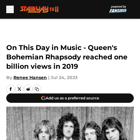
Skip to main content
On This Day in Music - Queen's
Bohemian Rhapsody reached one
billion views in 2019
By
Renee Hansen
|
Jul 24, 2023
Add us as a preferred source