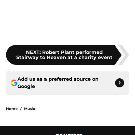
NEXT
:
Robert Plant performed
Stairway to Heaven at a charity event
Add us as a preferred source on
Google
Home
/
Music