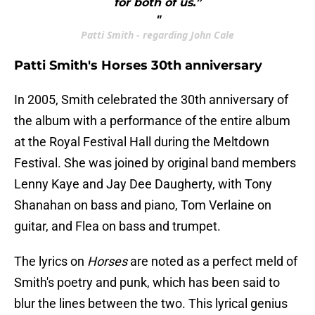
for both of us.”
"
Patti Smith - regarding John Cale
Patti Smith's Horses 30th anniversary
In 2005, Smith celebrated the 30th anniversary of
the album with a performance of the entire album
at the Royal Festival Hall during the Meltdown
Festival. She was joined by original band members
Lenny Kaye and Jay Dee Daugherty, with Tony
Shanahan on bass and piano, Tom Verlaine on
guitar, and Flea on bass and trumpet.
The lyrics on
Horses
are noted as a perfect meld of
Smith's poetry and punk, which has been said to
blur the lines between the two. This lyrical genius