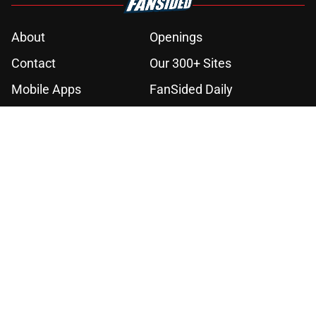
About
Openings
Contact
Our 300+ Sites
Mobile Apps
FanSided Daily
Pitch a Story
Privacy Policy
Terms of Use
Cookie Policy
Legal Disclaimer
Accessibility Statement
A-Z Index
Cookies Settings
© 2026
Minute Media
-
All Rights Reserved. The content on this site is
for entertainment and educational purposes only. Betting and
gambling content is intended for individuals 21+ and is based on
individual commentators' opinions and not that of Minute Media or its
affiliates and related brands. All picks and predictions are suggestions
only and not a guarantee of success or profit. If you or someone you
know has a gambling problem, crisis counseling and referral services
can be accessed by calling 1-800-GAMBLER.