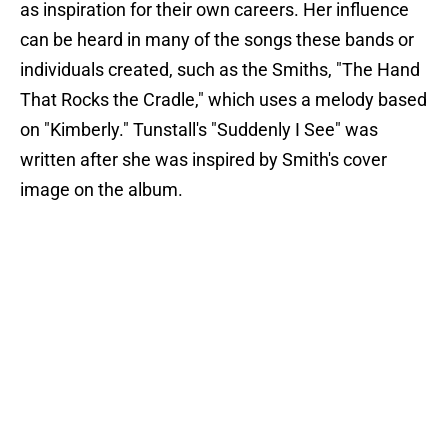
as inspiration for their own careers. Her influence
can be heard in many of the songs these bands or
individuals created, such as the Smiths, "The Hand
That Rocks the Cradle," which uses a melody based
on "Kimberly." Tunstall's "Suddenly I See" was
written after she was inspired by Smith's cover
image on the album.