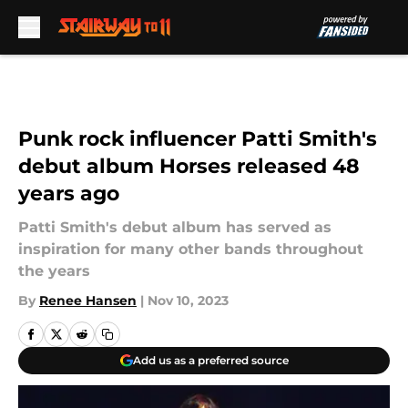
Skip to main content
Punk rock influencer Patti Smith's
debut album Horses released 48
years ago
Patti Smith's debut album has served as
inspiration for many other bands throughout
the years
By
Renee Hansen
|
Nov 10, 2023
Add us as a preferred source