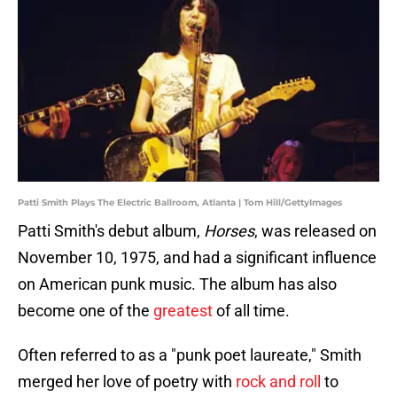
Patti Smith Plays The Electric Ballroom, Atlanta | Tom Hill/GettyImages
Patti Smith's debut album,
Horses
, was released on
November 10, 1975, and had a significant influence
on American punk music. The album has also
become one of the
greatest
of all time.
Often referred to as a "punk poet laureate," Smith
merged her love of poetry with
rock and roll
to