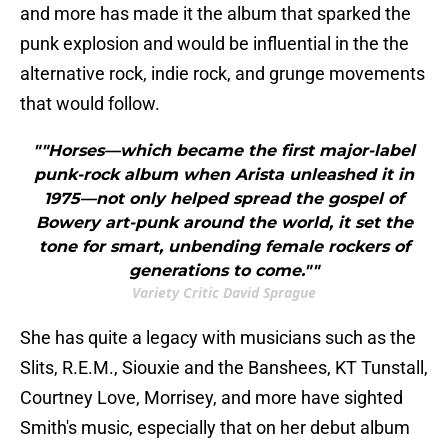
and more has made it the album that sparked the
punk explosion and would be influential in the the
alternative rock, indie rock, and grunge movements
that would follow.
""Horses—which became the first major-label
punk-rock album when Arista unleashed it in
1975—not only helped spread the gospel of
Bowery art-punk around the world, it set the
tone for smart, unbending female rockers of
generations to come.""
Variety Critic David Sprague
She has quite a legacy with musicians such as the
Slits, R.E.M., Siouxie and the Banshees, KT Tunstall,
Courtney Love, Morrisey, and more have sighted
Smith's music, especially that on her debut album