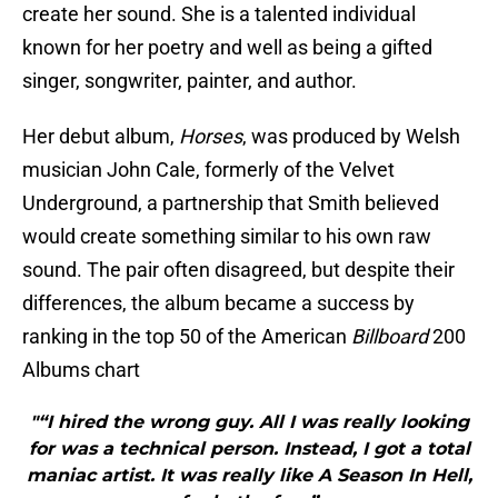
create her sound. She is a talented individual
known for her poetry and well as being a gifted
singer, songwriter, painter, and author.
Her debut album,
Horses
, was produced by Welsh
musician John Cale, formerly of the Velvet
Underground, a partnership that Smith believed
would create something similar to his own raw
sound. The pair often disagreed, but despite their
differences, the album became a success by
ranking in the top 50 of the American
Billboard
200
Albums chart
"“I hired the wrong guy. All I was really looking
for was a technical person. Instead, I got a total
maniac artist. It was really like A Season In Hell,