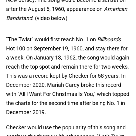
after the August 6, 1960, appearance on
American
Bandstand
. (video below)
"The Twist" would first reach No. 1 on
Billboards
Hot 100 on September 19, 1960, and stay there for
a week. On January 13, 1962, the song would again
reach the top spot and remain there for two weeks.
This was a record kept by Checker for 58 years. In
December 2020, Mariah Carey broke this record
with "All I Want For Christmas Is You," which topped
the charts for the second time after being No. 1 in
December 2019.
Checker would use the popularity of this song and