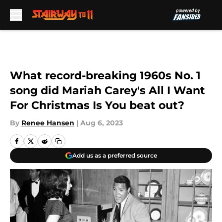
Skip to main content
What record-breaking 1960s No. 1
song did Mariah Carey's All I Want
For Christmas Is You beat out?
By
Renee Hansen
|
Aug 6, 2023
Add us as a preferred source