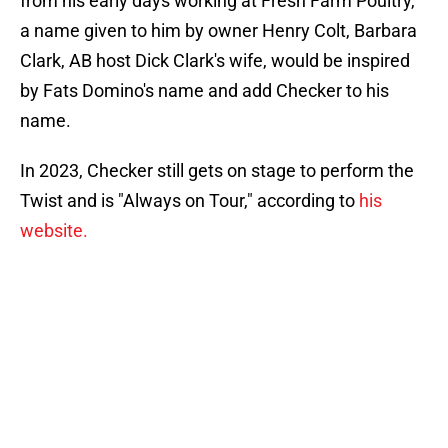
from his early days working at Fresh Farm Poultry,
a name given to him by owner Henry Colt, Barbara
Clark, AB host Dick Clark's wife, would be inspired
by Fats Domino's name and add Checker to his
name.
In 2023, Checker still gets on stage to perform the
Twist and is "Always on Tour," according to
his
website.