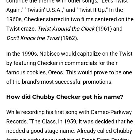
continue the theme with other songs, "Let's Twist
Again," "Twistin' U.S.A.," and "Twist It Up." In the
1960s, Checker starred in two films centered on the
Twist craze,
Twist Around the Clock
(1961) and
Don't Knock the Twist
(1962).
In the 1990s, Nabisco would capitalize on the Twist
by featuring Checker in commercials for their
famous cookies, Oreos. This would prove to be one
of the brand's most successful promotions.
How did Chubby Checker get his name?
While recording his first song with Cameo-Parkway
Records, "The Class, in 1959, it was decided that he
needed a good stage name. Already called Chubby