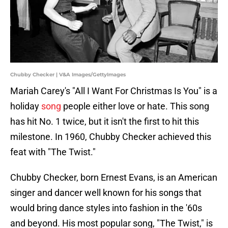
Chubby Checker | V&A Images/GettyImages
Mariah Carey's "All I Want For Christmas Is You" is a
holiday
song
people either love or hate. This song
has hit No. 1 twice, but it isn't the first to hit this
milestone. In 1960, Chubby Checker achieved this
feat with "The Twist."
Chubby Checker, born Ernest Evans, is an American
singer and dancer well known for his songs that
would bring dance styles into fashion in the '60s
and beyond. His most popular song, "The Twist," is