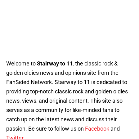
Welcome to
Stairway to 11
, the classic rock &
golden oldies news and opinions site from the
FanSided Network. Stairway to 11 is dedicated to
providing top-notch classic rock and golden oldies
news, views, and original content. This site also
serves as a community for like-minded fans to
catch up on the latest news and discuss their
passion. Be sure to follow us on
Facebook
and
Twitter.