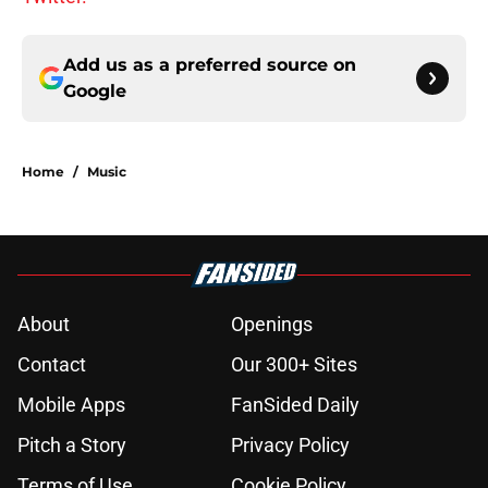
Add us as a preferred source on
Google
Home
/
Music
About
Openings
Contact
Our 300+ Sites
Mobile Apps
FanSided Daily
Pitch a Story
Privacy Policy
Terms of Use
Cookie Policy