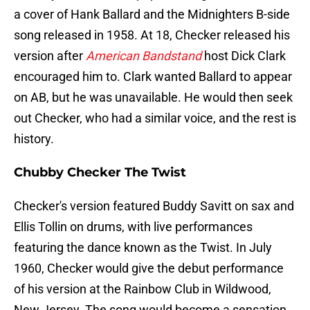
a cover of Hank Ballard and the Midnighters B-side
song released in 1958. At 18, Checker released his
version after
American Bandstand
host Dick Clark
encouraged him to. Clark wanted Ballard to appear
on AB, but he was unavailable. He would then seek
out Checker, who had a similar voice, and the rest is
history.
Chubby Checker The Twist
Checker's version featured Buddy Savitt on sax and
Ellis Tollin on drums, with live performances
featuring the dance known as the Twist. In July
1960, Checker would give the debut performance
of his version at the Rainbow Club in Wildwood,
New Jersey. The song would become a sensation