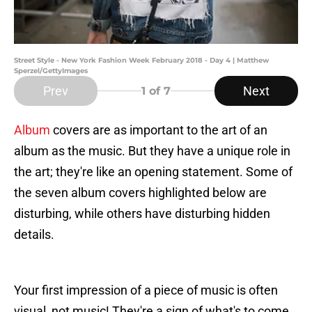
Street Style - New York Fashion Week February 2018 - Day 4 | Matthew
Sperzel/GettyImages
Prev
Next
1
of 7
Album
covers are as important to the art of an
album as the music. But they have a unique role in
the art; they're like an opening statement. Some of
the seven album covers highlighted below are
disturbing, while others have disturbing hidden
details.
Your first impression of a piece of music is often
visual, not music! They're a sign of what's to come.