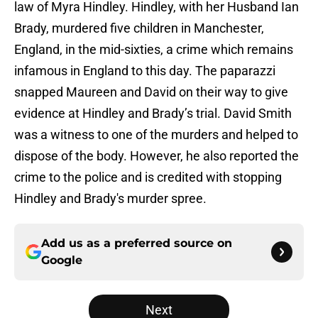
law of Myra Hindley. Hindley, with her Husband Ian
Brady, murdered five children in Manchester,
England, in the mid-sixties, a crime which remains
infamous in England to this day. The paparazzi
snapped Maureen and David on their way to give
evidence at Hindley and Brady’s trial. David Smith
was a witness to one of the murders and helped to
dispose of the body. However, he also reported the
crime to the police and is credited with stopping
Hindley and Brady's murder spree.
Add us as a preferred source on
Google
Next