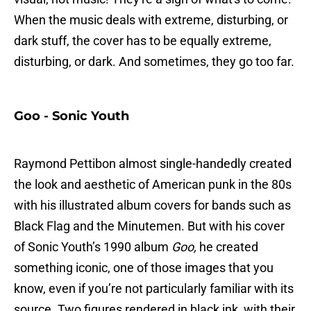
When the music deals with extreme, disturbing, or
dark stuff, the cover has to be equally extreme,
disturbing, or dark. And sometimes, they go too far.
Goo - Sonic Youth
Raymond Pettibon almost single-handedly created
the look and aesthetic of American punk in the 80s
with his illustrated album covers for bands such as
Black Flag and the Minutemen. But with his cover
of Sonic Youth’s 1990 album
Goo,
he created
something iconic, one of those images that you
know, even if you’re not particularly familiar with its
source. Two figures rendered in black ink, with their