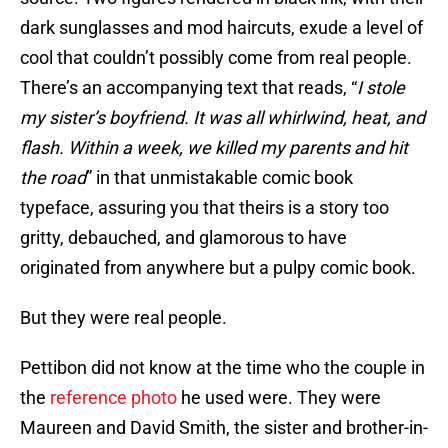
dark sunglasses and mod haircuts, exude a level of
cool that couldn’t possibly come from real people.
There’s an accompanying text that reads, “
I stole
my sister’s boyfriend. It was all whirlwind, heat, and
flash. Within a week, we killed my parents and hit
the road
” in that unmistakable comic book
typeface, assuring you that theirs is a story too
gritty, debauched, and glamorous to have
originated from anywhere but a pulpy comic book.
But they were real people.
Pettibon did not know at the time who the couple in
the
reference photo
he used were. They were
Maureen and David Smith, the sister and brother-in-