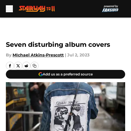
Skip to main content
Seven disturbing album covers
By
MIchael Atkins-Prescott
|
Jul 2, 2023
Add us as a preferred source