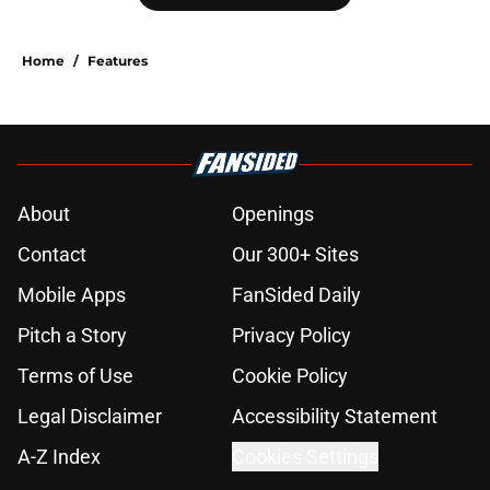
Home
/
Features
About
Openings
Contact
Our 300+ Sites
Mobile Apps
FanSided Daily
Pitch a Story
Privacy Policy
Terms of Use
Cookie Policy
Legal Disclaimer
Accessibility Statement
A-Z Index
Cookies Settings