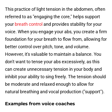
This practice of light tension in the abdomen, often
referred to as "engaging the core," helps support
your
breath control
and provides stability for your
voice. When you engage your abs, you create a firm
foundation for your breath to flow from, allowing for
better control over pitch, tone, and volume.
However, it's valuable to maintain a balance. You
don't want to tense your abs excessively, as this
can create unnecessary tension in your body and
inhibit your ability to sing freely. The tension should
be moderate and relaxed enough to allow for
natural breathing and vocal production ("support").
Examples from voice coaches