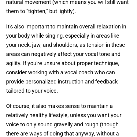
natural movement (which means you will still want
them to "tighten," but lightly).
It's also important to maintain overall relaxation in
your body while singing, especially in areas like
your neck, jaw, and shoulders, as tension in these
areas can negatively affect your vocal tone and
agility. If you're unsure about proper technique,
consider working with a vocal coach who can
provide personalized instruction and feedback
tailored to your voice.
Of course, it also makes sense to maintain a
relatively healthy lifestyle, unless you want your
voice to only sound gravelly and rough (though
there are ways of doing that anyway, without a