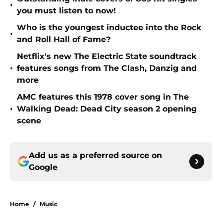
•
you must listen to now!
Who is the youngest inductee into the Rock
•
and Roll Hall of Fame?
Netflix's new The Electric State soundtrack
•
features songs from The Clash, Danzig and
more
AMC features this 1978 cover song in The
•
Walking Dead: Dead City season 2 opening
scene
Add us as a preferred source on
Google
Home
/
Music