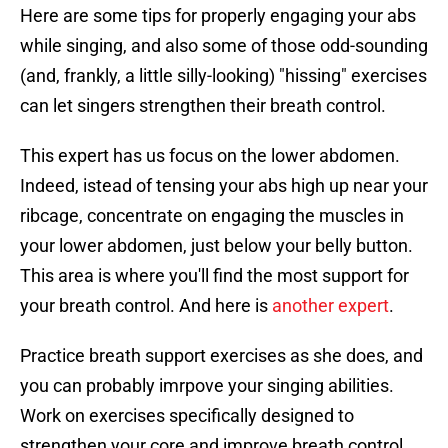
Here are some tips for properly engaging your abs
while singing, and also some of those odd-sounding
(and, frankly, a little silly-looking) "hissing" exercises
can let singers strengthen their breath control.
This expert has us focus on the lower abdomen.
Indeed, istead of tensing your abs high up near your
ribcage, concentrate on engaging the muscles in
your lower abdomen, just below your belly button.
This area is where you'll find the most support for
your breath control. And here is
another expert
.
Practice breath support exercises as she does, and
you can probably imrpove your singing abilities.
Work on exercises specifically designed to
strengthen your core and improve breath control,