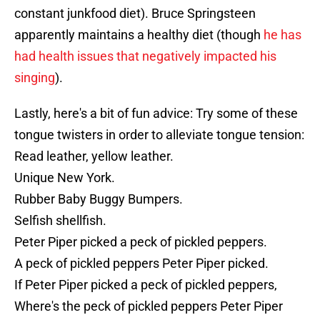
constant junkfood diet). Bruce Springsteen
apparently maintains a healthy diet (though
he has
had health issues that negatively impacted his
singing
).
Lastly, here's a bit of fun advice: Try some of these
tongue twisters in order to alleviate tongue tension:
Read leather, yellow leather.
Unique New York.
Rubber Baby Buggy Bumpers.
Selfish shellfish.
Peter Piper picked a peck of pickled peppers.
A peck of pickled peppers Peter Piper picked.
If Peter Piper picked a peck of pickled peppers,
Where's the peck of pickled peppers Peter Piper