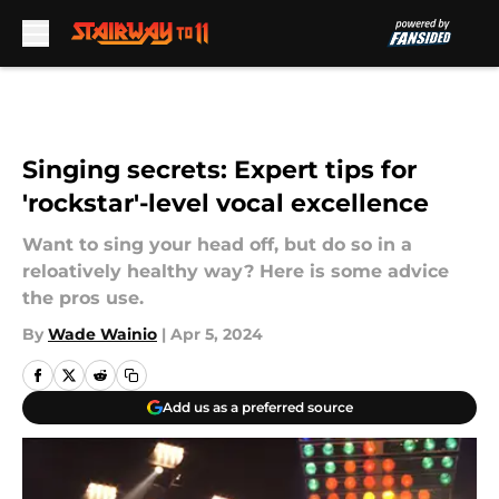
Skip to main content
Singing secrets: Expert tips for
'rockstar'-level vocal excellence
Want to sing your head off, but do so in a
reloatively healthy way? Here is some advice
the pros use.
By
Wade Wainio
|
Apr 5, 2024
Add us as a preferred source