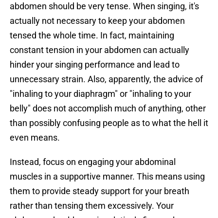
abdomen should be very tense. When singing, it's
actually not necessary to keep your abdomen
tensed the whole time. In fact, maintaining
constant tension in your abdomen can actually
hinder your singing performance and lead to
unnecessary strain. Also, apparently, the advice of
"inhaling to your diaphragm" or "inhaling to your
belly" does not accomplish much of anything, other
than possibly confusing people as to what the hell it
even means.
Instead, focus on engaging your abdominal
muscles in a supportive manner. This means using
them to provide steady support for your breath
rather than tensing them excessively. Your