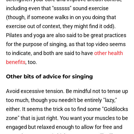
including even that "ssssss" sound exercise
(though, if someone walks in on you doing that
exercise out of context, they might find it odd).
Pilates and yoga are also said to be great practices
for the purpose of singing, as that top video seems
to indicate, and both are said to have
other health
benefits
, too.
Other bits of advice for singing
Avoid excessive tension. Be mindful not to tense up
too much, though you needn't be entirely "lazy,"
either. It seems the trick os to find some "Goldilocks
zone" that is just right. You want your muscles to be
engaged but relaxed enough to allow for free and