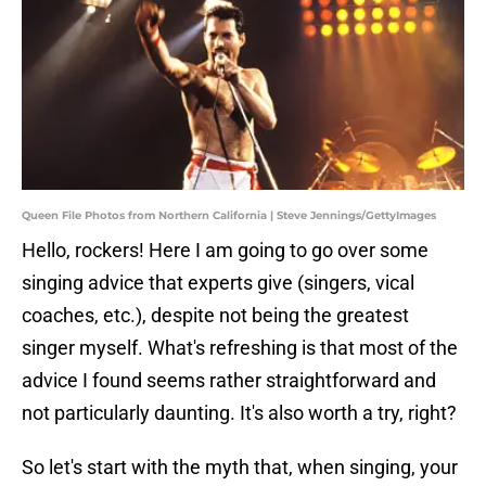
Queen File Photos from Northern California | Steve Jennings/GettyImages
Hello, rockers! Here I am going to go over some
singing advice that experts give (singers, vical
coaches, etc.), despite not being the greatest
singer myself. What's refreshing is that most of the
advice I found seems rather straightforward and
not particularly daunting. It's also worth a try, right?
So let's start with the myth that, when singing, your