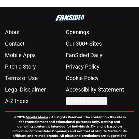
About
Openings
Contact
Our 300+ Sites
Mobile Apps
FanSided Daily
Pitch a Story
Privacy Policy
Terms of Use
Cookie Policy
Legal Disclaimer
Accessibility Statement
A-Z Index
Cookies Settings
© 2026
Minute Media
-
All Rights Reserved. The content on this site is
for entertainment and educational purposes only. Betting and
gambling content is intended for individuals 21+ and is based on
individual commentators' opinions and not that of Minute Media or its
affiliates and related brands. All picks and predictions are suggestions