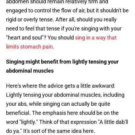
abdomen should remain relatively firm and
engaged to control the flow of air, but it shouldn't be
rigid or overly tense. After all, should you really
need to feel that tense if you're singing with your
"heart and soul"? You should
sing in a way that
limits stomach pain
.
Singing might benefit from lightly tensing your
abdominal muscles
Here's where the advice gets a little awkward:
Lightly tensing your abdominal muscles, including
your abs, while singing can actually be quite
beneficial. The emphasis here should be on the
word "lightly." Think of that expression "A little dab'll
do ya." It's sort of the same idea here.