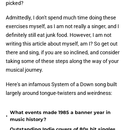
picked?
Admittedly, I don't spend much time doing these
exercises myself, as I am not really a singer, and I
definitely still eat junk food. However, I am not
writing this article about myself, am I? So get out
there and sing, if you are so inclined, and consider
taking some of these steps along the way of your
musical journey.
Here's an infamous System of a Down song built
largely around tongue-twisters and weirdness:
What events made 1985 a banner year in
•
music history?
Outstanding Indie covers of 80s hit singles