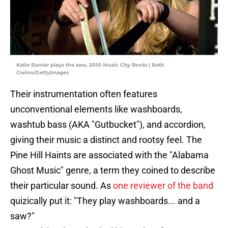
Katie Barrier plays the saw, 2010 Music City Roots | Beth
Gwinn/GettyImages
Their instrumentation often features
unconventional elements like washboards,
washtub bass (AKA "Gutbucket"), and accordion,
giving their music a distinct and rootsy feel. The
Pine Hill Haints are associated with the "Alabama
Ghost Music" genre, a term they coined to describe
their particular sound. As
one reviewer of the band
quizically put it: "They play washboards... and a
saw?"