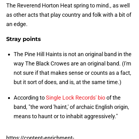
The Reverend Horton Heat spring to mind., as well
as other acts that play country and folk with a bit of
an edge.
Stray points
The Pine Hill Haints is not an original band in the
way The Black Crowes are an original band. (I'm
not sure if that makes sense or counts as a fact,
but it sort of does, and is, at the same time.)
According to
Single Lock Records' bio
of the
band, "the word 'haint,' of archaic English origin,
means to haunt or to inhabit aggressively."
https://content-enrichment-