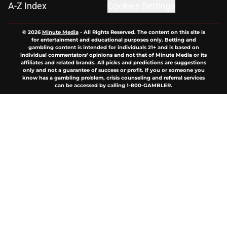
A-Z Index
Cookies Settings
© 2026
Minute Media
-
All Rights Reserved. The content on this site is
for entertainment and educational purposes only. Betting and
gambling content is intended for individuals 21+ and is based on
individual commentators' opinions and not that of Minute Media or its
affiliates and related brands. All picks and predictions are suggestions
only and not a guarantee of success or profit. If you or someone you
know has a gambling problem, crisis counseling and referral services
can be accessed by calling 1-800-GAMBLER.