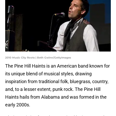
2010 Music City Roots | Beth Gwinn/GettyImages
The Pine Hill Haints is an American band known for
its unique blend of musical styles, drawing
inspiration from traditional folk, bluegrass, country,
and, to a lesser extent, punk rock. The Pine Hill
Haints hails from Alabama and was formed in the
early 2000s.