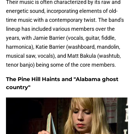
Their music is often characterized by its raw and
energetic sound, incorporating elements of old-
time music with a contemporary twist. The band's
lineup has included various members over the
years, with Jamie Barrier (vocals, guitar, fiddle,
harmonica), Katie Barrier (washboard, mandolin,
musical saw, vocals), and Matt Bakula (washtub,
tenor banjo) being some of the core members.
The Pine Hill Haints and "Alabama ghost
country"