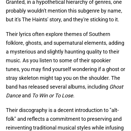
Granted, in a hypothetical hierarchy of genres, one
probably wouldn't mention this subgenre by name,
but it's The Haints' story, and they're sticking to it.
Their lyrics often explore themes of Southern
folklore, ghosts, and supernatural elements, adding
a mysterious and slightly haunting quality to their
music. As you listen to some of their spookier
tunes, you may find yourself wondering if a ghost or
stray skeleton might tap you on the shoulder. The
band has released several albums, including
Ghost
Dance
and
To Win or To Lose
.
Their discography is a decent introduction to "alt-
folk" and reflects a commitment to preserving and
reinventing traditional musical styles while infusing