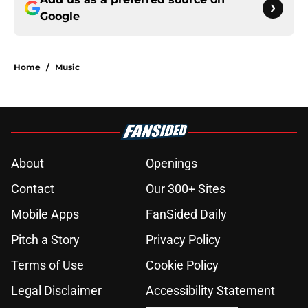
Google
Home
/
Music
About
Openings
Contact
Our 300+ Sites
Mobile Apps
FanSided Daily
Pitch a Story
Privacy Policy
Terms of Use
Cookie Policy
Legal Disclaimer
Accessibility Statement