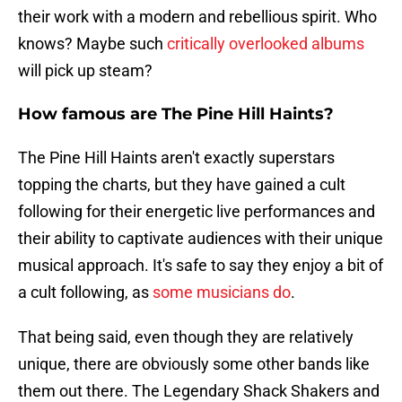
their work with a modern and rebellious spirit. Who
knows? Maybe such
critically overlooked albums
will pick up steam?
How famous are The Pine Hill Haints?
The Pine Hill Haints aren't exactly superstars
topping the charts, but they have gained a cult
following for their energetic live performances and
their ability to captivate audiences with their unique
musical approach. It's safe to say they enjoy a bit of
a cult following, as
some musicians do
.
That being said, even though they are relatively
unique, there are obviously some other bands like
them out there. The Legendary Shack Shakers and