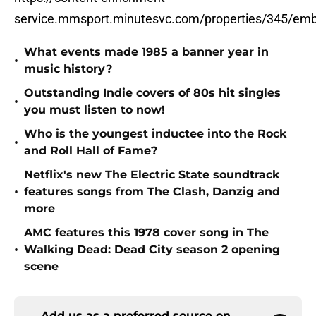
service.mmsport.minutesvc.com/properties/345/em
What events made 1985 a banner year in
•
music history?
Outstanding Indie covers of 80s hit singles
•
you must listen to now!
Who is the youngest inductee into the Rock
•
and Roll Hall of Fame?
Netflix's new The Electric State soundtrack
•
features songs from The Clash, Danzig and
more
AMC features this 1978 cover song in The
•
Walking Dead: Dead City season 2 opening
scene
Add us as a preferred source on