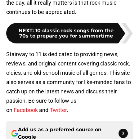
the day, all it really matters is that rock music
continues to be appreciated.
NEXT
:
10 classic rock songs from the
70s to prepare you for summertime
Stairway to 11 is dedicated to providing news,
reviews, and original content covering classic rock,
oldies, and old-school music of all genres. This site
also serves as a community for like-minded fans to
catch up on the latest news and discuss their
passion. Be sure to follow us
on
Facebook
and
Twitter
.
Add us as a preferred source on
Google