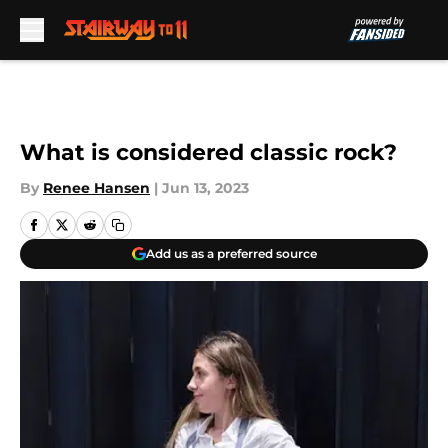
Skip to main content
What is considered classic rock?
By
Renee Hansen
|
Jun 13, 2023
Add us as a preferred source