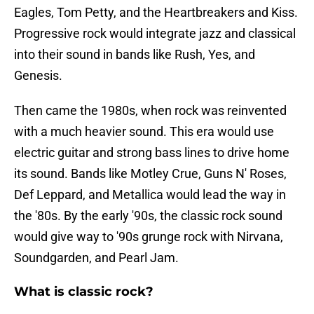
Eagles, Tom Petty, and the Heartbreakers and Kiss.
Progressive rock would integrate jazz and classical
into their sound in bands like Rush, Yes, and
Genesis.
Then came the 1980s, when rock was reinvented
with a much heavier sound. This era would use
electric guitar and strong bass lines to drive home
its sound. Bands like Motley Crue, Guns N' Roses,
Def Leppard, and Metallica would lead the way in
the '80s. By the early '90s, the classic rock sound
would give way to '90s grunge rock with Nirvana,
Soundgarden, and Pearl Jam.
What is classic rock?