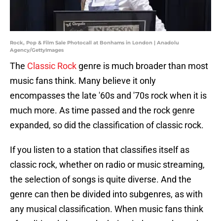
Rock, Pop & Film Sale Photocall at Bonhams in London | Anadolu
Agency/GettyImages
The
Classic Rock
genre is much broader than most
music fans think. Many believe it only
encompasses the late '60s and '70s rock when it is
much more. As time passed and the rock genre
expanded, so did the classification of classic rock.
If you listen to a station that classifies itself as
classic rock, whether on radio or music streaming,
the selection of songs is quite diverse. And the
genre can then be divided into subgenres, as with
any musical classification. When music fans think