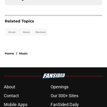
Related Topics
Music
News
Reviews
Home
/
Music
About
Openings
Contact
Our 300+ Sites
Mobile Apps
FanSided Daily