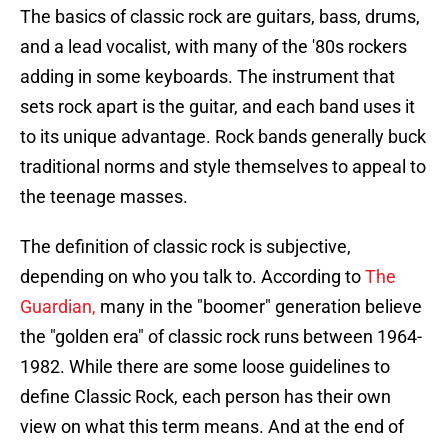
The basics of classic rock are guitars, bass, drums,
and a lead vocalist, with many of the '80s rockers
adding in some keyboards. The instrument that
sets rock apart is the guitar, and each band uses it
to its unique advantage. Rock bands generally buck
traditional norms and style themselves to appeal to
the teenage masses.
The definition of classic rock is subjective,
depending on who you talk to. According to
The
Guardian,
many in the "boomer" generation believe
the "golden era" of classic rock runs between 1964-
1982. While there are some loose guidelines to
define Classic Rock, each person has their own
view on what this term means. And at the end of