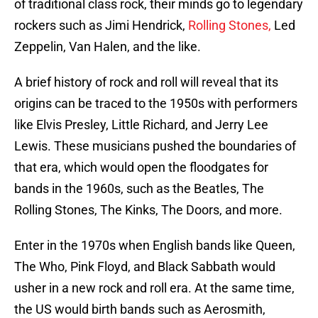
of traditional class rock, their minds go to legendary
rockers such as Jimi Hendrick,
Rolling Stones,
Led
Zeppelin, Van Halen, and the like.
A brief history of rock and roll will reveal that its
origins can be traced to the 1950s with performers
like Elvis Presley, Little Richard, and Jerry Lee
Lewis. These musicians pushed the boundaries of
that era, which would open the floodgates for
bands in the 1960s, such as the Beatles, The
Rolling Stones, The Kinks, The Doors, and more.
Enter in the 1970s when English bands like Queen,
The Who, Pink Floyd, and Black Sabbath would
usher in a new rock and roll era. At the same time,
the US would birth bands such as Aerosmith,