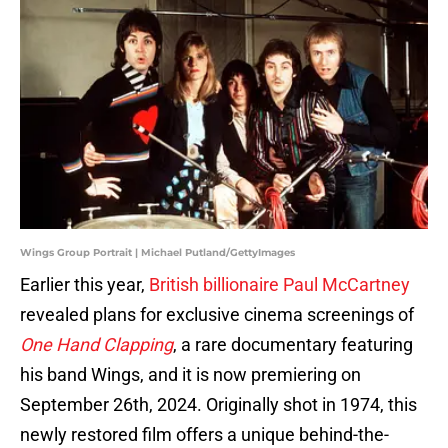
Wings Group Portrait | Michael Putland/GettyImages
Earlier this year,
British billionaire Paul McCartney
revealed plans for exclusive cinema screenings of
One Hand Clapping
, a rare documentary featuring
his band Wings, and it is now premiering on
September 26th, 2024. Originally shot in 1974, this
newly restored film offers a unique behind-the-