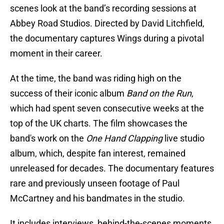
scenes look at the band’s recording sessions at
Abbey Road Studios. Directed by David Litchfield,
the documentary captures Wings during a pivotal
moment in their career.
At the time, the band was riding high on the
success of their iconic album
Band on the Run
,
which had spent seven consecutive weeks at the
top of the UK charts. The film showcases the
band's work on the
One Hand Clapping
live studio
album, which, despite fan interest, remained
unreleased for decades. The documentary features
rare and previously unseen footage of Paul
McCartney and his bandmates in the studio.
It includes interviews, behind-the-scenes moments,