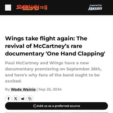
Skip to main content
Wings take flight again: The
revival of McCartney’s rare
documentary 'One Hand Clapping'
Paul McCartney and Wings have a new
documentary premiering on September 26th,
and here's why fans of the band ought to be
excited.
By
Wade Wainio
|
Sep 25, 2024
Add us as a preferred source