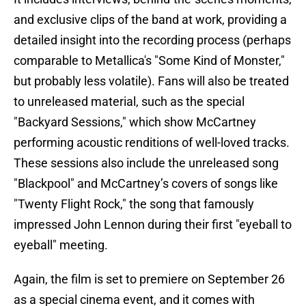
and exclusive clips of the band at work, providing a
detailed insight into the recording process (perhaps
comparable to Metallica's "Some Kind of Monster,"
but probably less volatile). Fans will also be treated
to unreleased material, such as the special
"Backyard Sessions," which show McCartney
performing acoustic renditions of well-loved tracks.
These sessions also include the unreleased song
"Blackpool" and McCartney’s covers of songs like
"Twenty Flight Rock," the song that famously
impressed John Lennon during their first "eyeball to
eyeball" meeting.
Again, the film is set to premiere on September 26
as a special cinema event, and it comes with