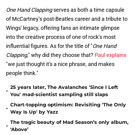
One Hand Clapping
serves as both a time capsule
of McCartney’s post-Beatles career and a tribute to
Wings' legacy, offering fans an intimate glimpse
into the creative process of one of rock’s most
influential figures. As for the title of "
One Hand
Clapping
," why did they choose that?
Paul explains
"we just thought it's a nice phrase, and makes
people think."
25 years later, The Avalanches 'Since I Left
•
You' mad-scientist sampling still slaps
Chart-topping optimism: Revisiting 'The Only
•
Way Is Up' by Yazz
The tragic beauty of Mad Season’s only album,
•
‘Above’