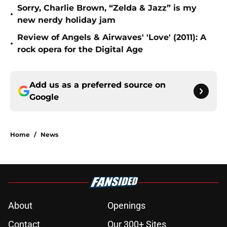
Sorry, Charlie Brown, “Zelda & Jazz” is my
•
new nerdy holiday jam
Review of Angels & Airwaves' 'Love' (2011): A
•
rock opera for the Digital Age
Add us as a preferred source on
Google
Home
/
News
About
Openings
Contact
Our 300+ Sites