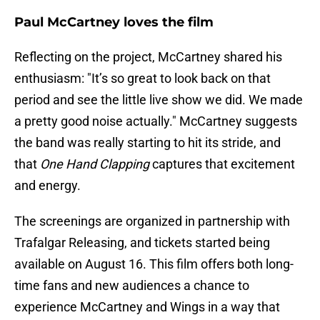
Paul McCartney loves the film
Reflecting on the project, McCartney shared his
enthusiasm: "It’s so great to look back on that
period and see the little live show we did. We made
a pretty good noise actually." McCartney suggests
the band was really starting to hit its stride, and
that
One Hand Clapping
captures that excitement
and energy.
The screenings are organized in partnership with
Trafalgar Releasing, and tickets started being
available on August 16. This film offers both long-
time fans and new audiences a chance to
experience McCartney and Wings in a way that