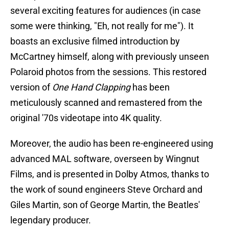
several exciting features for audiences (in case
some were thinking, "Eh, not really for me"). It
boasts an exclusive filmed introduction by
McCartney himself, along with previously unseen
Polaroid photos from the sessions. This restored
version of
One Hand Clapping
has been
meticulously scanned and remastered from the
original '70s videotape into 4K quality.
Moreover, the audio has been re-engineered using
advanced MAL software, overseen by Wingnut
Films, and is presented in Dolby Atmos, thanks to
the work of sound engineers Steve Orchard and
Giles Martin, son of George Martin, the Beatles'
legendary producer.