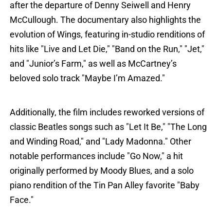
after the departure of Denny Seiwell and Henry
McCullough. The documentary also highlights the
evolution of Wings, featuring in-studio renditions of
hits like "Live and Let Die," "Band on the Run," "Jet,"
and "Junior’s Farm," as well as McCartney’s
beloved solo track "Maybe I’m Amazed."
Additionally, the film includes reworked versions of
classic Beatles songs such as "Let It Be," "The Long
and Winding Road," and "Lady Madonna." Other
notable performances include "Go Now," a hit
originally performed by Moody Blues, and a solo
piano rendition of the Tin Pan Alley favorite "Baby
Face."