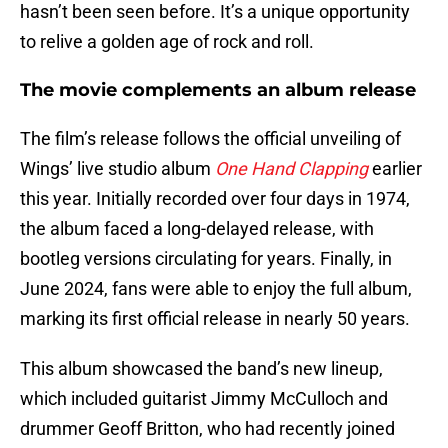
hasn’t been seen before. It’s a unique opportunity
to relive a golden age of rock and roll.
The movie complements an album release
The film’s release follows the official unveiling of
Wings’ live studio album
One Hand Clapping
earlier
this year. Initially recorded over four days in 1974,
the album faced a long-delayed release, with
bootleg versions circulating for years. Finally, in
June 2024, fans were able to enjoy the full album,
marking its first official release in nearly 50 years.
This album showcased the band’s new lineup,
which included guitarist Jimmy McCulloch and
drummer Geoff Britton, who had recently joined