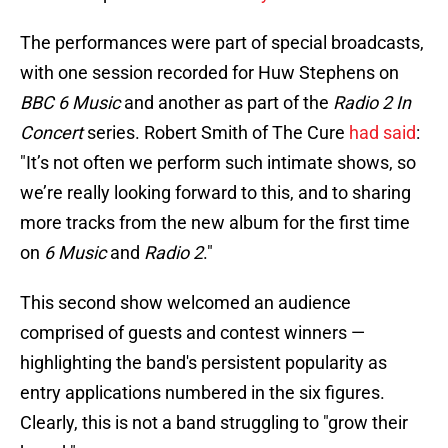
The performances were part of special broadcasts,
with one session recorded for Huw Stephens on
BBC 6 Music
and another as part of the
Radio 2 In
Concert
series. Robert Smith of The Cure
had said
:
"It’s not often we perform such intimate shows, so
we’re really looking forward to this, and to sharing
more tracks from the new album for the first time
on
6 Music
and
Radio 2
."
This second show welcomed an audience
comprised of guests and contest winners —
highlighting the band's persistent popularity as
entry applications numbered in the six figures​.
Clearly, this is not a band struggling to "grow their