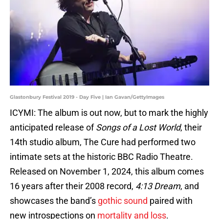
Glastonbury Festival 2019 - Day Five | Ian Gavan/GettyImages
ICYMI: The album is out now, but to mark the highly
anticipated release of
Songs of a Lost World
, their
14th studio album, The Cure had performed two
intimate sets at the historic BBC Radio Theatre.
Released on November 1, 2024, this album comes
16 years after their 2008 record,
4:13 Dream
, and
showcases the band’s
gothic sound
paired with
new introspections on
mortality and loss
​.