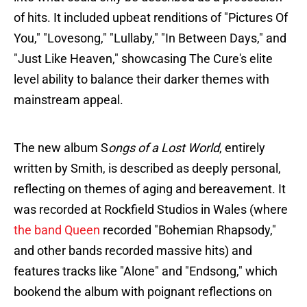
of hits. It included upbeat renditions of "Pictures Of
You," "Lovesong," "Lullaby," "In Between Days," and
"Just Like Heaven," showcasing The Cure's elite
level ability to balance their darker themes with
mainstream appeal​.
The new album S
ongs of a Lost World
, entirely
written by Smith, is described as deeply personal,
reflecting on themes of aging and bereavement. It
was recorded at Rockfield Studios in Wales (where
the band Queen
recorded "Bohemian Rhapsody,"
and other bands recorded massive hits) and
features tracks like "Alone" and "Endsong," which
bookend the album with poignant reflections on