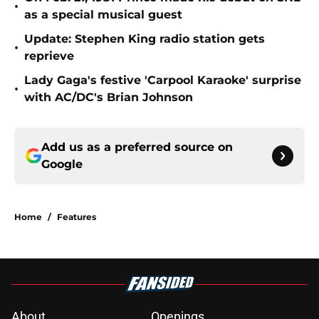
•
as a special musical guest
Update: Stephen King radio station gets
•
reprieve
Lady Gaga's festive 'Carpool Karaoke' surprise
•
with AC/DC's Brian Johnson
Add us as a preferred source on
Google
Home
/
Features
About
Openings