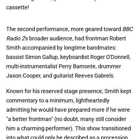
cassette!
The second performance, more geared toward
BBC
Radio 2
's broader audience, had frontman Robert
Smith accompanied by longtime bandmates:
bassist Simon Gallup, keyboardist Roger O'Donnell,
multi-instrumentalist Perry Bamonte, drummer
Jason Cooper, and guitarist Reeves Gabrels.
Known for his reserved stage presence, Smith kept
commentary to a minimum, lightheartedly
admitting he would have prepared more if he were
"a better frontman" (no doubt, many still consider
him a charming performer). This show transitioned
into what could only be described as a procession