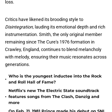
loss​.
Critics have likened its brooding style to
Disintegration
, lauding its emotional depth and rich
instrumentation​. Smith, the only original member
remaining since The Cure's 1976 formation in
Crawley, England, continues to blend melancholy
with melody, ensuring their music resonates across
generations​.
Who is the youngest inductee into the Rock
•
and Roll Hall of Fame?
Netflix's new The Electric State soundtrack
•
features songs from The Clash, Danzig and
more
On Feb. 21, 1981 Prince made his debut on SNL