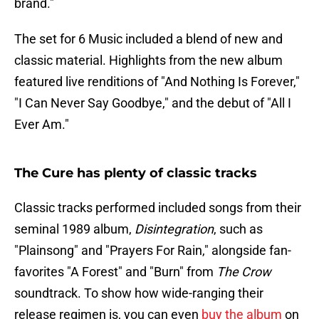
brand."
The set for 6 Music included a blend of new and
classic material. Highlights from the new album
featured live renditions of "And Nothing Is Forever,"
"I Can Never Say Goodbye," and the debut of "All I
Ever Am."
The Cure has plenty of classic tracks
Classic tracks performed included songs from their
seminal 1989 album,
Disintegration
, such as
"Plainsong" and "Prayers For Rain," alongside fan-
favorites "A Forest" and "Burn" from
The Crow
soundtrack​. To show how wide-ranging their
release regimen is, you can even
buy the album
on