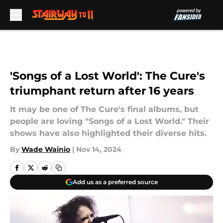
Skip to main content
'Songs of a Lost World': The Cure's
triumphant return after 16 years
It may be one of The Cure's final albums, but
people are loving "Songs of a Lost World." Their
shows have also highlighted their diverse hits.
By
Wade Wainio
|
Nov 14, 2024
Add us as a preferred source