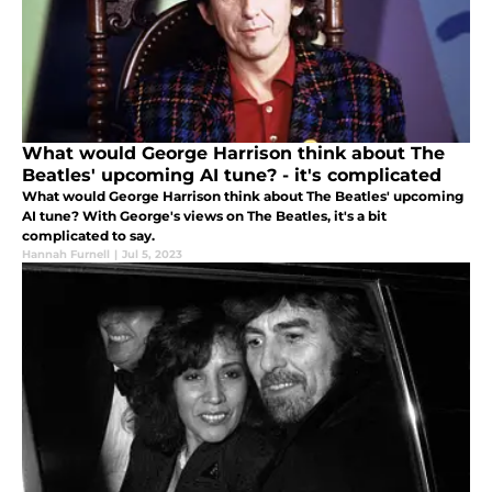
What would George Harrison think about The
Beatles' upcoming AI tune? - it's complicated
What would George Harrison think about The Beatles' upcoming
AI tune? With George's views on The Beatles, it's a bit
complicated to say.
Hannah Furnell
|
Jul 5, 2023