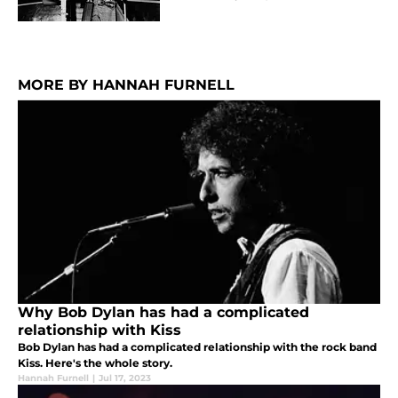
MORE BY HANNAH FURNELL
Why Bob Dylan has had a complicated
relationship with Kiss
Bob Dylan has had a complicated relationship with the rock band
Kiss. Here's the whole story.
Hannah Furnell
|
Jul 17, 2023