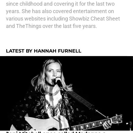
since childhood and covering it for the last two
years. She has also covered entertainment on
various websites including Showbiz Cheat Sheet
and TheThings over the last five years.
LATEST BY HANNAH FURNELL