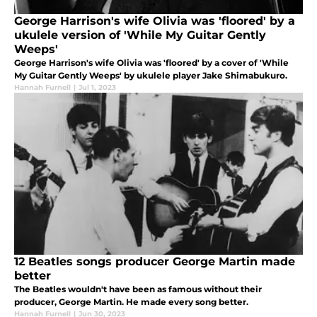
George Harrison's wife Olivia was 'floored' by a
ukulele version of 'While My Guitar Gently
Weeps'
George Harrison's wife Olivia was 'floored' by a cover of 'While
My Guitar Gently Weeps' by ukulele player Jake Shimabukuro.
Hannah Furnell
|
Jul 1, 2023
12 Beatles songs producer George Martin made
better
The Beatles wouldn't have been as famous without their
producer, George Martin. He made every song better.
Hannah Furnell
|
Jun 30, 2023