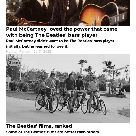
Paul McCartney loved the power that came
with being The Beatles' bass player
Paul McCartney didn't want to be The Beatles' bass player
initially, but he learned to love it.
Hannah Furnell
|
Jul 11, 2023
The Beatles' films, ranked
Some of The Beatles' films are better than others.