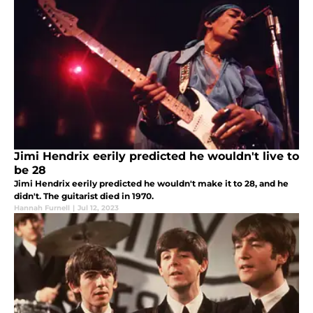
Jimi Hendrix eerily predicted he wouldn't live to
be 28
Jimi Hendrix eerily predicted he wouldn't make it to 28, and he
didn't. The guitarist died in 1970.
Hannah Furnell
|
Jul 12, 2023