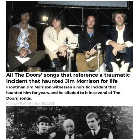
All The Doors' songs that reference a traumatic
incident that haunted Jim Morrison for life
Frontman Jim Morrison witnessed a horrific incident that
haunted him for years, and he alluded to it in several of The
Doors' songs.
Hannah Furnell
|
Jun 29, 2023