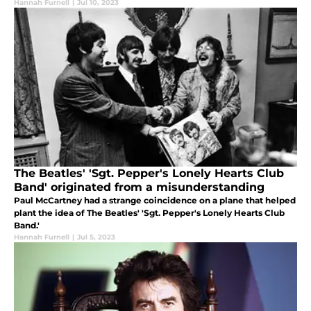
Hannah Furnell
|
Jul 10, 2023
The Beatles' 'Sgt. Pepper's Lonely Hearts Club
Band' originated from a misunderstanding
Paul McCartney had a strange coincidence on a plane that helped
plant the idea of The Beatles' 'Sgt. Pepper's Lonely Hearts Club
Band.'
Hannah Furnell
|
Jul 5, 2023