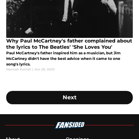
Why Paul McCartney's father complained about
the lyrics to The Beatles' 'She Loves You'
Paul McCartney's father inspired him as a musician, but Jim
McCartney didn't have the best advice when it came to one
song's lyrics.
Hannah Furnell
|
Jun 29, 2023
Next