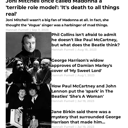
Joni Mitchell once called Madonna a
'terrible role model': 'It's death to all things
real'
Joni Mitchell wasn't a big fan of Madonna at all. In fact, she
thought the 'Vogue' singer was a harbinger of mad things.
Hannah Furnell
|
Sep 7, 2023
Phil Collins isn't afraid to admit
he doesn't like Paul McCartney,
but what does the Beatle think?
Hannah Furnell
|
Aug 18, 2023
George Harrison's widow
approves of Damian Marley's
cover of 'My Sweet Lord'
Hannah Furnell
|
Aug 1, 2023
How Paul McCartney and John
Lennon put the 'spark' in The
Beatles' 'She's A Woman'
Hannah Furnell
|
Jul 19, 2023
Jane Birkin said there was a
mystery that surrounded George
Harrison that made him
intimidating
Hannah Furnell
|
Jul 19, 2023