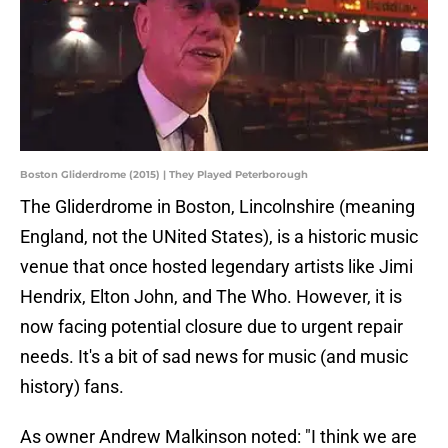
Boston Gliderdrome (2015) | They Played Peterborough
The Gliderdrome in Boston, Lincolnshire (meaning
England, not the UNited States), is a historic music
venue that once hosted legendary artists like Jimi
Hendrix, Elton John, and The Who. However, it is
now facing potential closure due to urgent repair
needs. It's a bit of sad news for music (and music
history) fans.
As owner Andrew Malkinson noted: "I think we are