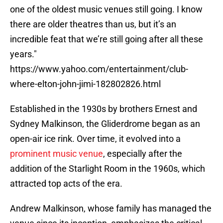
one of the oldest music venues still going. I know
there are older theatres than us, but it’s an
incredible feat that we’re still going after all these
years."
https://www.yahoo.com/entertainment/club-
where-elton-john-jimi-182802826.html
Established in the 1930s by brothers Ernest and
Sydney Malkinson, the Gliderdrome began as an
open-air ice rink. Over time, it evolved into a
prominent music venue
, especially after the
addition of the Starlight Room in the 1960s, which
attracted top acts of the era.
Andrew Malkinson, whose family has managed the