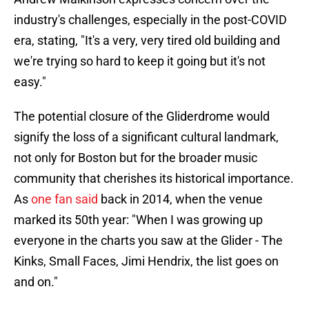
industry's challenges, especially in the post-COVID
era, stating, "It's a very, very tired old building and
we're trying so hard to keep it going but it's not
easy."
The potential closure of the Gliderdrome would
signify the loss of a significant cultural landmark,
not only for Boston but for the broader music
community that cherishes its historical importance.
As
one fan said
back in 2014, when the venue
marked its 50th year: "When I was growing up
everyone in the charts you saw at the Glider - The
Kinks, Small Faces, Jimi Hendrix, the list goes on
and on."