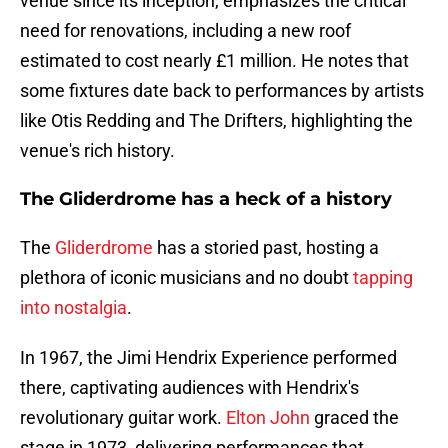
venue since its inception, emphasizes the critical
need for renovations, including a new roof
estimated to cost nearly £1 million. He notes that
some fixtures date back to performances by artists
like Otis Redding and The Drifters, highlighting the
venue's rich history.
The Gliderdrome has a heck of a history
The
Gliderdrome
has a storied past, hosting a
plethora of iconic musicians and no doubt
tapping
into nostalgia
.
In 1967, the Jimi Hendrix Experience performed
there, captivating audiences with Hendrix's
revolutionary guitar work.
Elton John
graced the
stage in 1973, delivering performances that