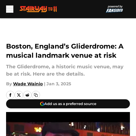
Skip to main content
Boston, England’s Gliderdrome: A
musical landmark venue at risk
The Gliderdrome, a historic music venue, may
be at risk. Here are the details.
By
Wade Wainio
|
Jan 3, 2025
Add us as a preferred source