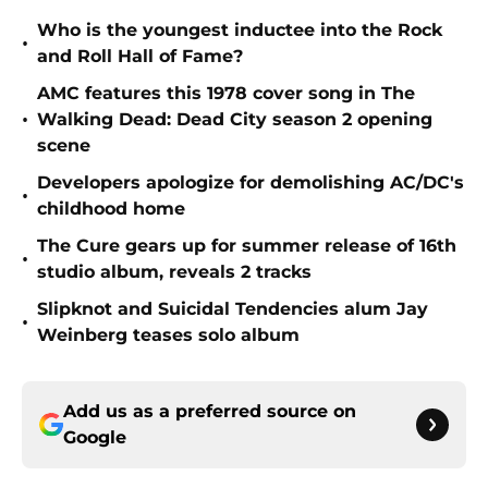
Who is the youngest inductee into the Rock
•
and Roll Hall of Fame?
AMC features this 1978 cover song in The
•
Walking Dead: Dead City season 2 opening
scene
Developers apologize for demolishing AC/DC's
•
childhood home
The Cure gears up for summer release of 16th
•
studio album, reveals 2 tracks
Slipknot and Suicidal Tendencies alum Jay
•
Weinberg teases solo album
Add us as a preferred source on
Google