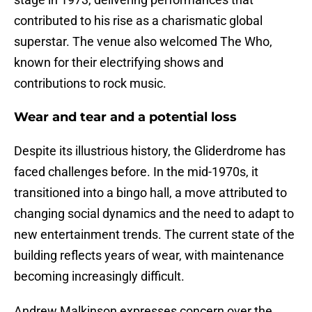
contributed to his rise as a charismatic global
superstar. The venue also welcomed The Who,
known for their electrifying shows and
contributions to rock music.
Wear and tear and a potential loss
Despite its illustrious history, the Gliderdrome has
faced challenges before. In the mid-1970s, it
transitioned into a bingo hall, a move attributed to
changing social dynamics and the need to adapt to
new entertainment trends. The current state of the
building reflects years of wear, with maintenance
becoming increasingly difficult.
Andrew Malkinson expresses concern over the