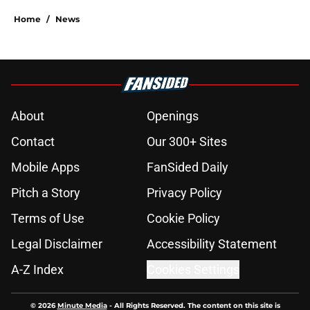
Home
/
News
About
Openings
Contact
Our 300+ Sites
Mobile Apps
FanSided Daily
Pitch a Story
Privacy Policy
Terms of Use
Cookie Policy
Legal Disclaimer
Accessibility Statement
A-Z Index
Cookies Settings
© 2026
Minute Media
-
All Rights Reserved. The content on this site is