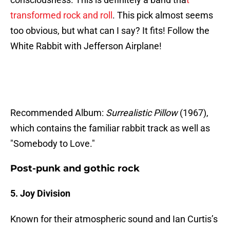
transformed rock and roll
. This pick almost seems
too obvious, but what can I say? It fits! Follow the
White Rabbit with Jefferson Airplane!
Recommended Album:
Surrealistic Pillow
(1967),
which contains the familiar rabbit track as well as
"Somebody to Love."
Post-punk and gothic rock
5. Joy Division
Known for their atmospheric sound and Ian Curtis’s