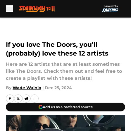
Skip to main content
If you love The Doors, you’ll
(probably) love these 12 artists
Here are 12 artists that are at least sometimes
like The Doors. Check them out and feel free to
create a playlist with these artists!
By
Wade Wainio
|
Dec 25, 2024
Add us as a preferred source