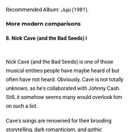
Recommended Album:
Juju
(1981).
More modern comparisons
8. Nick Cave (and the Bad Seeds) i
Nick Cave (and the Bad Seeds) is one of those
musical entities people have maybe heard of but
often have not heard. Obviously, Cave is not totally
unknown, as he's collaborated with Johnny Cash.
Still, it somehow seems many would overlook him
on such a list.
Cave's songs are renowned for their brooding
storytelling, dark romanticism, and gothic