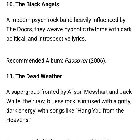
10. The Black Angels
A modern psych-rock band heavily influenced by
The Doors, they weave hypnotic rhythms with dark,
political, and introspective lyrics.
Recommended Album:
Passover
(2006).
11. The Dead Weather
A supergroup fronted by Alison Mosshart and Jack
White, their raw, bluesy rock is infused with a gritty,
dark energy, with songs like "Hang You from the
Heavens."