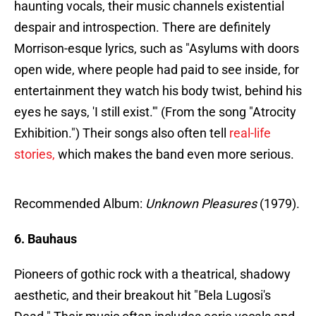
haunting vocals, their music channels existential
despair and introspection. There are definitely
Morrison-esque lyrics, such as "Asylums with doors
open wide, where people had paid to see inside, for
entertainment they watch his body twist, behind his
eyes he says, 'I still exist.'" (From the song "Atrocity
Exhibition.") Their songs also often tell
real-life
stories,
which makes the band even more serious.
Recommended Album:
Unknown Pleasures
(1979).
6. Bauhaus
Pioneers of gothic rock with a theatrical, shadowy
aesthetic, and their breakout hit "Bela Lugosi's