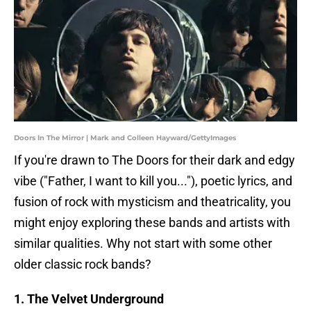
Doors In The Mirror | Mark and Colleen Hayward/GettyImages
If you're drawn to The Doors for their dark and edgy
vibe ("Father, I want to kill you..."), poetic lyrics, and
fusion of rock with mysticism and theatricality, you
might enjoy exploring these bands and artists with
similar qualities. Why not start with some other
older classic rock bands?
1. The Velvet Underground