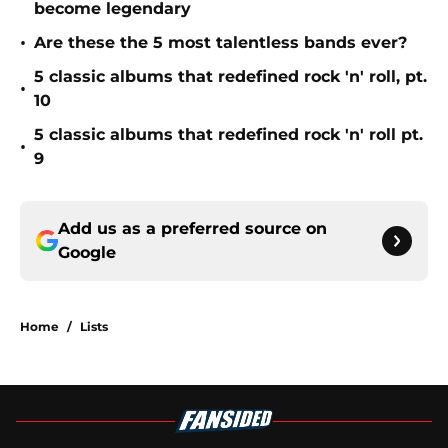
become legendary
•
Are these the 5 most talentless bands ever?
5 classic albums that redefined rock 'n' roll, pt.
•
10
5 classic albums that redefined rock 'n' roll pt.
•
9
Add us as a preferred source on
Google
Home
/
Lists