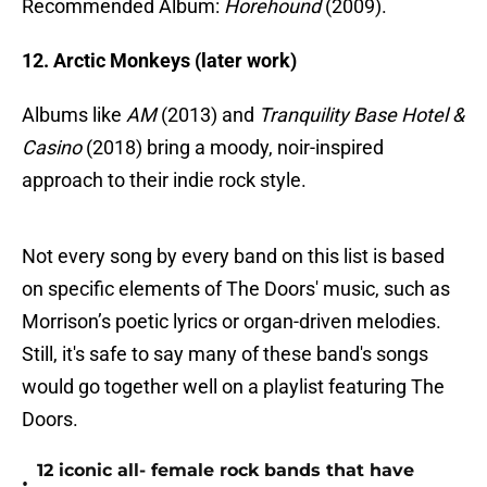
Recommended Album:
Horehound
(2009).
12. Arctic Monkeys (later work)
Albums like
AM
(2013) and
Tranquility Base Hotel &
Casino
(2018) bring a moody, noir-inspired
approach to their indie rock style.
Not every song by every band on this list is based
on specific elements of The Doors' music, such as
Morrison’s poetic lyrics or organ-driven melodies.
Still, it's safe to say many of these band's songs
would go together well on a playlist featuring The
Doors.
12 iconic all- female rock bands that have
•