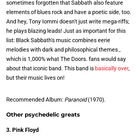
sometimes forgotten that Sabbath also feature
elements of blues rock and have a poetic side, too.
And hey, Tony Iommi doesn't just write mega-riffs;
he plays blazing leads! Just as important for this
list: Black Sabbath's music combines eerie
melodies with dark and philosophical themes.,
which is 1,000% what The Doors. fans would say
about that iconic band. This band is
basically over
,
but their music lives on!
Recommended Album:
Paranoid
(1970).
Other psychedelic greats
3. Pink Floyd