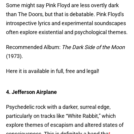
Some might say Pink Floyd are less overtly dark
than The Doors, but that is debatable. Pink Floyd's
introspective lyrics and experimental soundscapes
often explore existential and psychological themes.
Recommended Album:
The Dark Side of the Moon
(1973).
Here it is available in full, free and legal!
4. Jefferson Airplane
Psychedelic rock with a darker, surreal edge,
particularly on tracks like “White Rabbit,” which
explore themes of escapism and altered states of
consciousness. This is definitely a band tha
t