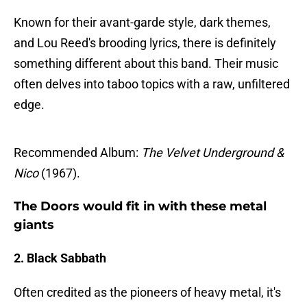
Known for their avant-garde style, dark themes,
and Lou Reed's brooding lyrics, there is definitely
something different about this band. Their music
often delves into taboo topics with a raw, unfiltered
edge.
Recommended Album:
The Velvet Underground &
Nico
(1967).
The Doors would fit in with these metal
giants
2. Black Sabbath
Often credited as the pioneers of heavy metal, it's