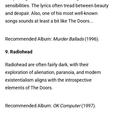
sensibilities. The lyrics often tread between beauty
and despair. Also, one of his most well-known
songs sounds at least a bit like The Doors...
Recommended Album:
Murder Ballads
(1996).
9. Radiohead
Radiohead are often fairly dark, with their
exploration of alienation, paranoia, and modern
existentialism aligns with the introspective
elements of The Doors.
Recommended Album:
OK Computer
(1997).