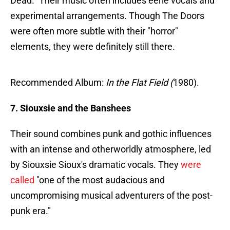
Dead." Their music often includes eerie vocals and
experimental arrangements. Though The Doors
were often more subtle with their "horror"
elements, they were definitely still there.
Recommended Album:
In the Flat Field (
1980).
7. Siouxsie and the Banshees
Their sound combines punk and gothic influences
with an intense and otherworldly atmosphere, led
by Siouxsie Sioux's dramatic vocals. They
were
called
"one of the most audacious and
uncompromising musical adventurers of the post-
punk era."