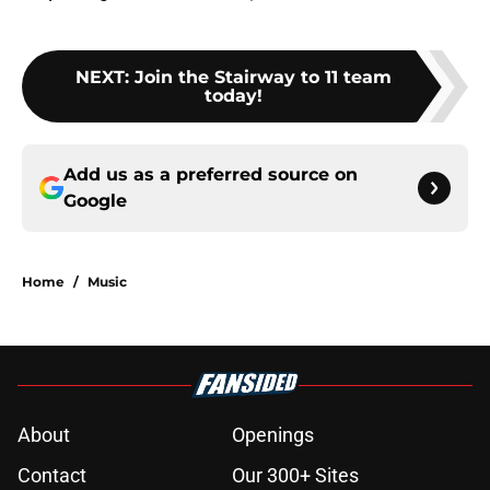
NEXT
:
Join the Stairway to 11 team
today!
Add us as a preferred source on
Google
Home
/
Music
About
Openings
Contact
Our 300+ Sites