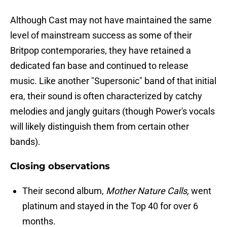
Although Cast may not have maintained the same
level of mainstream success as some of their
Britpop contemporaries, they have retained a
dedicated fan base and continued to release
music. Like another "Supersonic" band of that initial
era, their sound is often characterized by catchy
melodies and jangly guitars (though Power's vocals
will likely distinguish them from certain other
bands).
Closing observations
Their second album,
Mother Nature Calls,
went
platinum and stayed in the Top 40 for over 6
months.