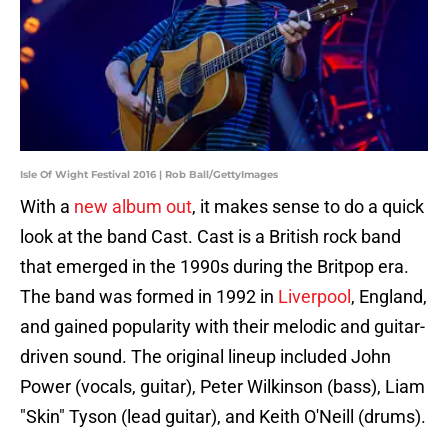
Isle Of Wight Festival 2016 | Rob Ball/GettyImages
With a
new album out
, it makes sense to do a quick
look at the band Cast. Cast is a British rock band
that emerged in the 1990s during the Britpop era.
The band was formed in 1992 in
Liverpool
, England,
and gained popularity with their melodic and guitar-
driven sound. The original lineup included John
Power (vocals, guitar), Peter Wilkinson (bass), Liam
"Skin" Tyson (lead guitar), and Keith O'Neill (drums).