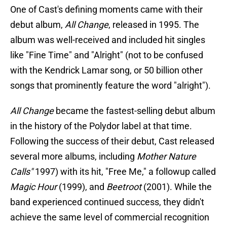
One of Cast's defining moments came with their
debut album,
All Change
, released in 1995. The
album was well-received and included hit singles
like "Fine Time" and "Alright" (not to be confused
with the Kendrick Lamar song, or 50 billion other
songs that prominently feature the word "alright").
All Change
became the fastest-selling debut album
in the history of the Polydor label at that time.
Following the success of their debut, Cast released
several more albums, including
Mother Nature
Calls"
1997) with its hit, "Free Me," a followup called
Magic Hour
(1999), and
Beetroot
(2001). While the
band experienced continued success, they didn't
achieve the same level of commercial recognition