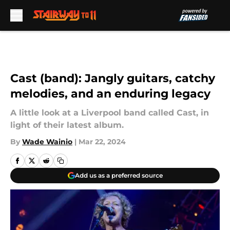
Skip to main content
Cast (band): Jangly guitars, catchy
melodies, and an enduring legacy
A little look at a Liverpool band called Cast, in
light of their latest album.
By
Wade Wainio
|
Mar 22, 2024
Add us as a preferred source