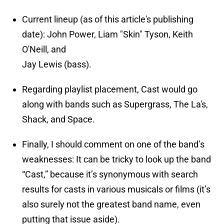
Current lineup (as of this article's publishing
date): John Power, Liam "Skin" Tyson, Keith
O'Neill, and
Jay Lewis (bass).
Regarding playlist placement, Cast would go
along with bands such as Supergrass, The La's,
Shack, and Space.
Finally, I should comment on one of the band’s
weaknesses: It can be tricky to look up the band
“Cast,” because it’s synonymous with search
results for casts in various musicals or films (it’s
also surely not the greatest band name, even
putting that issue aside).