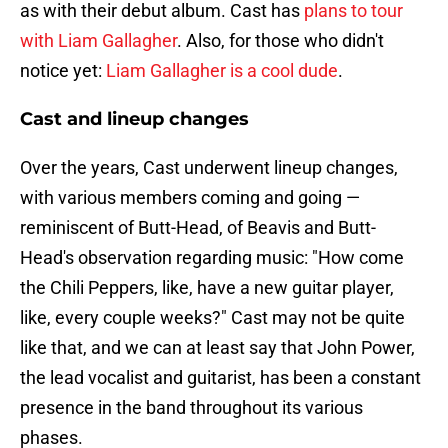
as with their debut album. Cast has
plans to tour
with Liam Gallagher
. Also, for those who didn't
notice yet:
Liam Gallagher is a cool dude
.
Cast and lineup changes
Over the years, Cast underwent lineup changes,
with various members coming and going —
reminiscent of Butt-Head, of Beavis and Butt-
Head's observation regarding music: "How come
the Chili Peppers, like, have a new guitar player,
like, every couple weeks?" Cast may not be quite
like that, and we can at least say that John Power,
the lead vocalist and guitarist, has been a constant
presence in the band throughout its various
phases.