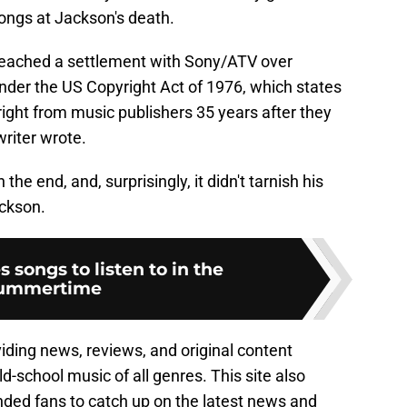
ongs at Jackson's death.
y reached a settlement with Sony/ATV over
nder the US Copyright Act of 1976, which states
ight from music publishers 35 years after they
riter wrote.
the end, and, surprisingly, it didn't tarnish his
ckson.
s songs to listen to in the
ummertime
viding news, reviews, and original content
ld-school music of all genres. This site also
nded fans to catch up on the latest news and