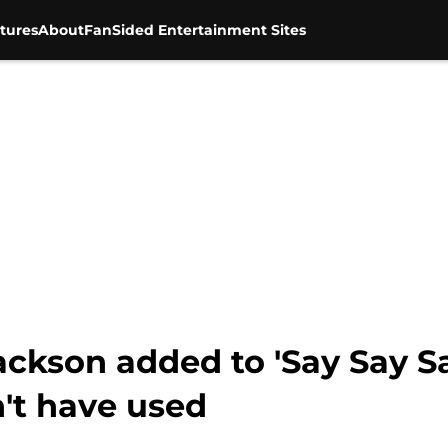
tures
About
FanSided Entertainment Sites
ackson added to 'Say Say Sa
't have used