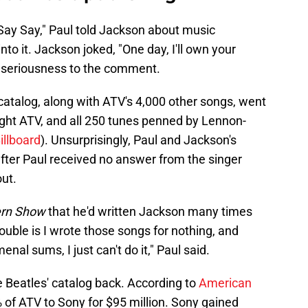
 Say Say," Paul told Jackson about music
nto it. Jackson joked, "One day, I'll own your
 seriousness to the comment.
 catalog, along with ATV's 4,000 other songs, went
ught ATV, and all 250 tunes penned by Lennon-
illboard
). Unsurprisingly, Paul and Jackson's
after Paul received no answer from the singer
ut.
ern Show
that he'd written Jackson many times
rouble is I wrote those songs for nothing, and
al sums, I just can't do it," Paul said.
e Beatles' catalog back. According to
American
% of ATV to Sony for $95 million. Sony gained