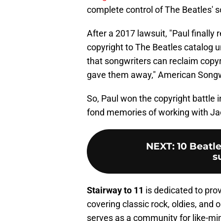
complete control of The Beatles' s
After a 2017 lawsuit, "Paul finall
copyright to The Beatles catalog u
that songwriters can reclaim copyr
gave them away," American Songw
So, Paul won the copyright battle in 
fond memories of working with Ja
NEXT
:
10 Beatle
s
Stairway to 11
is dedicated to pro
covering classic rock, oldies, and o
serves as a community for like-mi