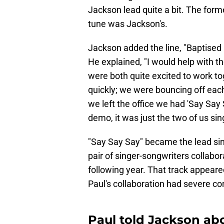
Jackson lead quite a bit. The former
tune was Jackson's.
Jackson added the line, "Baptised i
He explained, "I would help with th
were both quite excited to work t
quickly; we were bouncing off each
we left the office we had 'Say Say S
demo, it was just the two of us sin
"Say Say Say" became the lead si
pair of singer-songwriters collabo
following year. That track appear
Paul's collaboration had severe c
Paul told Jackson ab