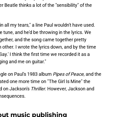
 Beatle thinks a lot of the "sensibility" of the
n all my tears," a line Paul wouldn't have used.
e tune, and he'd be throwing in the lyrics. We
ogether, and the song came together pretty
 other. I wrote the lyrics down, and by the time
ay.' I think the first time we recorded it as a
ging and me on guitar."
ngle on Paul's 1983 album
Pipes of Peace
, and the
rated one more time on "The Girl Is Mine" the
ed on Jackson's
Thriller
. However, Jackson and
onsequences.
out music publishing