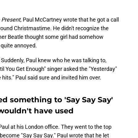
e Present
, Paul McCartney wrote that he got a call
ound Christmastime. He didn't recognize the
former Beatle thought some girl had somehow
 quite annoyed.
." Suddenly, Paul knew who he was talking to,
til You Get Enough" singer asked the "Yesterday"
hits." Paul said sure and invited him over.
d something to 'Say Say Say'
wouldn't have used
aul at his London office. They went to the top
 become "Say Say Say." Paul wrote that he let