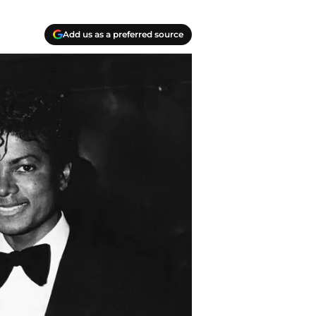
Add us as a preferred source