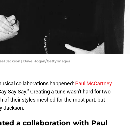
hael Jackson | Dave Hogan/GettyImages
musical collaborations happened:
Paul McCartney
y Say Say." Creating a tune wasn't hard for two
h of their styles meshed for the most part, but
tly Jackson.
ated a collaboration with Paul