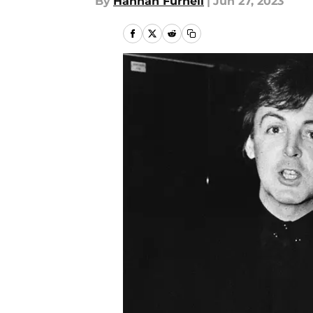
By
Hannah Furnell
|
Jun 27, 2023