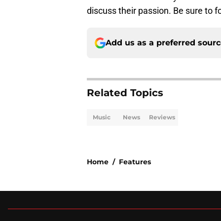
discuss their passion. Be sure to 
Add us as a preferred sour
Related Topics
Music
News
Reviews
Home
/
Features