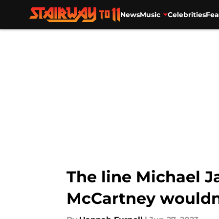
News
Music
Celebrities
Fea
Skip to main content
The line Michael J
McCartney wouldn