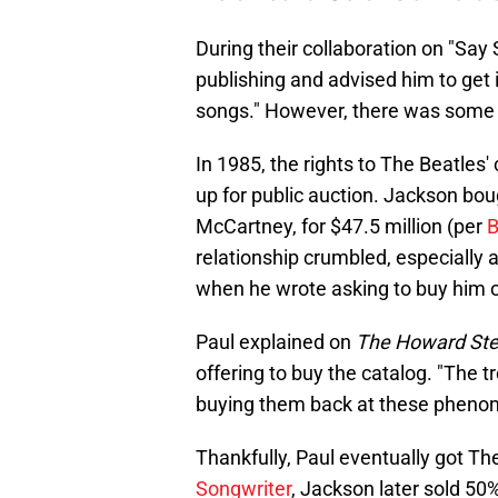
During their collaboration on "Say
publishing and advised him to get i
songs." However, there was some
In 1985, the rights to The Beatles'
up for public auction. Jackson bo
McCartney, for $47.5 million (per
B
relationship crumbled, especially 
when he wrote asking to buy him o
Paul explained on
The Howard St
offering to buy the catalog. "The t
buying them back at these phenomen
Thankfully, Paul eventually got Th
Songwriter
, Jackson later sold 50