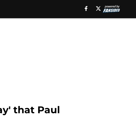
y' that Paul