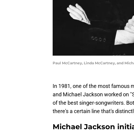
Paul McCartney, Linda McCartney, and Mic
In 1981, one of the most famous 
and Michael Jackson worked on "Sa
of the best singer-songwriters. Bot
there's a certain line that's distinc
Michael Jackson initi