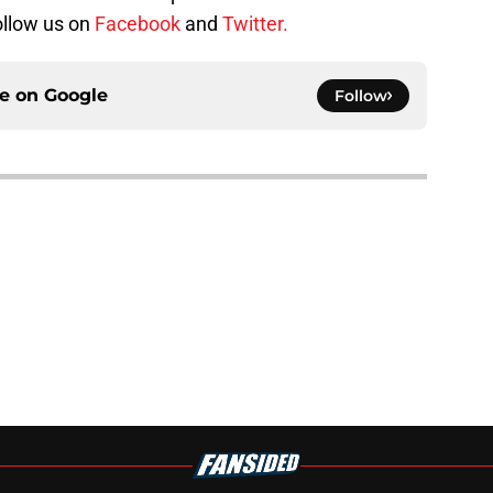
follow us on
Facebook
and
Twitter.
ce on
Google
Follow