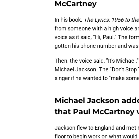
McCartney
In his book,
The Lyrics: 1956 to th
from someone with a high voice ar
voice as it said, "Hi, Paul." The 
gotten his phone number and was
Then, the voice said, "It's Michael
Michael Jackson. The "Don't Stop '
singer if he wanted to "make some 
Michael Jackson adde
that Paul McCartney 
Jackson flew to England and met P
floor to begin work on what would