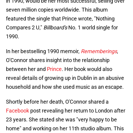
in 1990, would be her most successful, selling over
seven million copies worldwide. This album
featured the single that Prince wrote, "Nothing
Compares 2 U,"
Billboard's
No. 1 world single for
1990.
In her bestselling 1990 memoir,
Rememberings
,
O'Connor shares insight into the relationship
between her and
Prince
. Her book would also
reveal details of growing up in Dublin in an abusive
household and how she used music as an escape.
Shortly before her death, O'Connor shared a
Facebook
post revealing her return to London after
23 years. She stated she was "very happy to be
home" and working on her 11th studio album. This