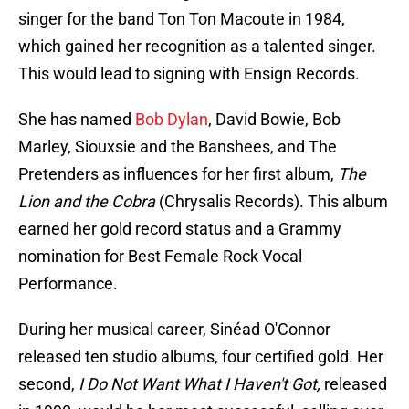
singer for the band Ton Ton Macoute in 1984,
which gained her recognition as a talented singer.
This would lead to signing with Ensign Records.
She has named
Bob Dylan
, David Bowie, Bob
Marley, Siouxsie and the Banshees, and The
Pretenders as influences for her first album,
The
Lion and the Cobra
(Chrysalis Records). This album
earned her gold record status and a Grammy
nomination for Best Female Rock Vocal
Performance.
During her musical career, Sinéad O'Connor
released ten studio albums, four certified gold. Her
second,
I Do Not Want What I Haven't Got,
released