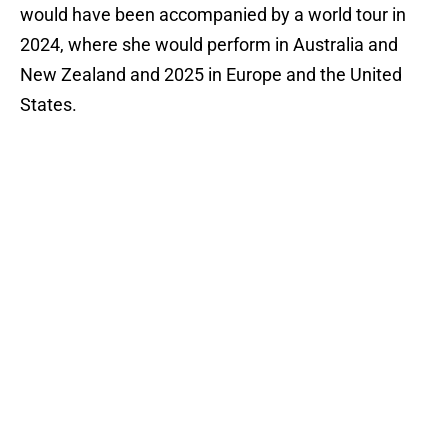
would have been accompanied by a world tour in
2024, where she would perform in Australia and
New Zealand and 2025 in Europe and the United
States.