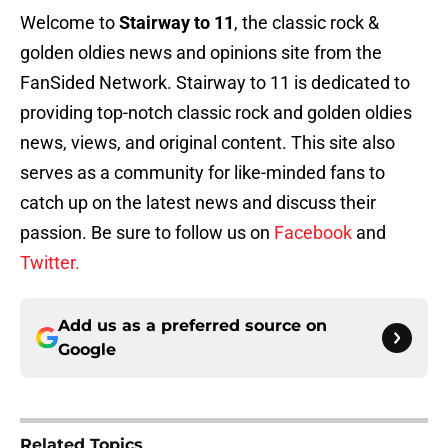
Welcome to
Stairway to 11
, the classic rock &
golden oldies news and opinions site from the
FanSided Network. Stairway to 11 is dedicated to
providing top-notch classic rock and golden oldies
news, views, and original content. This site also
serves as a community for like-minded fans to
catch up on the latest news and discuss their
passion. Be sure to follow us on
Facebook
and
Twitter.
Add us as a preferred source on
Google
Related Topics