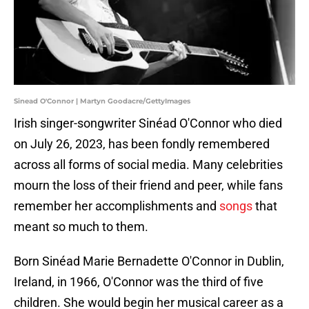
Sinead O'Connor | Martyn Goodacre/GettyImages
Irish singer-songwriter Sinéad O'Connor who died
on July 26, 2023, has been fondly remembered
across all forms of social media. Many celebrities
mourn the loss of their friend and peer, while fans
remember her accomplishments and
songs
that
meant so much to them.
Born Sinéad Marie Bernadette O'Connor in Dublin,
Ireland, in 1966, O'Connor was the third of five
children. She would begin her musical career as a