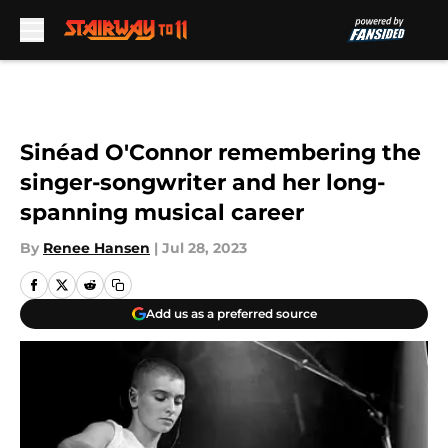
Skip to main content
Sinéad O'Connor remembering the
singer-songwriter and her long-
spanning musical career
By
Renee Hansen
|
Jul 28, 2023
Add us as a preferred source