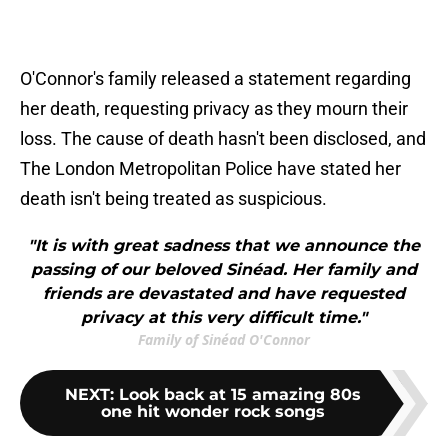
O'Connor's family released a statement regarding
her death, requesting privacy as they mourn their
loss. The cause of death hasn't been disclosed, and
The London Metropolitan Police have stated her
death isn't being treated as suspicious.
"It is with great sadness that we announce the
passing of our beloved Sinéad. Her family and
friends are devastated and have requested
privacy at this very difficult time."
Family of Sinéad O'Connor
NEXT
:
Look back at 15 amazing 80s
one hit wonder rock songs