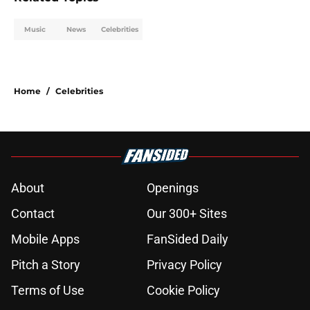
Music
News
Celebrities
Home
/
Celebrities
About
Openings
Contact
Our 300+ Sites
Mobile Apps
FanSided Daily
Pitch a Story
Privacy Policy
Terms of Use
Cookie Policy