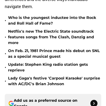
navigate them.
Who is the youngest inductee into the Rock
•
and Roll Hall of Fame?
Netflix's new The Electric State soundtrack
•
features songs from The Clash, Danzig and
more
On Feb. 21, 1981 Prince made his debut on SNL
•
as a special musical guest
Update: Stephen King radio station gets
•
reprieve
Lady Gaga's festive 'Carpool Karaoke' surprise
•
with AC/DC's Brian Johnson
Add us as a preferred source on