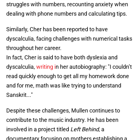
struggles with numbers, recounting anxiety when
dealing with phone numbers and calculating tips.
Similarly, Cher has been reported to have
dyscalculia, facing challenges with numerical tasks
throughout her career.
In fact, Cher is said to have both dyslexia and
dyscalculia,
writing i
n her autobiography: "I couldn’t
read quickly enough to get all my homework done
and for me, math was like trying to understand
Sanskrit..."
Despite these challenges, Mullen continues to
contribute to the music industry. He has been
involved in a project titled
Left Behind
, a
documentary focusing on mothers establishing a