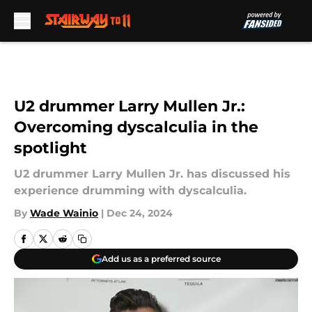
Skip to main content
U2 drummer Larry Mullen Jr.:
Overcoming dyscalculia in the
spotlight
U2 drummer Larry Mullen Jr. has discussed his
experience drumming with dyscalculia.
By
Wade Wainio
|
Dec 24, 2024
Add us as a preferred source