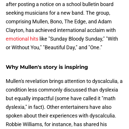
after posting a notice on a school bulletin board
seeking musicians for a new band. The group,
comprising Mullen, Bono, The Edge, and Adam
Clayton, has achieved international acclaim with
emotional hits
like "Sunday Bloody Sunday," "With
or Without You," "Beautiful Day," and "One."
Why Mullen's story is inspiring
Mullen's revelation brings attention to dyscalculia, a
condition less commonly discussed than dyslexia
but equally impactful (some have called it "math
dyslexia," in fact). Other entertainers have also
spoken about their experiences with dyscalculia.
Robbie Williams, for instance, has shared his