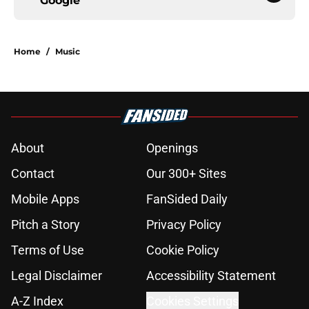
Google
Home
/
Music
About
Openings
Contact
Our 300+ Sites
Mobile Apps
FanSided Daily
Pitch a Story
Privacy Policy
Terms of Use
Cookie Policy
Legal Disclaimer
Accessibility Statement
A-Z Index
Cookies Settings