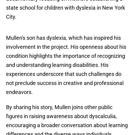
state school for children with dyslexia in New York
City.
Mullen's son has dyslexia, which has inspired his
involvement in the project. His openness about his
condition highlights the importance of recognizing
and understanding learning disabilities. His
experiences underscore that such challenges do
not preclude success in creative and professional
endeavors.
By sharing his story, Mullen joins other public
figures in raising awareness about dyscalculia,
encouraging a broader conversation about learning
differences and the diverse ways individuals