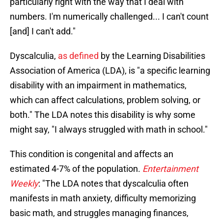
particularly right with the way that I deal with
numbers. I'm numerically challenged... I can't count
[and] I can't add."
Dyscalculia,
as defined
by the Learning Disabilities
Association of America (LDA), is "a specific learning
disability with an impairment in mathematics,
which can affect calculations, problem solving, or
both." The LDA notes this disability is why some
might say, "I always struggled with math in school."
This condition is congenital and affects an
estimated 4-7% of the population.
Entertainment
Weekly
: "The LDA notes that dyscalculia often
manifests in math anxiety, difficulty memorizing
basic math, and struggles managing finances,