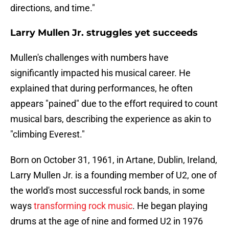
directions, and time."
Larry Mullen Jr. struggles yet succeeds
Mullen's challenges with numbers have
significantly impacted his musical career. He
explained that during performances, he often
appears "pained" due to the effort required to count
musical bars, describing the experience as akin to
"climbing Everest."
Born on October 31, 1961, in Artane, Dublin, Ireland,
Larry Mullen Jr. is a founding member of U2, one of
the world's most successful rock bands, in some
ways
transforming rock music
. He began playing
drums at the age of nine and formed U2 in 1976