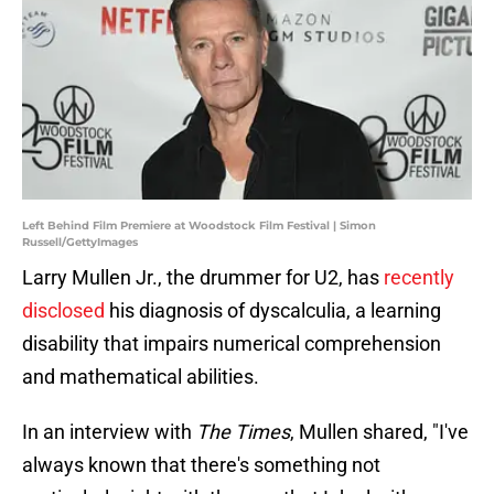
Left Behind Film Premiere at Woodstock Film Festival | Simon
Russell/GettyImages
Larry Mullen Jr., the drummer for U2, has
recently
disclosed
his diagnosis of dyscalculia, a learning
disability that impairs numerical comprehension
and mathematical abilities.
In an interview with
The Times
, Mullen shared, "I've
always known that there's something not