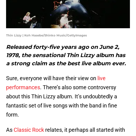
Thin Lizzy | Koh Hasebe/Shinko Music/GettyImages
Released forty-five years ago on June 2,
1978, the sensational Thin Lizzy album has
a strong claim as the best live album ever.
Sure, everyone will have their view on
live
performances
. There’s also some controversy
about this Thin Lizzy album. It’s undoubtedly a
fantastic set of live songs with the band in fine
form.
As
Classic Rock
relates, it perhaps all started with