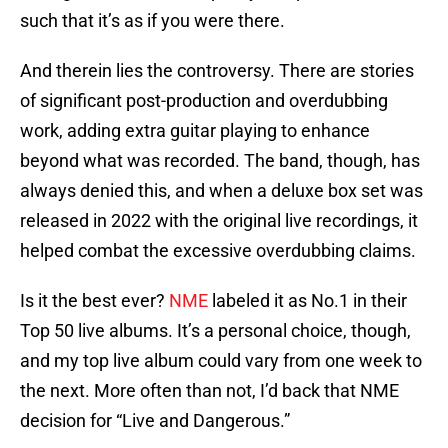
such that it’s as if you were there.
And therein lies the controversy. There are stories
of significant post-production and overdubbing
work, adding extra guitar playing to enhance
beyond what was recorded. The band, though, has
always denied this, and when a deluxe box set was
released in 2022 with the original live recordings, it
helped combat the excessive overdubbing claims.
Is it the best ever?
NME
labeled it as No.1 in their
Top 50 live albums. It’s a personal choice, though,
and my top live album could vary from one week to
the next. More often than not, I’d back that NME
decision for “Live and Dangerous.”