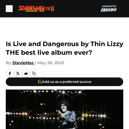
Skip to main content
Is Live and Dangerous by Thin Lizzy
THE best live album ever?
By
StevieMac
|
May 26, 2023
Add us as a preferred source