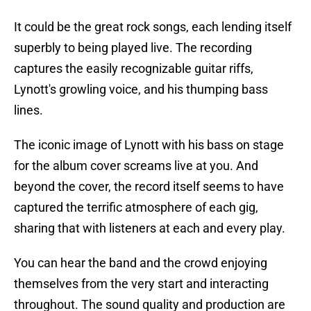
It could be the great rock songs, each lending itself
superbly to being played live. The recording
captures the easily recognizable guitar riffs,
Lynott's growling voice, and his thumping bass
lines.
The iconic image of Lynott with his bass on stage
for the album cover screams live at you. And
beyond the cover, the record itself seems to have
captured the terrific atmosphere of each gig,
sharing that with listeners at each and every play.
You can hear the band and the crowd enjoying
themselves from the very start and interacting
throughout. The sound quality and production are