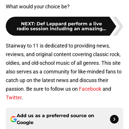
What would your choice be?
NEXT
:
Def Leppard perform a live
radio session including an amazing...
Stairway to 11 is dedicated to providing news,
reviews, and original content covering classic rock,
oldies, and old-school music of all genres. This site
also serves as a community for like-minded fans to
catch up on the latest news and discuss their
passion. Be sure to follow us on
Facebook
and
Twitter
.
Add us as a preferred source on
Google