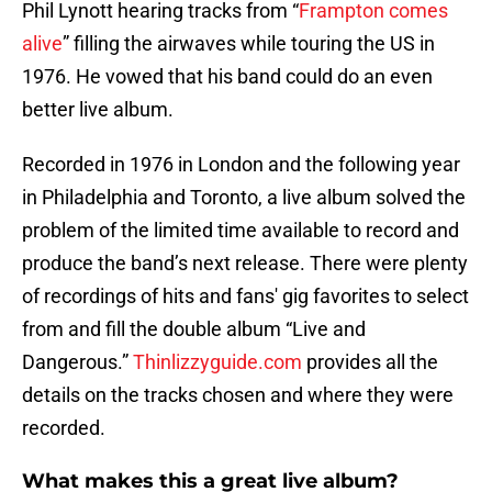
Phil Lynott hearing tracks from “
Frampton comes
alive
” filling the airwaves while touring the US in
1976. He vowed that his band could do an even
better live album.
Recorded in 1976 in London and the following year
in Philadelphia and Toronto, a live album solved the
problem of the limited time available to record and
produce the band’s next release. There were plenty
of recordings of hits and fans' gig favorites to select
from and fill the double album “Live and
Dangerous.”
Thinlizzyguide.com
provides all the
details on the tracks chosen and where they were
recorded.
What makes this a great live album?