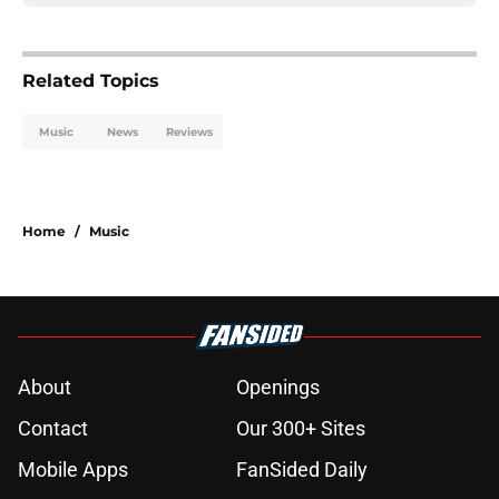
Related Topics
Music
News
Reviews
Home
/
Music
About
Openings
Contact
Our 300+ Sites
Mobile Apps
FanSided Daily